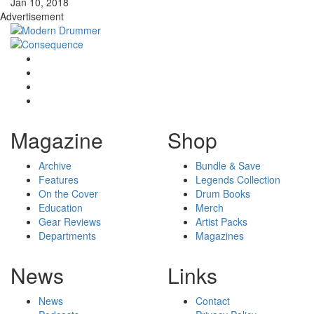
Jan 10, 2018
Advertisement
Magazine
Shop
Archive
Bundle & Save
Features
Legends Collection
On the Cover
Drum Books
Education
Merch
Gear Reviews
Artist Packs
Departments
Magazines
News
Links
News
Contact