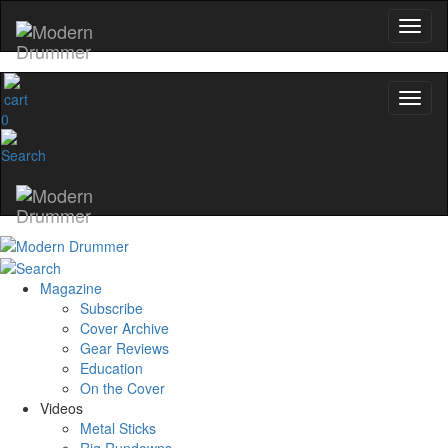
0
Magazine
Subscribe
Cover Archive
Gear Reviews
Education
On the Cover
Videos
Metal Sticks