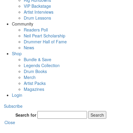
Rig Rundowns
VIP Backstage
Artist Interviews
Drum Lessons
Community
Readers Poll
Neil Peart Scholarship
Drummer Hall of Fame
News
Shop
Bundle & Save
Legends Collection
Drum Books
Merch
Artist Packs
Magazines
Login
Subscribe
Search for
Search
Close