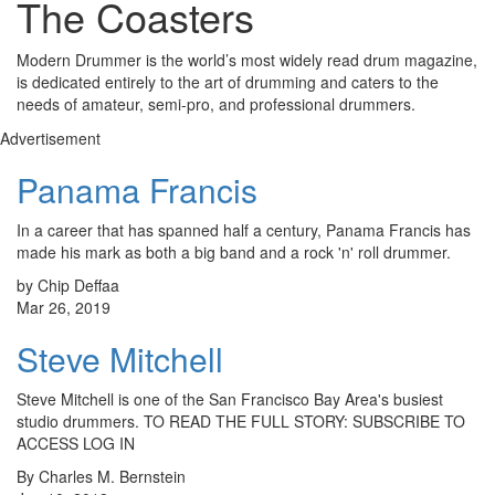
The Coasters
Modern Drummer is the world’s most widely read drum magazine,
is dedicated entirely to the art of drumming and caters to the
needs of amateur, semi-pro, and professional drummers.
Advertisement
Panama Francis
In a career that has spanned half a century, Panama Francis has
made his mark as both a big band and a rock 'n' roll drummer.
by Chip Deffaa
Mar 26, 2019
Steve Mitchell
Steve Mitchell is one of the San Francisco Bay Area's busiest
studio drummers. TO READ THE FULL STORY: SUBSCRIBE TO
ACCESS LOG IN
By Charles M. Bernstein