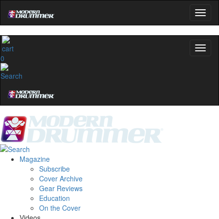
0
Magazine
Subscribe
Cover Archive
Gear Reviews
Education
On the Cover
Videos