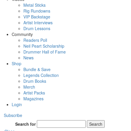
Metal Sticks
Rig Rundowns
VIP Backstage
Artist Interviews
Drum Lessons
Community
Readers Poll
Neil Peart Scholarship
Drummer Hall of Fame
News
Shop
Bundle & Save
Legends Collection
Drum Books
Merch
Artist Packs
Magazines
Login
Subscribe
Search for
Search