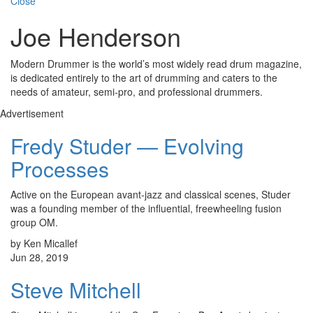
Close
Joe Henderson
Modern Drummer is the world’s most widely read drum magazine,
is dedicated entirely to the art of drumming and caters to the
needs of amateur, semi-pro, and professional drummers.
Advertisement
Fredy Studer — Evolving
Processes
Active on the European avant-jazz and classical scenes, Studer
was a founding member of the influential, freewheeling fusion
group OM.
by Ken Micallef
Jun 28, 2019
Steve Mitchell