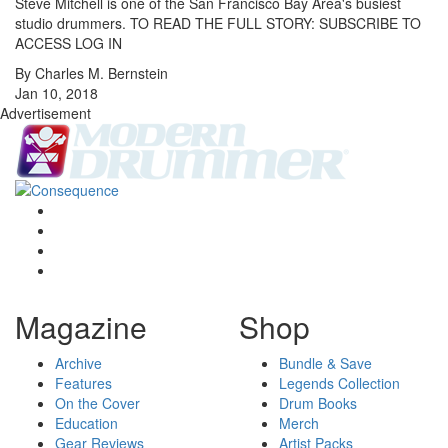
Steve Mitchell is one of the San Francisco Bay Area's busiest
studio drummers. TO READ THE FULL STORY: SUBSCRIBE TO
ACCESS LOG IN
By Charles M. Bernstein
Jan 10, 2018
Advertisement
Magazine
Shop
Archive
Bundle & Save
Features
Legends Collection
On the Cover
Drum Books
Education
Merch
Gear Reviews
Artist Packs