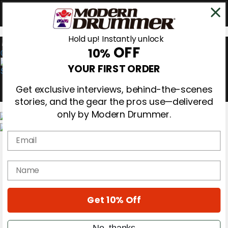
Hold up! Instantly unlock
OFF
10%
0
YOUR FIRST ORDER
Get exclusive interviews, behind-the-scenes
stories, and the gear the pros use—delivered
only by Modern Drummer.
Email
Magazine
Subscribe
Cover Archive
name
Gear Reviews
Education
On the Cover
Get 10% Off
Videos
Metal Sticks
Rig Rundowns
No, thanks