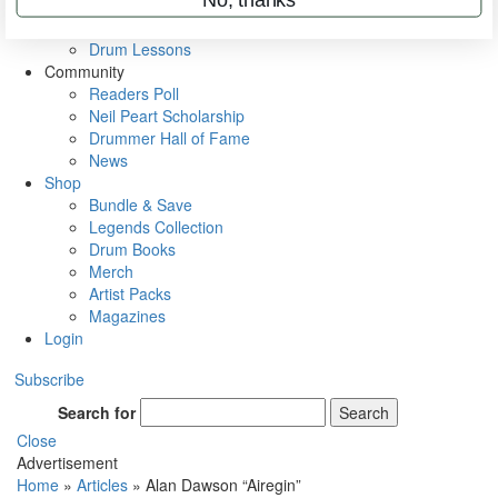
VIP Backstage
Artist Interviews
Drum Lessons
Community
Readers Poll
Neil Peart Scholarship
Drummer Hall of Fame
News
Shop
Bundle & Save
Legends Collection
Drum Books
Merch
Artist Packs
Magazines
Login
Subscribe
Search for
Search
Close
Advertisement
Home
»
Articles
»
Alan Dawson “Airegin”