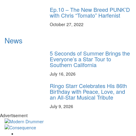
Ep.10 – The New Breed PUNK’D
with Chris “Tomato” Harfenist
October 27, 2022
News
5 Seconds of Summer Brings the
Everyone’s a Star Tour to
Southern California
July 16, 2026
Ringo Starr Celebrates His 86th
Birthday with Peace, Love, and
an All-Star Musical Tribute
July 9, 2026
Advertisement