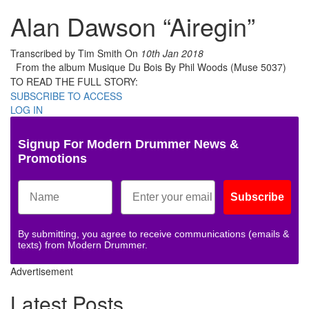
Alan Dawson “Airegin”
Transcribed by Tim Smith
On
10th Jan 2018
From the album Musique Du Bois By Phil Woods (Muse 5037)
TO READ THE FULL STORY:
SUBSCRIBE TO ACCESS
LOG IN
Signup For Modern Drummer News &
Promotions
Subscribe
By submitting, you agree to receive communications (emails &
texts) from Modern Drummer.
Advertisement
Latest Posts