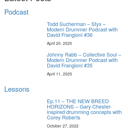
Podcast
Todd Sucherman – Styx –
Modern Drummer Podcast with
David Frangioni #36
April 20, 2025
Johnny Rabb – Collective Soul –
Modern Drummer Podcast with
David Frangioni #35
April 11, 2025
Lessons
Ep.11 – THE NEW BREED
HORIZONS – Gary Chester-
inspired drumming concepts with
Corey Roberts
October 27, 2022