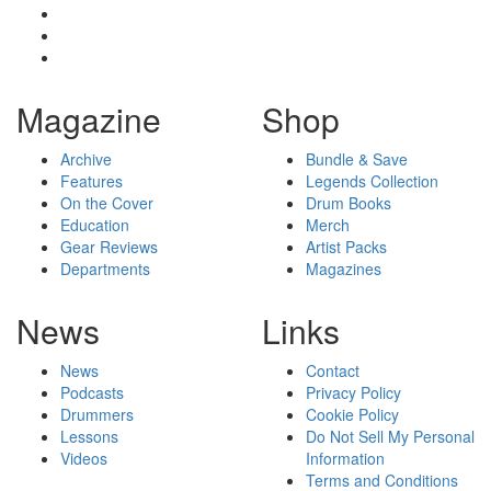
Magazine
Shop
Archive
Bundle & Save
Features
Legends Collection
On the Cover
Drum Books
Education
Merch
Gear Reviews
Artist Packs
Departments
Magazines
News
Links
News
Contact
Podcasts
Privacy Policy
Drummers
Cookie Policy
Lessons
Do Not Sell My Personal
Videos
Information
Terms and Conditions