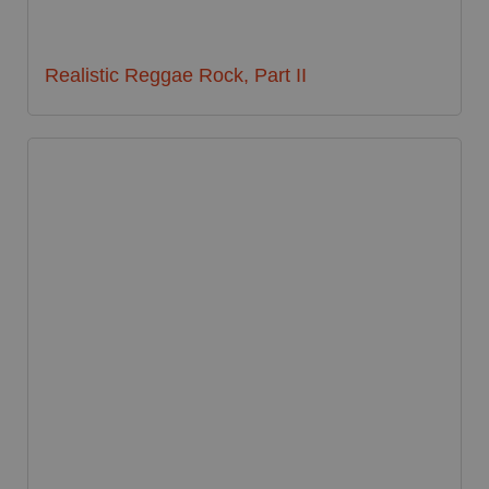
Realistic Reggae Rock, Part II