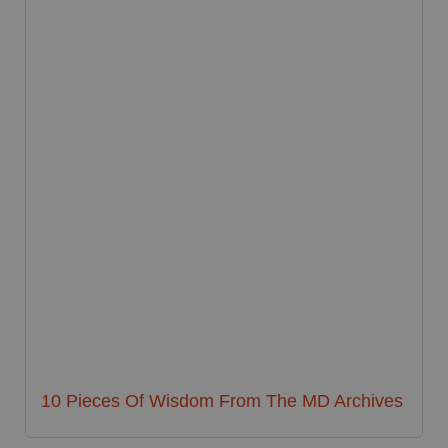
10 Pieces Of Wisdom From The MD Archives