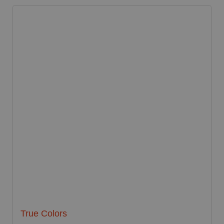
True Colors