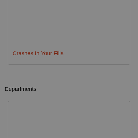
Crashes In Your Fills
Departments