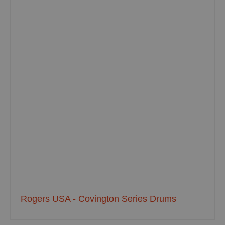
Rogers USA - Covington Series Drums