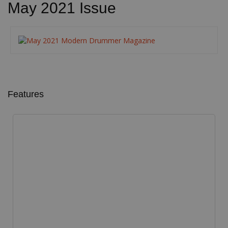
May 2021 Issue
Features