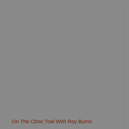
On The Clinic Trail With Roy Burns