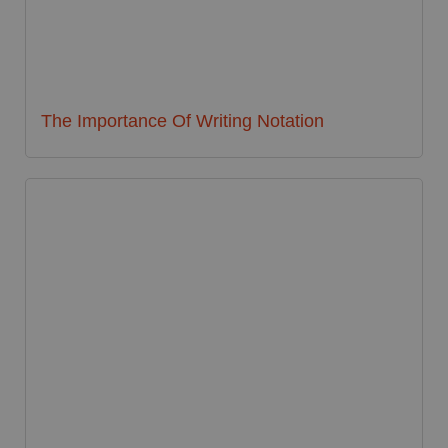
The Importance Of Writing Notation