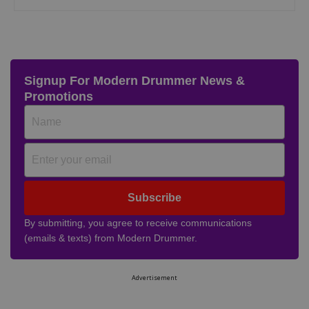
Signup For Modern Drummer News &
Promotions
Subscribe
By submitting, you agree to receive communications
(emails & texts) from Modern Drummer.
Advertisement