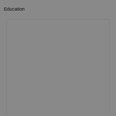
Education