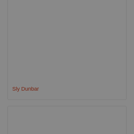
Sly Dunbar