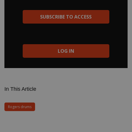
standardize and repeat their setups gig after gig, were a
phenomenon. The ad got it right—Memriloc made drum history.
And Modern Drummer didn’t do too bad, either! —Michael
SUBSCRIBE TO ACCESS
Molenda
LOG IN
In This Article
Rogers drums