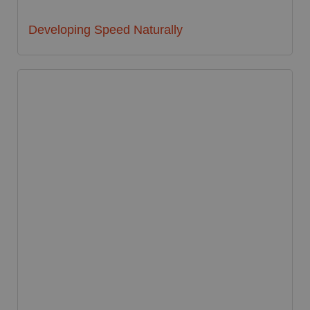
Developing Speed Naturally