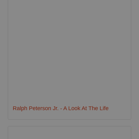
Ralph Peterson Jr. - A Look At The Life