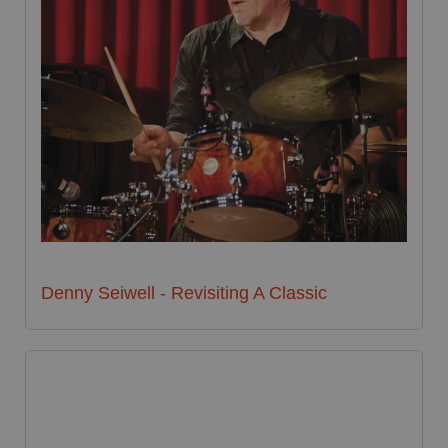
Denny Seiwell - Revisiting A Classic