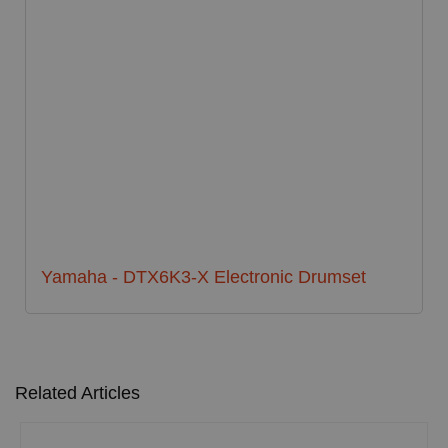
Yamaha - DTX6K3-X Electronic Drumset
Related Articles