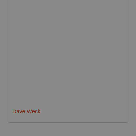
Dave Weckl