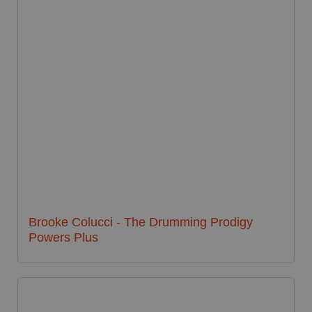
Brooke Colucci - The Drumming Prodigy
Powers Plus