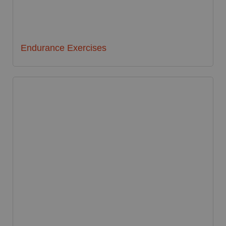
Endurance Exercises