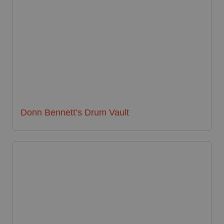
Donn Bennett’s Drum Vault