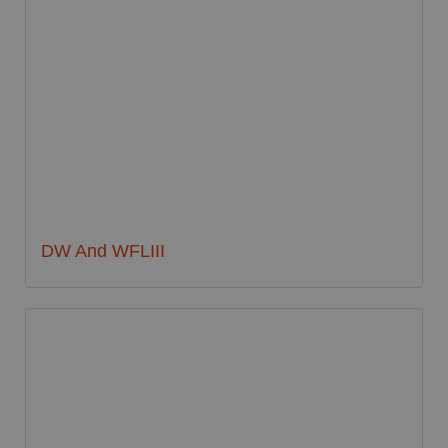
DW And WFLIII