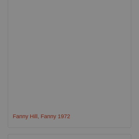
Fanny Hill, Fanny 1972