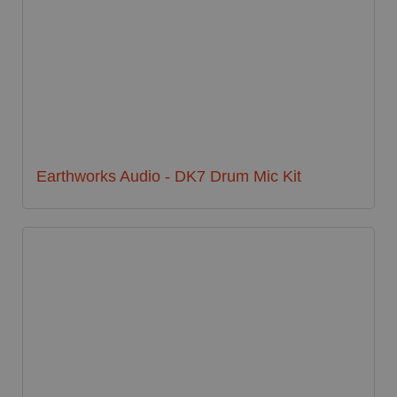
Earthworks Audio - DK7 Drum Mic Kit