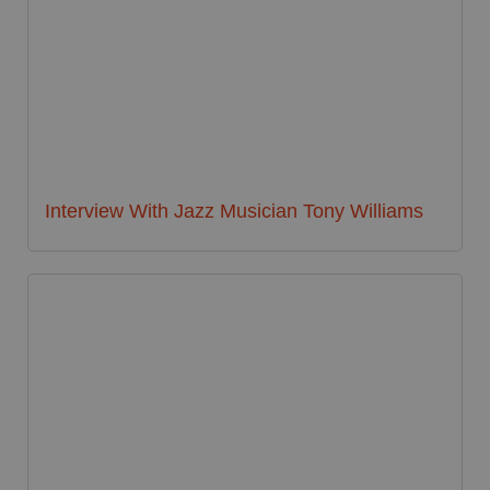
Interview With Jazz Musician Tony Williams