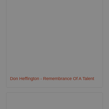
Don Heffington - Remembrance Of A Talent