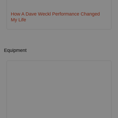
How A Dave Weckl Performance Changed
My Life
Equipment