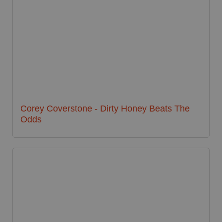
Corey Coverstone - Dirty Honey Beats The
Odds