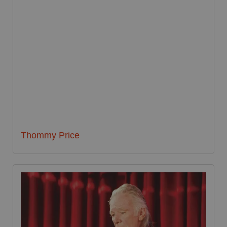
Thommy Price