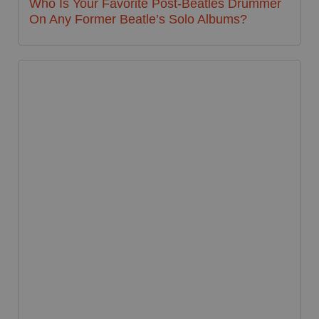
Who Is Your Favorite Post-Beatles Drummer
On Any Former Beatle’s Solo Albums?