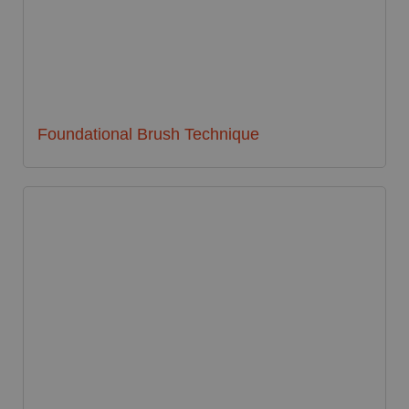
Foundational Brush Technique