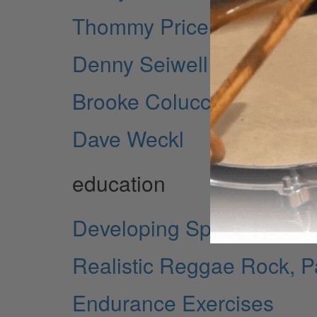
Thommy Price
Denny Seiwell - Revisitin
Brooke Colucci - The Dr
Dave Weckl
education
Developing Speed Natura
Realistic Reggae Rock, Pa
Endurance Exercises