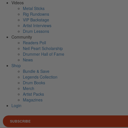
Videos
Metal Sticks
Rig Rundowns
VIP Backstage
Artist Interviews
Drum Lessons
Community
Readers Poll
Neil Peart Scholarship
Drummer Hall of Fame
News
Shop
Bundle & Save
Legends Collection
Drum Books
Merch
Artist Packs
Magazines
Login
SUBSCRIBE