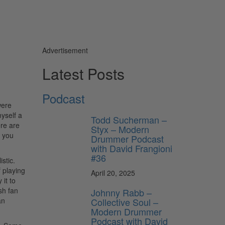
Advertisement
Latest Posts
Podcast
were
yself a
Todd Sucherman –
ere are
Styx – Modern
o you
Drummer Podcast
with David Frangioni
#36
stic.
 playing
April 20, 2025
 it to
sh fan
Johnny Rabb –
an
Collective Soul –
Modern Drummer
Podcast with David