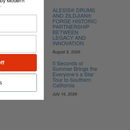
 by Modern
.
ALESIS® DRUMS
AND ZILDJIAN®
FORGE HISTORIC
PARTNERSHIP
BETWEEN
LEGACY AND
INNOVATION
August 8, 2026
5 Seconds of
ff
Summer Brings the
Everyone’s a Star
Tour to Southern
s
California
July 16, 2026