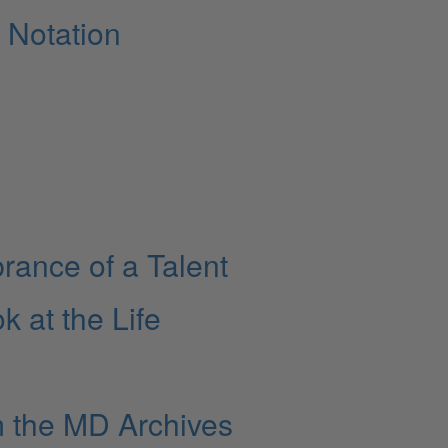
 Notation
ance of a Talent
k at the Life
m the MD Archives