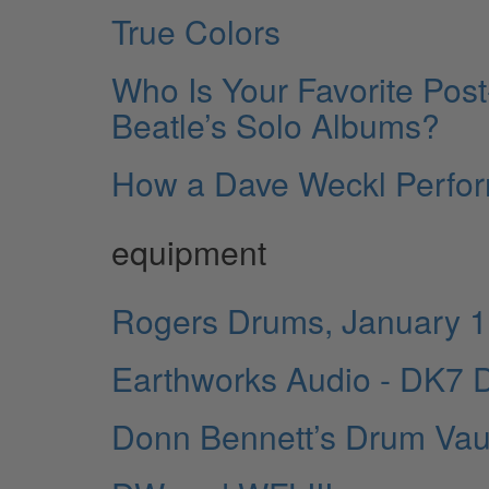
True Colors
Who Is Your Favorite Po
Beatle’s Solo Albums?
How a Dave Weckl Perfo
equipment
Rogers Drums, January 
Earthworks Audio - DK7 D
Donn Bennett’s Drum Vau