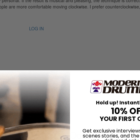
ely personal. If the result is musical and pleasing, the technique is corre
le are more comfortable moving clockwise. I prefer counterclockwise, 
LOG IN
Hold up! Instant
10% O
ian Tony Williams
YOUR FIRST 
Get exclusive interview
 Honey Beats the Odds
scenes stories, and the