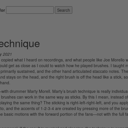
for
Search
Technique
y 2021
, I copied what I heard on recordings, and what people like Joe Morello 
uld get as close as I could to watch how he played brushes. I taught m
primarily sustained, and the other hand articulated staccato notes. Th
 hand stays on the head, and the right brush is off the head like a stick, s
 hand.
with drummer Marty Morell. Marty’s brush technique is really individuali
t brushes can work in the same way as sticks. By this I mean, instead of
ing the same thing? The sticking is right-left-right-left, and you apply
to, and the accents of 1-2-3-4 are created by pressing more of the bru
the basic motions with the forward portion of the fans—not with the full f