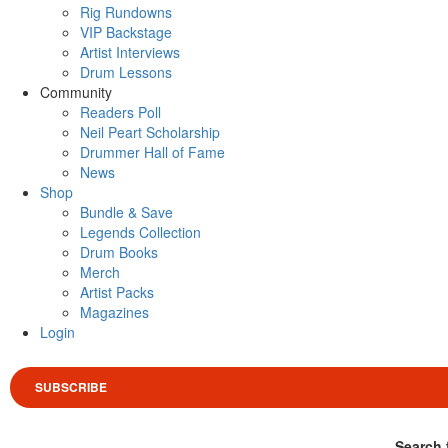
Rig Rundowns
VIP Backstage
Artist Interviews
Drum Lessons
Community
Readers Poll
Neil Peart Scholarship
Drummer Hall of Fame
News
Shop
Bundle & Save
Legends Collection
Drum Books
Merch
Artist Packs
Magazines
Login
SUBSCRIBE
Search 