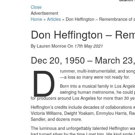
Close
Advertisement
Home
»
Articles
»
Don Heffington – Remembrance of a
Don Heffington – Rem
By Lauren Monroe
On
17th May 2021
Dec 20, 1950 – March 23
D
rummer, multi-instrumentalist, and song
—a loss so many were not ready for.
Born into a musical family in Los Ange
swinging human metronome, he could pl
for producers around Los Angeles for more than 30 ye
Heffington’s credits include decades of collaboration
Victoria Williams, Dwight Yoakam, Emmylou Harris, 
Sandler, and dozens more.
The luminous and unforgettably talented Heffington wa
had turned silver by the time I met him. His kind smile