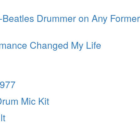
st-Beatles Drummer on Any Former
rmance Changed My Life
1977
rum Mic Kit
lt