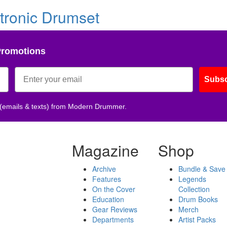
tronic Drumset
Promotions
Subsc
 (emails & texts) from Modern Drummer.
Magazine
Shop
Archive
Bundle & Save
Features
Legends
On the Cover
Collection
Education
Drum Books
Gear Reviews
Merch
Departments
Artist Packs