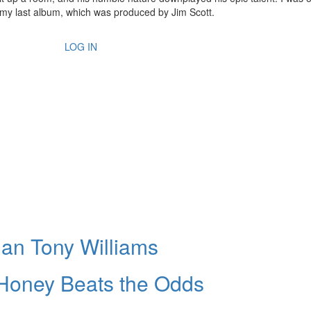
n my last album, which was produced by Jim Scott.
LOG IN
ian Tony Williams
 Honey Beats the Odds