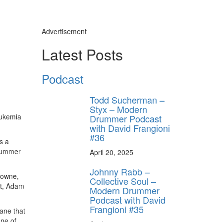
Advertisement
Latest Posts
Podcast
Todd Sucherman –
Styx – Modern
eukemia
Drummer Podcast
with David Frangioni
#36
s a
drummer
April 20, 2025
Johnny Rabb –
rowne,
Collective Soul –
et, Adam
Modern Drummer
Podcast with David
Frangioni #35
ane that
one of