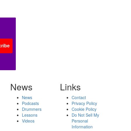
ribe
News
Links
News
Contact
Podcasts
Privacy Policy
Drummers
Cookie Policy
Lessons
Do Not Sell My
Videos
Personal
Information