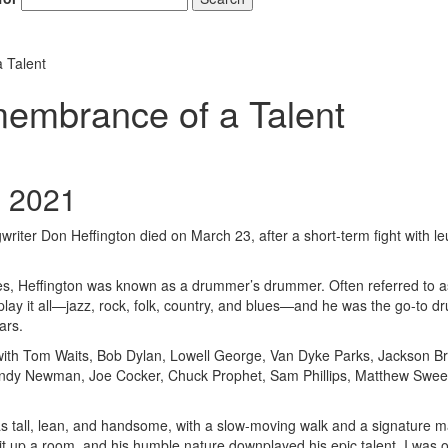
 Talent
embrance of a Talent
, 2021
writer Don Heffington died on March 23, after a short-term fight with l
les, Heffington was known as a drummer’s drummer. Often referred to a
ay it all—jazz, rock, folk, country, and blues—and he was the go-to 
ars.
s with Tom Waits, Bob Dylan, Lowell George, Van Dyke Parks, Jackson B
Randy Newman, Joe Cocker, Chuck Prophet, Sam Phillips, Matthew Swe
s tall, lean, and handsome, with a slow-moving walk and a signature m
 lit up a room, and his humble nature downplayed his epic talent. I was 