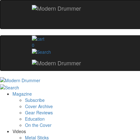
0
Magazine
Subscribe
Cover Archive
Gear Reviews
Education
On the Cover
Videos
Metal Sticks