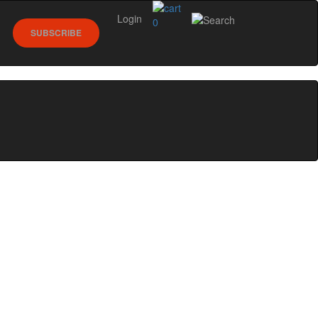
Login
0
SUBSCRIBE