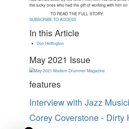
the lucky ones who had the gift of working with him o
TO READ THE FULL STORY:
SUBSCRIBE TO ACCESS
In this Article
Don Heffington
May 2021 Issue
features
Interview with Jazz Music
Corey Coverstone - Dirty