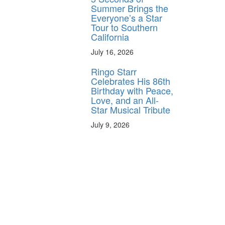
Summer Brings the
Everyone’s a Star
Tour to Southern
California
July 16, 2026
Ringo Starr
Celebrates His 86th
Birthday with Peace,
Love, and an All-
Star Musical Tribute
July 9, 2026