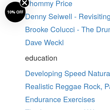
Thommy Price
10% OFF
Denny Seiwell - Revisitin
Brooke Colucci - The Dr
Dave Weckl
education
Developing Speed Natura
Realistic Reggae Rock, Pa
Endurance Exercises