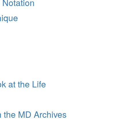
 Notation
nique
k at the Life
m the MD Archives