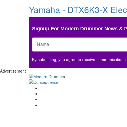
Yamaha - DTX6K3-X Elec
Signup For Modern Drummer News & 
By submitting, you agree to receive communications
Advertisement