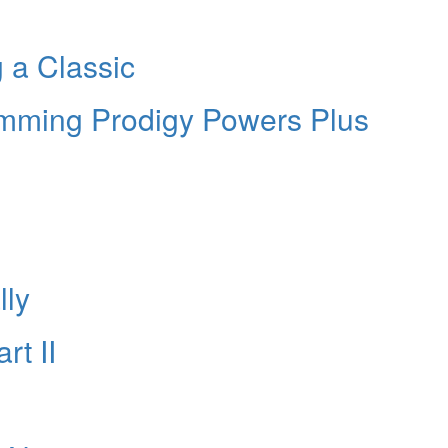
g a Classic
umming Prodigy Powers Plus
lly
rt II