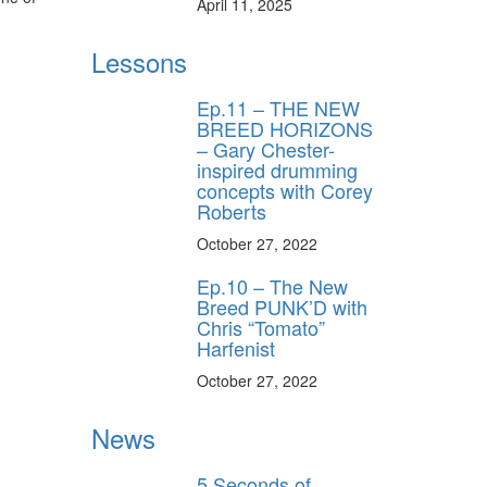
April 11, 2025
Lessons
Ep.11 – THE NEW
BREED HORIZONS
– Gary Chester-
inspired drumming
concepts with Corey
Roberts
October 27, 2022
Ep.10 – The New
Breed PUNK’D with
Chris “Tomato”
Harfenist
October 27, 2022
News
5 Seconds of