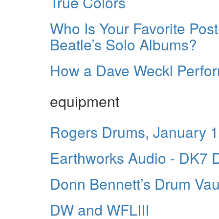
True Colors
Who Is Your Favorite Po
Beatle’s Solo Albums?
How a Dave Weckl Perfo
equipment
Rogers Drums, January 
Earthworks Audio - DK7 D
Donn Bennett’s Drum Vau
DW and WFLIII