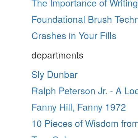
The Importance of Writing
Foundational Brush Tech
Crashes in Your Fills
departments
Sly Dunbar
Ralph Peterson Jr. - A Loo
Fanny Hill, Fanny 1972
10 Pieces of Wisdom fro