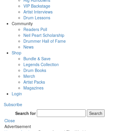
Rig Rundowns
VIP Backstage
Artist Interviews
Drum Lessons
Community
Readers Poll
Neil Peart Scholarship
Drummer Hall of Fame
News
Shop
Bundle & Save
Legends Collection
Drum Books
Merch
Artist Packs
Magazines
Login
Subscribe
Search for
Search
Close
Advertisement