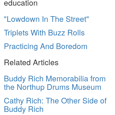
education
"Lowdown In The Street"
Triplets With Buzz Rolls
Practicing And Boredom
Related Articles
Buddy Rich Memorabilia from
the Northup Drums Museum
Cathy Rich: The Other Side of
Buddy Rich