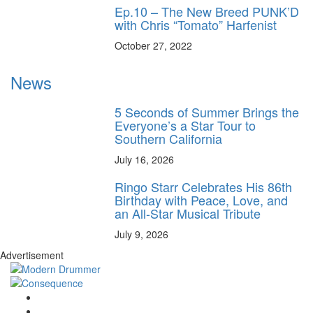
Ep.10 – The New Breed PUNK’D
with Chris “Tomato” Harfenist
October 27, 2022
News
5 Seconds of Summer Brings the
Everyone’s a Star Tour to
Southern California
July 16, 2026
Ringo Starr Celebrates His 86th
Birthday with Peace, Love, and
an All-Star Musical Tribute
July 9, 2026
Advertisement