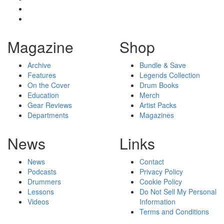
Magazine
Shop
Archive
Bundle & Save
Features
Legends Collection
On the Cover
Drum Books
Education
Merch
Gear Reviews
Artist Packs
Departments
Magazines
News
Links
News
Contact
Podcasts
Privacy Policy
Drummers
Cookie Policy
Lessons
Do Not Sell My Personal
Videos
Information
Terms and Conditions