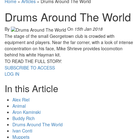
Home
»
Articles
»
Drums Around The World
Drums Around The World
By
On
15th Jan 2018
The stage of the small Georgetown club is crowded with
equipment and players. Near the far corner, with a look of intense
concentration on his face, Mike Shrieve provides locomotion
behind his white Hayman kit.
TO READ THE FULL STORY:
SUBSCRIBE TO ACCESS
LOG IN
In this Article
Alex Riel
Animal
Aron Kaminski
Buddy Rich
Drums Around The World
Ivan Conti
Muppets