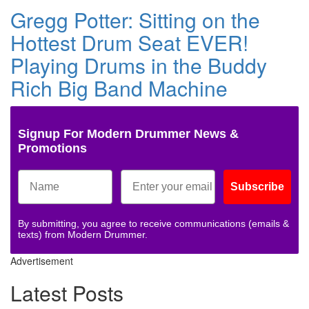
Gregg Potter: Sitting on the
Hottest Drum Seat EVER!
Playing Drums in the Buddy
Rich Big Band Machine
Signup For Modern Drummer News &
Promotions
Subscribe
By submitting, you agree to receive communications (emails &
texts) from Modern Drummer.
Advertisement
Latest Posts