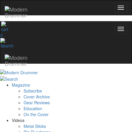
0
Magazine
Subscribe
Cover Archive
Gear Reviews
Education
On the Cover
Videos
Metal Sticks