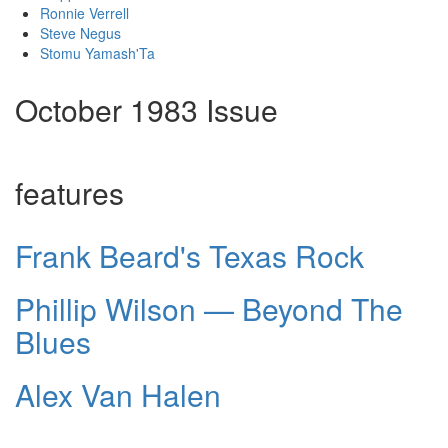
Ronnie Verrell
Steve Negus
Stomu Yamash'Ta
October 1983 Issue
features
Frank Beard's Texas Rock
Phillip Wilson — Beyond The
Blues
Alex Van Halen