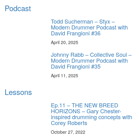
Podcast
Todd Sucherman – Styx –
Modern Drummer Podcast with
David Frangioni #36
April 20, 2025
Johnny Rabb – Collective Soul –
Modern Drummer Podcast with
David Frangioni #35
April 11, 2025
Lessons
Ep.11 – THE NEW BREED
HORIZONS – Gary Chester-
inspired drumming concepts with
Corey Roberts
October 27, 2022