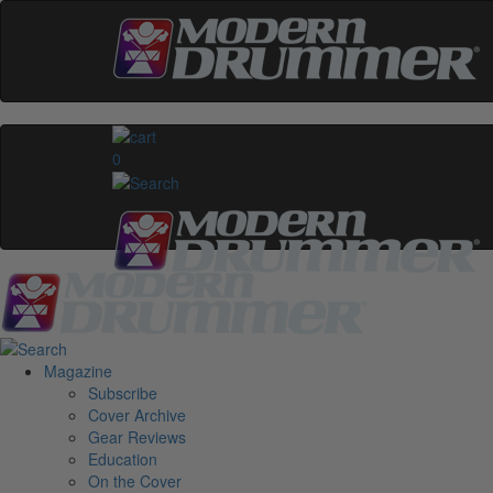
0
Magazine
Subscribe
Cover Archive
Gear Reviews
Education
On the Cover