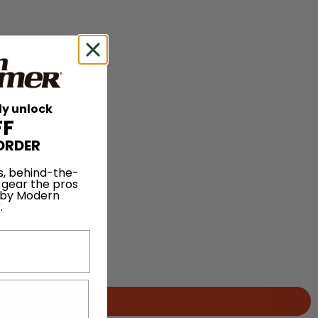
ly unlock
FF
ORDER
s, behind-the-
 gear the pros
 by Modern
.