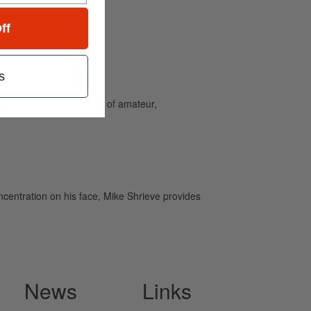
ff
s
and caters to the needs of amateur,
ncentration on his face, Mike Shrieve provides
News
Links