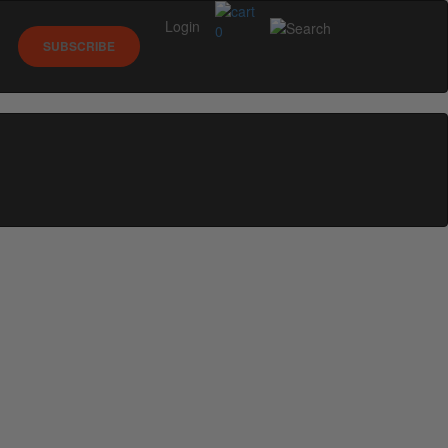
Login
0
SUBSCRIBE