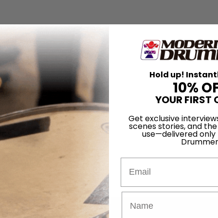
Hold up! Instant
10% O
YOUR FIRST 
Get exclusive interview
scenes stories, and the
use—delivered only
Drummer
Email