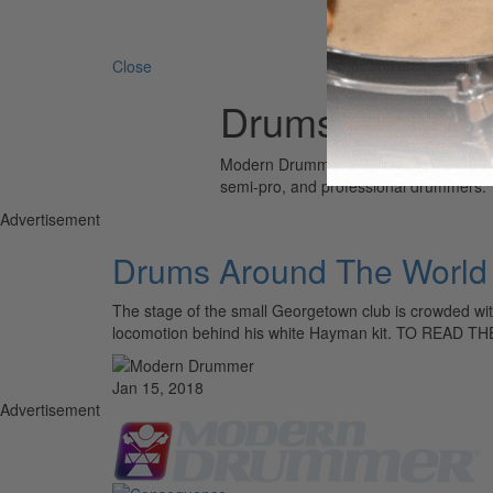
Search 
Close
Drums Around 
Modern Drummer is the world’s most wid
semi-pro, and professional drummers.
Advertisement
Drums Around The World
The stage of the small Georgetown club is crowded with
locomotion behind his white Hayman kit. TO READ 
Jan 15, 2018
Advertisement