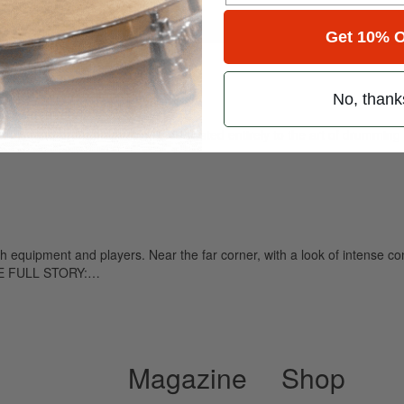
for
Search
Get 10% O
The World
No, thank
ely read drum magazine, is dedicated entirely to the art of drumming 
 equipment and players. Near the far corner, with a look of intense co
THE FULL STORY:…
Magazine
Shop