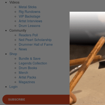
Videos
Metal Sticks
Rig Rundowns
VIP Backstage
Artist Interviews
Drum Lessons
Community
Readers Poll
Neil Peart Scholarship
Drummer Hall of Fame
News
Shop
Bundle & Save
Legends Collection
Drum Books
Merch
Artist Packs
Magazines
Login
SUBSCRIBE