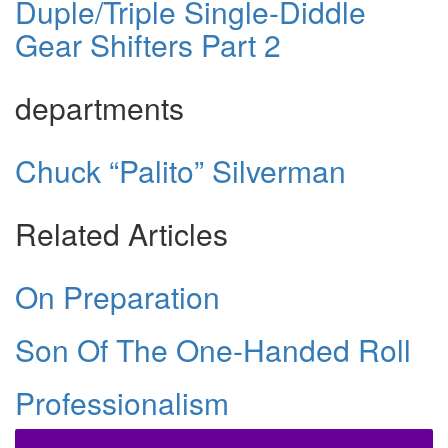
Duple/Triple Single-Diddle
Gear Shifters Part 2
departments
Chuck “Palito” Silverman
Related Articles
On Preparation
Son Of The One-Handed Roll
Professionalism