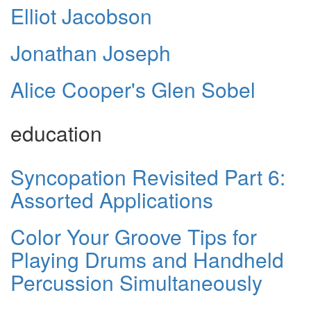
Elliot Jacobson
Jonathan Joseph
Alice Cooper's Glen Sobel
education
Syncopation Revisited Part 6:
Assorted Applications
Color Your Groove Tips for
Playing Drums and Handheld
Percussion Simultaneously