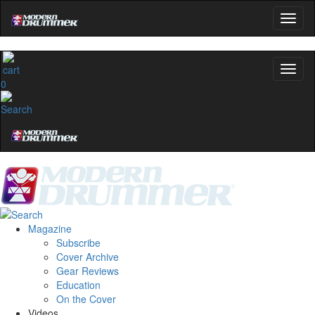
0
Magazine
Subscribe
Cover Archive
Gear Reviews
Education
On the Cover
Videos