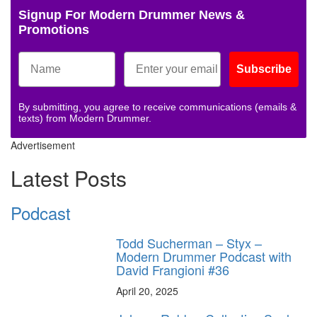
Signup For Modern Drummer News &
Promotions
Subscribe
By submitting, you agree to receive communications (emails &
texts) from Modern Drummer.
Advertisement
Latest Posts
Podcast
Todd Sucherman – Styx –
Modern Drummer Podcast with
David Frangioni #36
April 20, 2025