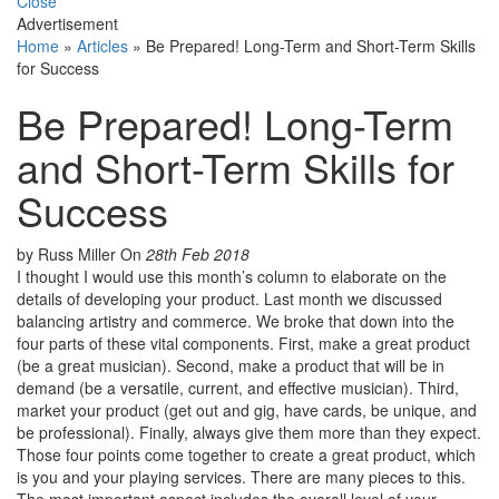
Close
Advertisement
Home
»
Articles
»
Be Prepared! Long-Term and Short-Term Skills
for Success
Be Prepared! Long-Term
and Short-Term Skills for
Success
by Russ Miller
On
28th Feb 2018
I thought I would use this month’s column to elaborate on the
details of developing your product. Last month we discussed
balancing artistry and commerce. We broke that down into the
four parts of these vital components. First, make a great product
(be a great musician). Second, make a product that will be in
demand (be a versatile, current, and effective musician). Third,
market your product (get out and gig, have cards, be unique, and
be professional). Finally, always give them more than they expect.
Those four points come together to create a great product, which
is you and your playing services. There are many pieces to this.