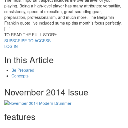
The most important aspect includes the overall level of your
playing. Being a high-level player has many attributes: versatility,
consistency, speed of execution, great-sounding gear,
preparation, professionalism, and much more. The Benjamin
Franklin quote I’ve included sums up this month’s focus perfectly.
[…]
TO READ THE FULL STORY:
SUBSCRIBE TO ACCESS
LOG IN
In this Article
Be Prepared
Concepts
November 2014 Issue
features