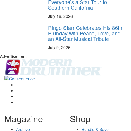
Everyone’s a Star Tour to
Southern California
July 16, 2026
Ringo Starr Celebrates His 86th
Birthday with Peace, Love, and
an All-Star Musical Tribute
July 9, 2026
Advertisement
Magazine
Shop
Archive
Bundle & Save