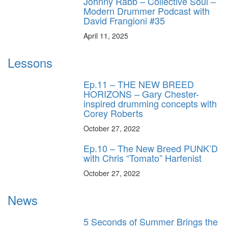
Johnny Rabb – Collective Soul –
Modern Drummer Podcast with
David Frangioni #35
April 11, 2025
Lessons
Ep.11 – THE NEW BREED
HORIZONS – Gary Chester-
inspired drumming concepts with
Corey Roberts
October 27, 2022
Ep.10 – The New Breed PUNK’D
with Chris “Tomato” Harfenist
October 27, 2022
News
5 Seconds of Summer Brings the