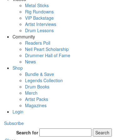
Metal Sticks
Rig Rundowns
VIP Backstage
Artist Interviews
Drum Lessons
Community
Readers Poll
Neil Peart Scholarship
Drummer Hall of Fame
News
Shop
Bundle & Save
Legends Collection
Drum Books
Merch
Artist Packs
Magazines
Login
Subscribe
Search for
Search