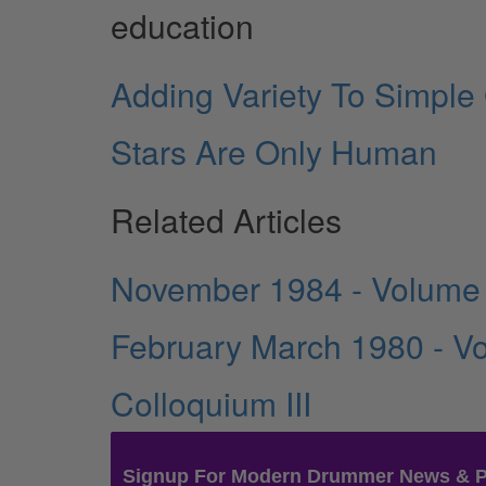
education
Adding Variety To Simple
Stars Are Only Human
Related Articles
November 1984 - Volume
February March 1980 - V
Colloquium III
Signup For Modern Drummer News & 