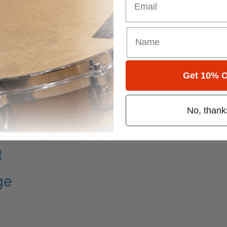
Get 10% O
No, thank
t
ge