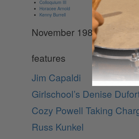
Colloquium III
Horacee Arnold
Kenny Burrell
November 1984 Issue
features
Jim Capaldi
Girlschool’s Denise Dufor
Cozy Powell Taking Char
Russ Kunkel