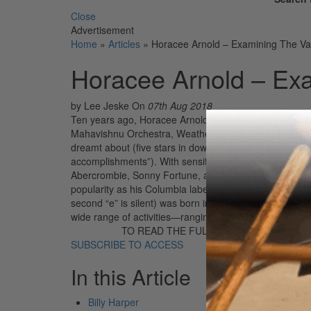
Close
Advertisement
Home
»
Articles
»
Horacee Arnold – Examining The Va
Horacee Arnold – Ex
by Lee Jeske
On
07th Aug 2018
Ten years ago, Horacee Arnold seemed poised for a ta
Mahavishnu Orchestra, Weather Report, and Return To 
dreamt about (five stars in down beat, for example, wit
accomplishments”). With sensitive writing and a cast 
Abercrombie, Sonny Fortune, and Dom Um Romao, Tales
popularity as his Columbia label mates, the Mahavish
second “e” is silent) was born in Wayland, Kentucky,
wide range of activities—ranging from working with […
TO READ THE FULL STORY:
SUBSCRIBE TO ACCESS
In this Article
Billy Harper