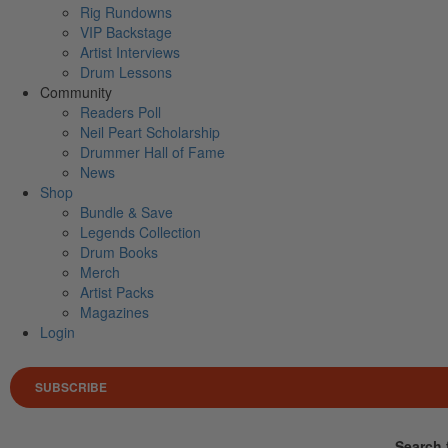
Rig Rundowns
VIP Backstage
Artist Interviews
Drum Lessons
Community
Readers Poll
Neil Peart Scholarship
Drummer Hall of Fame
News
Shop
Bundle & Save
Legends Collection
Drum Books
Merch
Artist Packs
Magazines
Login
SUBSCRIBE
Search 