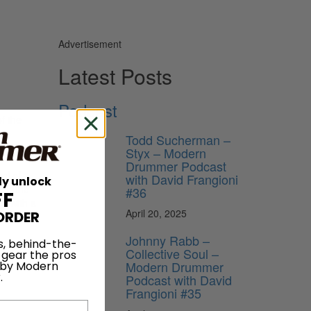
Advertisement
Latest Posts
Podcast
f the
y
Todd Sucherman –
Styx – Modern
Drummer Podcast
el of
with David Frangioni
ly unlock
ld (the
#36
FF
r with a
April 20, 2025
ORDER
Johnny Rabb –
s, behind-the-
Collective Soul –
 gear the pros
Modern Drummer
 by Modern
.
Podcast with David
Frangioni #35