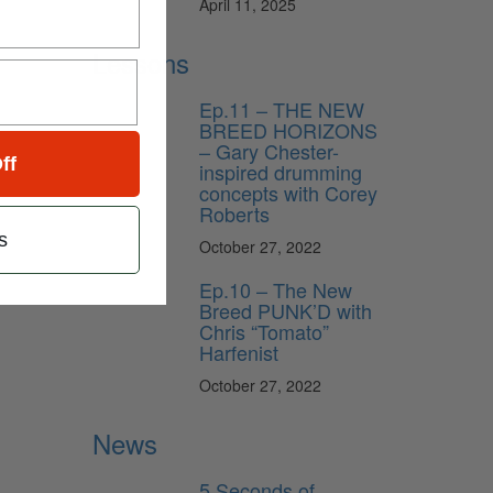
April 11, 2025
Lessons
Ep.11 – THE NEW
BREED HORIZONS
– Gary Chester-
ff
inspired drumming
concepts with Corey
Roberts
s
October 27, 2022
Ep.10 – The New
Breed PUNK’D with
Chris “Tomato”
Harfenist
October 27, 2022
News
5 Seconds of