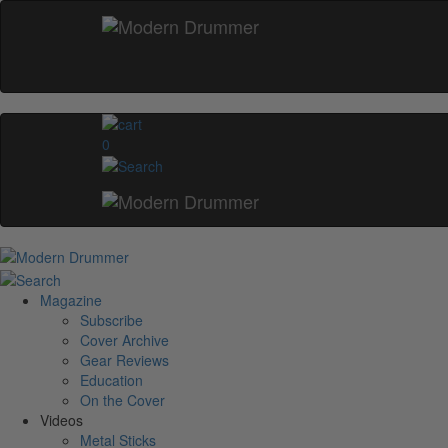
0
Magazine
Subscribe
Cover Archive
Gear Reviews
Education
On the Cover
Videos
Metal Sticks