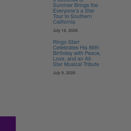
Summer Brings the
Everyone’s a Star
Tour to Southern
California
July 16, 2026
Ringo Starr
Celebrates His 86th
Birthday with Peace,
Love, and an All-
Star Musical Tribute
July 9, 2026