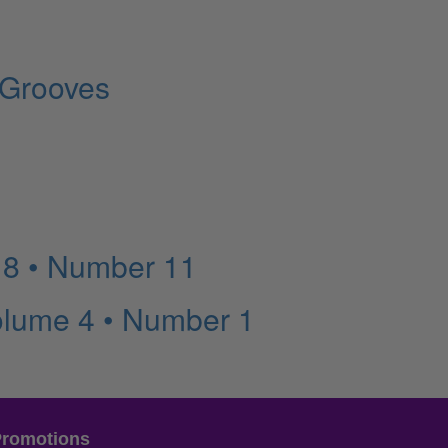
 Grooves
 8 • Number 11
olume 4 • Number 1
Promotions