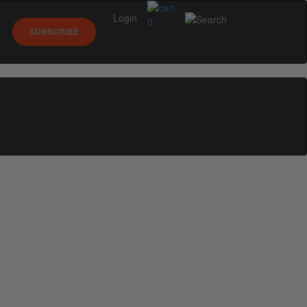
Login
0
SUBSCRIBE