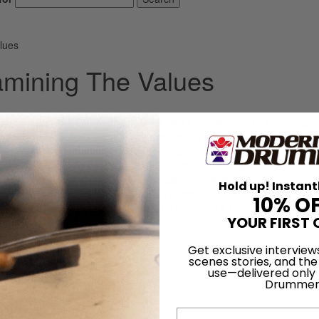
lues
amining The Values
ke-off. His Tales Of The Exonerated Flea LP—released in the heyday o
Forever—got the kind of reviews that many of the other fusionists onl
h reviewer Marv Hohman calling it “certainly one of the year’s major
of characters that included Jan Hammer, Rick Laird, Ralph Towner, John
 Of The Exonerated Flea was certain to push Arnold to the same lev
Hold up! Instant
nu Orchestra and Weather Report, but nothing happened. Horacee Arno
10% O
 on September 25, 1937. Before Flea, he had been a journeyman drumme
YOUR FIRST 
]
Get exclusive interview
LOG IN
scenes stories, and the
use—delivered only
Drummer
Email