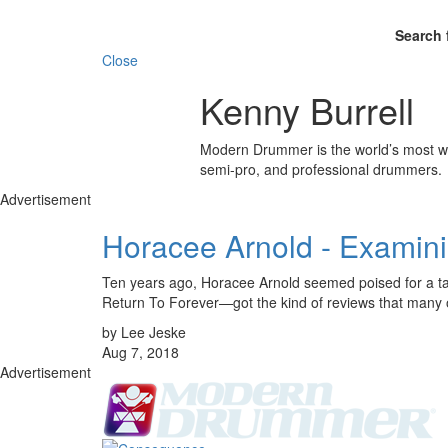
Search 
Close
Kenny Burrell
Modern Drummer is the world’s most wid
semi-pro, and professional drummers.
Advertisement
Horacee Arnold - Examin
Ten years ago, Horacee Arnold seemed poised for a t
Return To Forever—got the kind of reviews that many o
by Lee Jeske
Aug 7, 2018
Advertisement