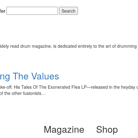
for
Search
ely read drum magazine, is dedicated entirely to the art of drumming 
ing The Values
ake-off. His Tales Of The Exonerated Flea LP—released in the heyday 
f the other fusionists…
Magazine
Shop