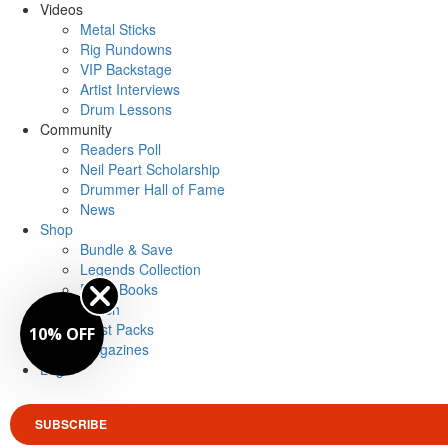
Videos
Metal Sticks
Rig Rundowns
VIP Backstage
Artist Interviews
Drum Lessons
Community
Readers Poll
Neil Peart Scholarship
Drummer Hall of Fame
News
Shop
Bundle & Save
Legends Collection
Drum Books
Merch
Artist Packs
10% OFF
Magazines
Login
SUBSCRIBE