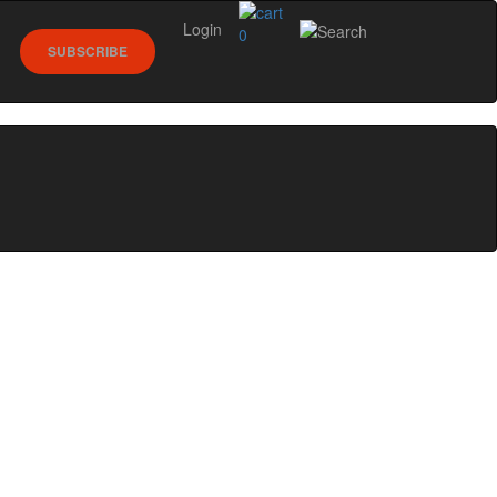
Login
0
SUBSCRIBE