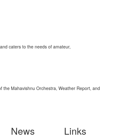
and caters to the needs of amateur,
of the Mahavishnu Orchestra, Weather Report, and
News
Links