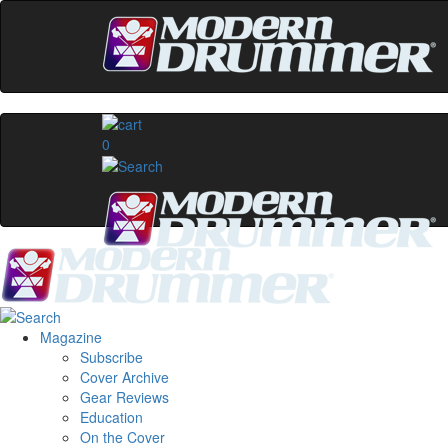
0
Magazine
Subscribe
Cover Archive
Gear Reviews
Education
On the Cover