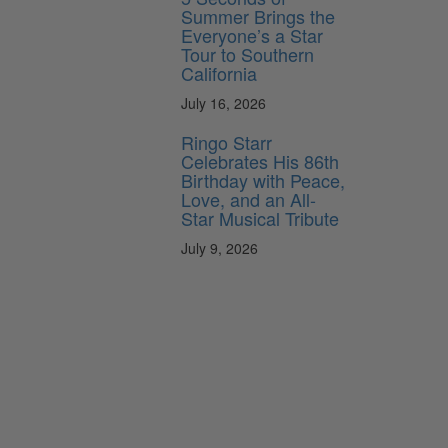
Summer Brings the
Everyone’s a Star
Tour to Southern
California
July 16, 2026
Ringo Starr
Celebrates His 86th
Birthday with Peace,
Love, and an All-
Star Musical Tribute
July 9, 2026