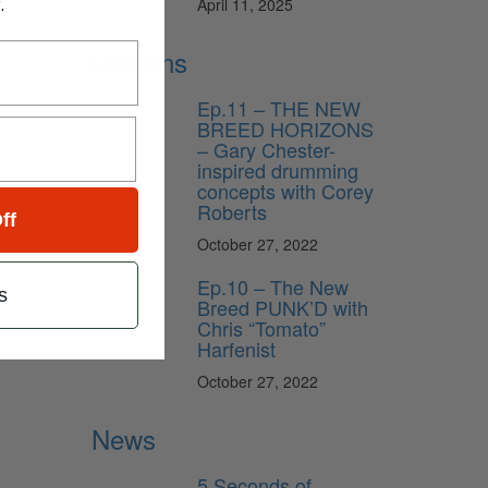
.
April 11, 2025
Lessons
Ep.11 – THE NEW
BREED HORIZONS
– Gary Chester-
inspired drumming
concepts with Corey
Roberts
ff
October 27, 2022
Ep.10 – The New
s
Breed PUNK’D with
Chris “Tomato”
Harfenist
October 27, 2022
News
5 Seconds of