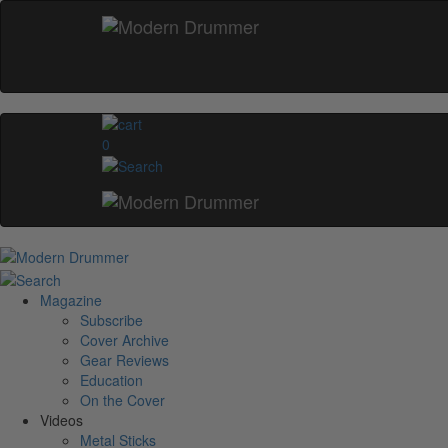
0
Magazine
Subscribe
Cover Archive
Gear Reviews
Education
On the Cover
Videos
Metal Sticks