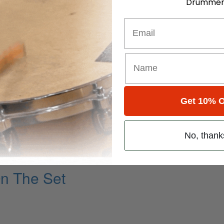
Drummer
Email
Get 10% O
Statesman Of Jazz
No, thank
On The Set