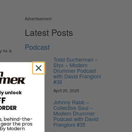
Advertisement
Latest Posts
Podcast
y he is
Todd Sucherman –
Styx – Modern
Drummer Podcast
with David Frangioni
#36
April 20, 2025
ly unlock
FF
Johnny Rabb –
Collective Soul –
ORDER
Modern Drummer
Podcast with David
s, behind-the-
Frangioni #35
 gear the pros
 by Modern