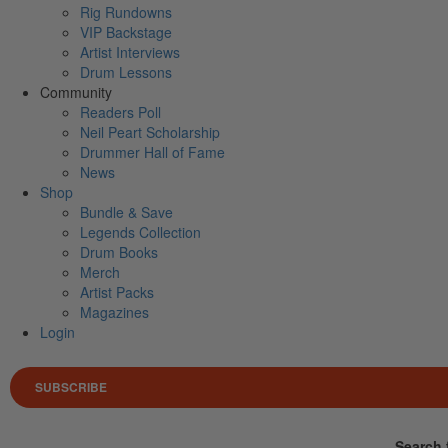
Rig Rundowns
VIP Backstage
Artist Interviews
Drum Lessons
Community
Readers Poll
Neil Peart Scholarship
Drummer Hall of Fame
News
Shop
Bundle & Save
Legends Collection
Drum Books
Merch
Artist Packs
Magazines
Login
SUBSCRIBE
Search 