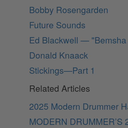
Bobby Rosengarden
Future Sounds
Ed Blackwell — "Bemsha
Donald Knaack
Stickings—Part 1
Related Articles
2025 Modern Drummer Hal
MODERN DRUMMER’S 2