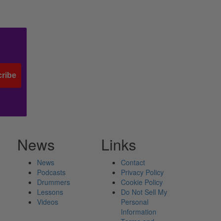
ribe
News
Links
News
Contact
Podcasts
Privacy Policy
Drummers
Cookie Policy
Lessons
Do Not Sell My
Videos
Personal
Information