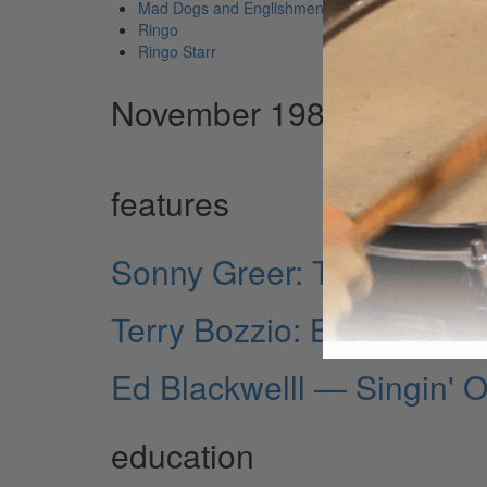
Mad Dogs and Englishmen
Ringo
Ringo Starr
November 1981 Issue
features
Sonny Greer: The Elder 
Terry Bozzio: Burnin'
Ed Blackwelll — Singin' 
education