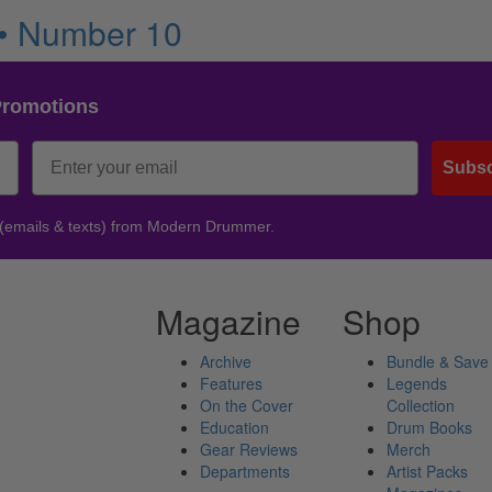
 • Number 10
Promotions
Subsc
 (emails & texts) from Modern Drummer.
Magazine
Shop
Archive
Bundle & Save
Features
Legends
On the Cover
Collection
Education
Drum Books
Gear Reviews
Merch
Departments
Artist Packs