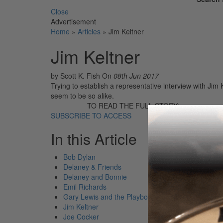
Close
Advertisement
Home
»
Articles
»
Jim Keltner
Jim Keltner
by Scott K. Fish
On
08th Jun 2017
Trying to establish a representative interview with Ji
seem to be so alike.
TO READ THE FULL STORY:
SUBSCRIBE TO ACCESS
In this Article
Bob Dylan
Delaney & Friends
Delaney and Bonnie
Emil Richards
Gary Lewis and the Playboys
Jim Keltner
Joe Cocker