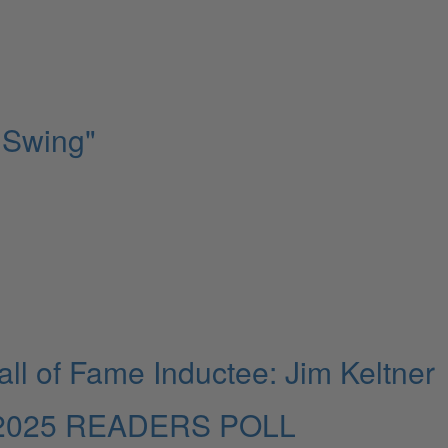
 Swing"
l of Fame Inductee: Jim Keltner
025 READERS POLL