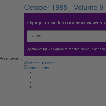
October 1985 - Volume 9
Signup For Modern Drummer News & 
By submitting, you agree to receive communications
Advertisement