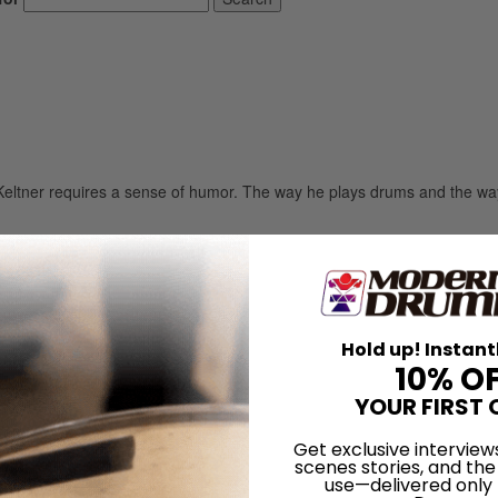
m Keltner requires a sense of humor. The way he plays drums and the wa
LOG IN
Hold up! Instant
10% O
YOUR FIRST 
Get exclusive interview
scenes stories, and the
use—delivered only