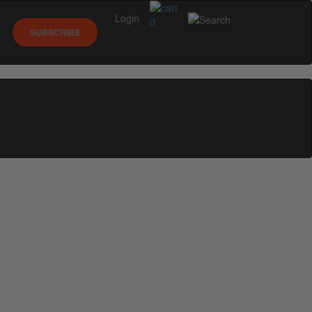
Login
0
SUBSCRIBE