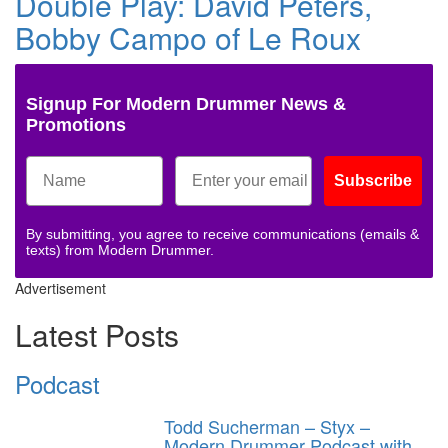
Double Play: David Peters,
Bobby Campo of Le Roux
Signup For Modern Drummer News &
Promotions
Subscribe
By submitting, you agree to receive communications (emails &
texts) from Modern Drummer.
Advertisement
Latest Posts
Podcast
Todd Sucherman – Styx –
Modern Drummer Podcast with