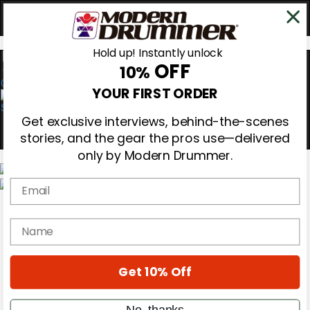
Hold up! Instantly unlock
OFF
10%
0
YOUR FIRST ORDER
Get exclusive interviews, behind-the-scenes
stories, and the gear the pros use—delivered
only by Modern Drummer.
Email
Magazine
Subscribe
name
Cover Archive
Gear Reviews
Education
On the Cover
Get 10% Off
Videos
Metal Sticks
No, thanks