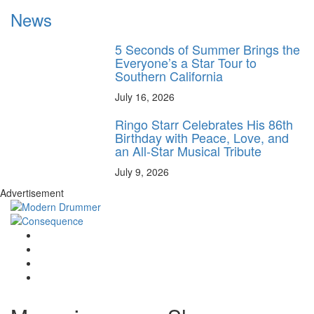
News
5 Seconds of Summer Brings the
Everyone’s a Star Tour to
Southern California
July 16, 2026
Ringo Starr Celebrates His 86th
Birthday with Peace, Love, and
an All-Star Musical Tribute
July 9, 2026
Advertisement