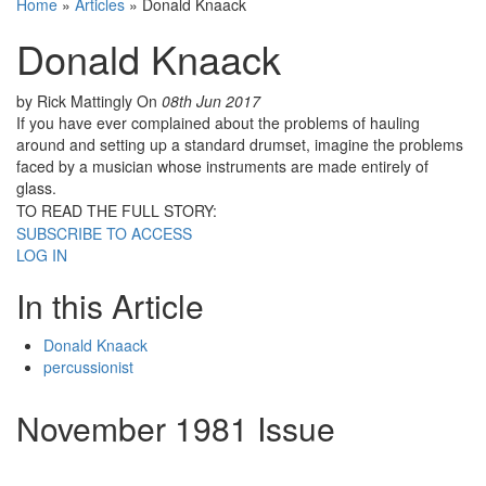
Home
»
Articles
»
Donald Knaack
Donald Knaack
by Rick Mattingly
On
08th Jun 2017
If you have ever complained about the problems of hauling
around and setting up a standard drumset, imagine the problems
faced by a musician whose instruments are made entirely of
glass.
TO READ THE FULL STORY:
SUBSCRIBE TO ACCESS
LOG IN
In this Article
Donald Knaack
percussionist
November 1981 Issue