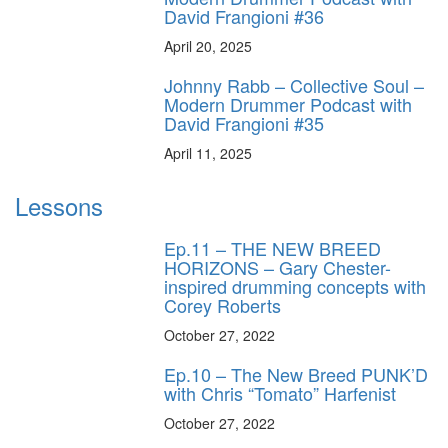
David Frangioni #36
April 20, 2025
Johnny Rabb – Collective Soul –
Modern Drummer Podcast with
David Frangioni #35
April 11, 2025
Lessons
Ep.11 – THE NEW BREED
HORIZONS – Gary Chester-
inspired drumming concepts with
Corey Roberts
October 27, 2022
Ep.10 – The New Breed PUNK’D
with Chris “Tomato” Harfenist
October 27, 2022