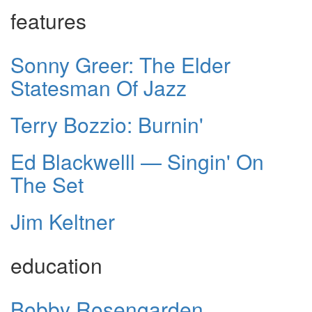
features
Sonny Greer: The Elder
Statesman Of Jazz
Terry Bozzio: Burnin'
Ed Blackwelll — Singin' On
The Set
Jim Keltner
education
Bobby Rosengarden