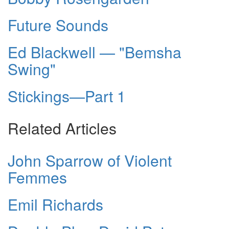
Future Sounds
Ed Blackwell — "Bemsha
Swing"
Stickings—Part 1
Related Articles
John Sparrow of Violent
Femmes
Emil Richards