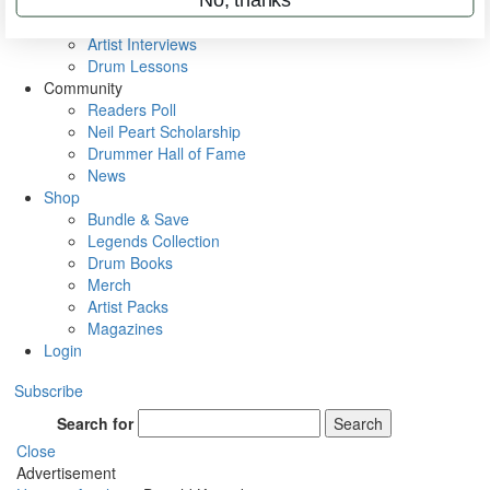
Rig Rundowns
VIP Backstage
Artist Interviews
Drum Lessons
Community
Readers Poll
Neil Peart Scholarship
Drummer Hall of Fame
News
Shop
Bundle & Save
Legends Collection
Drum Books
Merch
Artist Packs
Magazines
Login
Subscribe
Search for
Search
Close
Advertisement