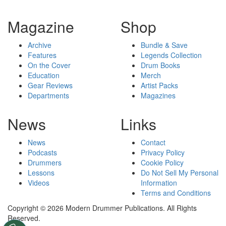
Magazine
Shop
Archive
Bundle & Save
Features
Legends Collection
On the Cover
Drum Books
Education
Merch
Gear Reviews
Artist Packs
Departments
Magazines
News
Links
News
Contact
Podcasts
Privacy Policy
Drummers
Cookie Policy
Lessons
Do Not Sell My Personal
Videos
Information
Terms and Conditions
Copyright © 2026 Modern Drummer Publications. All Rights
Reserved.