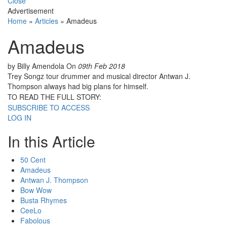
Close
Advertisement
Home
»
Articles
»
Amadeus
Amadeus
by Billy Amendola
On
09th Feb 2018
Trey Songz tour drummer and musical director Antwan J.
Thompson always had big plans for himself.
TO READ THE FULL STORY:
SUBSCRIBE TO ACCESS
LOG IN
In this Article
50 Cent
Amadeus
Antwan J. Thompson
Bow Wow
Busta Rhymes
CeeLo
Fabolous