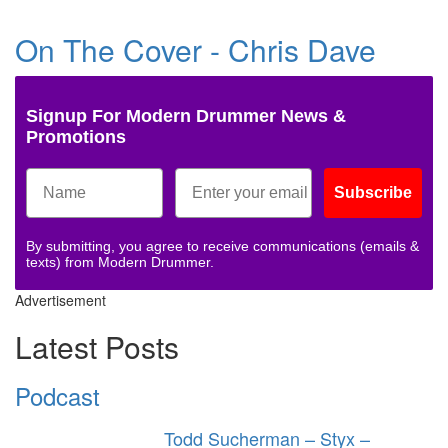
On The Cover - Chris Dave
Signup For Modern Drummer News &
Promotions
Subscribe
By submitting, you agree to receive communications (emails &
texts) from Modern Drummer.
Advertisement
Latest Posts
Podcast
Todd Sucherman – Styx –