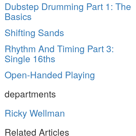
Dubstep Drumming Part 1: The
Basics
Shifting Sands
Rhythm And Timing Part 3:
Single 16ths
Open-Handed Playing
departments
Ricky Wellman
Related Articles