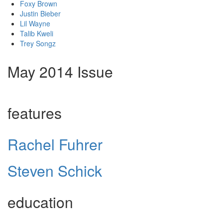
Foxy Brown
Justin Bieber
Lil Wayne
Talib Kweli
Trey Songz
May 2014 Issue
features
Rachel Fuhrer
Steven Schick
education