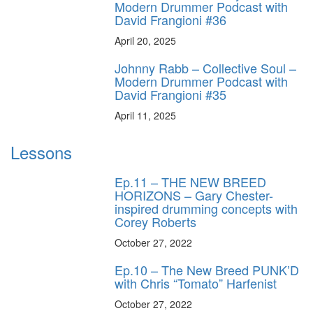
Modern Drummer Podcast with
David Frangioni #36
April 20, 2025
Johnny Rabb – Collective Soul –
Modern Drummer Podcast with
David Frangioni #35
April 11, 2025
Lessons
Ep.11 – THE NEW BREED
HORIZONS – Gary Chester-
inspired drumming concepts with
Corey Roberts
October 27, 2022
Ep.10 – The New Breed PUNK’D
with Chris “Tomato” Harfenist
October 27, 2022