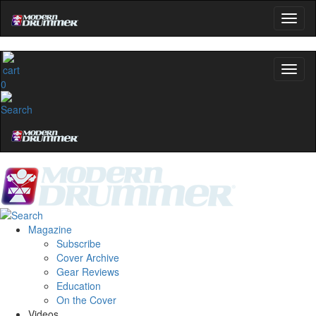
0
Magazine
Subscribe
Cover Archive
Gear Reviews
Education
On the Cover
Videos