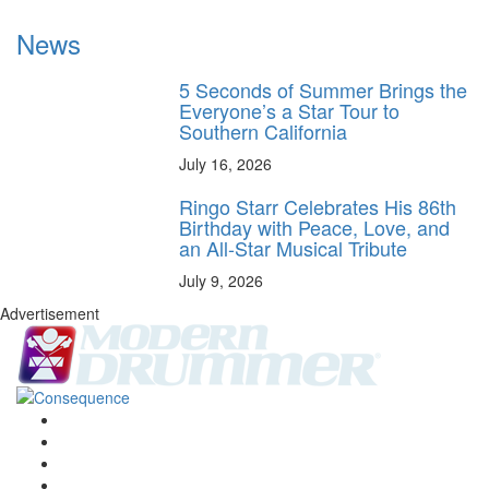
News
5 Seconds of Summer Brings the
Everyone’s a Star Tour to
Southern California
July 16, 2026
Ringo Starr Celebrates His 86th
Birthday with Peace, Love, and
an All-Star Musical Tribute
July 9, 2026
Advertisement