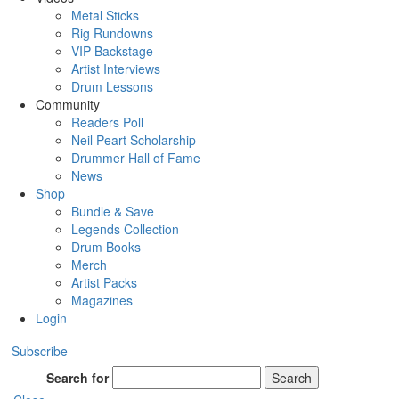
Metal Sticks
Rig Rundowns
VIP Backstage
Artist Interviews
Drum Lessons
Community
Readers Poll
Neil Peart Scholarship
Drummer Hall of Fame
News
Shop
Bundle & Save
Legends Collection
Drum Books
Merch
Artist Packs
Magazines
Login
Subscribe
Search for
Search