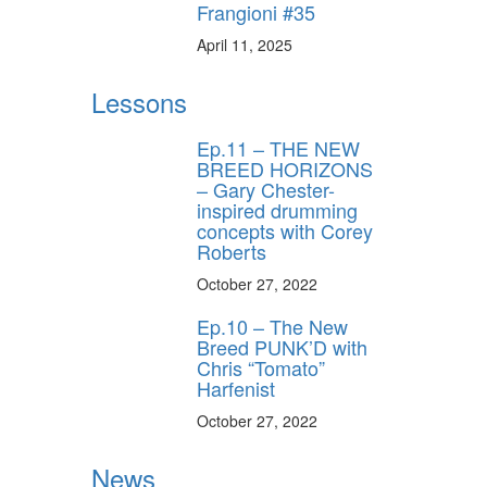
Frangioni #35
April 11, 2025
Lessons
Ep.11 – THE NEW
BREED HORIZONS
– Gary Chester-
inspired drumming
concepts with Corey
Roberts
October 27, 2022
Ep.10 – The New
Breed PUNK’D with
Chris “Tomato”
Harfenist
October 27, 2022
News