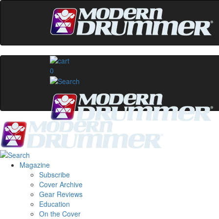
0
Magazine
Subscribe
Cover Archive
Gear Reviews
Education
On the Cover