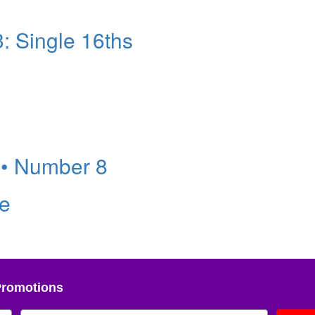
: Single 16ths
 • Number 8
ve
Promotions