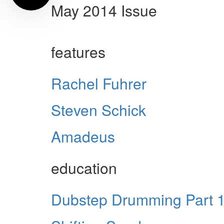
May 2014 Issue
features
Rachel Fuhrer
Steven Schick
Amadeus
education
Dubstep Drumming Part 1