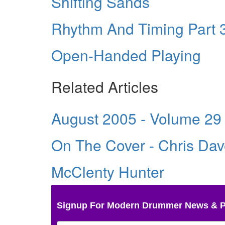
Shifting Sands
Rhythm And Timing Part 3
Open-Handed Playing
Related Articles
August 2005 - Volume 29
On The Cover - Chris Da
McClenty Hunter
Signup For Modern Drummer News & 