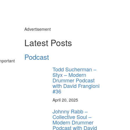
Advertisement
Latest Posts
Podcast
mportant
Todd Sucherman –
Styx – Modern
Drummer Podcast
with David Frangioni
#36
April 20, 2025
Johnny Rabb –
Collective Soul –
Modern Drummer
Podcast with David