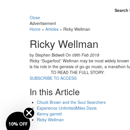
Search 
Close
Advertisement
Home
»
Articles
»
Ricky Wellman
Ricky Wellman
by Stephen Bidwell
On
09th Feb 2018
Ricky “Sugarfoot” Wellman may be most widely known a
is his role in the genesis of go-go music, a marathon f
TO READ THE FULL STORY:
SUBSCRIBE TO ACCESS
In this Article
Chuck Brown and the Soul Searchers
Experience UnlimitedMiles Davis
Kenny garrett
Ricky Wellman
10% OFF