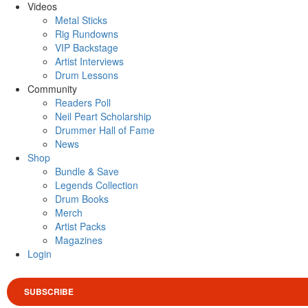
Videos
Metal Sticks
Rig Rundowns
VIP Backstage
Artist Interviews
Drum Lessons
Community
Readers Poll
Neil Peart Scholarship
Drummer Hall of Fame
News
Shop
Bundle & Save
Legends Collection
Drum Books
Merch
Artist Packs
Magazines
Login
SUBSCRIBE