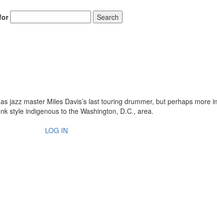
for
Search
s jazz master Miles Davis’s last touring drummer, but perhaps more i
unk style indigenous to the Washington, D.C., area.
LOG IN