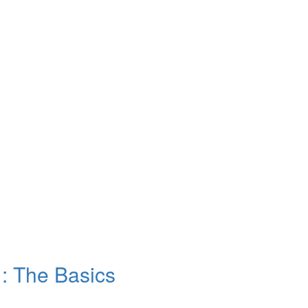
: The Basics