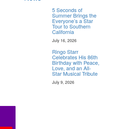
5 Seconds of
Summer Brings the
Everyone’s a Star
Tour to Southern
California
July 16, 2026
Ringo Starr
Celebrates His 86th
Birthday with Peace,
Love, and an All-
Star Musical Tribute
July 9, 2026