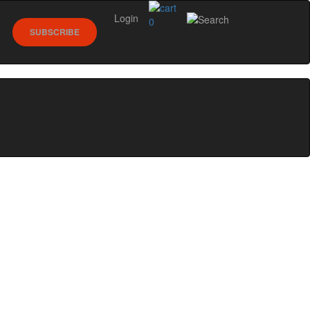
Login
0
SUBSCRIBE