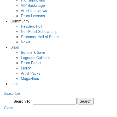
Rig Rundowns
VIP Backstage
Artist Interviews
Drum Lessons
Community
Readers Poll
Neil Peart Scholarship
Drummer Hall of Fame
News
Shop
Bundle & Save
Legends Collection
Drum Books
Merch
Artist Packs
Magazines
Login
Subscribe
Search for
Search
Close