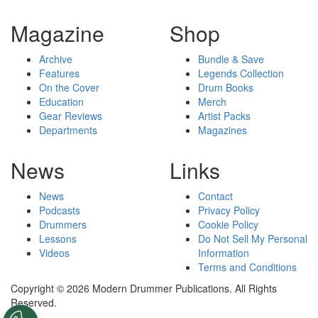
Magazine
Shop
Archive
Bundle & Save
Features
Legends Collection
On the Cover
Drum Books
Education
Merch
Gear Reviews
Artist Packs
Departments
Magazines
News
Links
News
Contact
Podcasts
Privacy Policy
Drummers
Cookie Policy
Lessons
Do Not Sell My Personal
Videos
Information
Terms and Conditions
Copyright © 2026 Modern Drummer Publications. All Rights
Reserved.