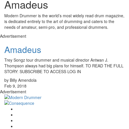
Amadeus
Modern Drummer is the world’s most widely read drum magazine,
is dedicated entirely to the art of drumming and caters to the
needs of amateur, semi-pro, and professional drummers.
Advertisement
Amadeus
Trey Songz tour drummer and musical director Antwan J.
Thompson always had big plans for himself. TO READ THE FULL
STORY: SUBSCRIBE TO ACCESS LOG IN
by Billy Amendola
Feb 9, 2018
Advertisement