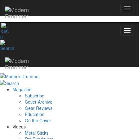
0
Magazine
Subscribe
Cover Archive
Gear Reviews
Education
On the Cover
Videos
Metal Sticks