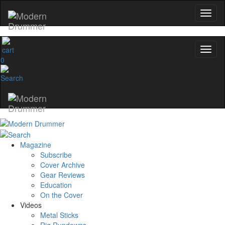
0
Magazine
Subscribe
Cover Archive
Gear Reviews
Education
On the Cover
Videos
Metal Sticks