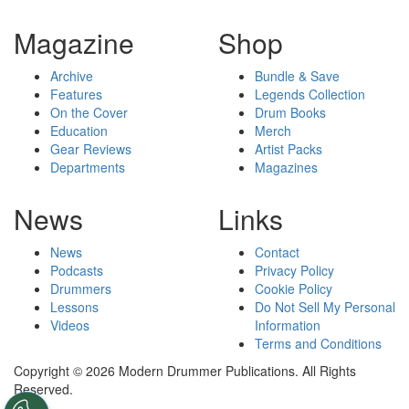
Magazine
Shop
Archive
Bundle & Save
Features
Legends Collection
On the Cover
Drum Books
Education
Merch
Gear Reviews
Artist Packs
Departments
Magazines
News
Links
News
Contact
Podcasts
Privacy Policy
Drummers
Cookie Policy
Lessons
Do Not Sell My Personal
Videos
Information
Terms and Conditions
Copyright © 2026 Modern Drummer Publications. All Rights
Reserved.