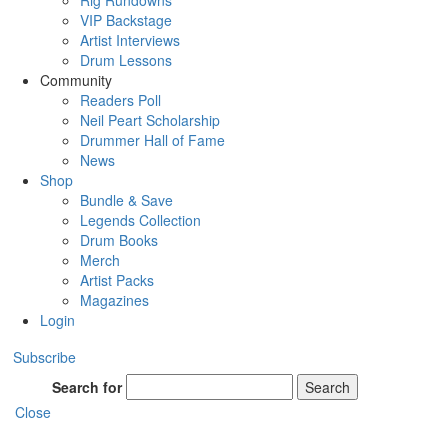
Rig Rundowns
VIP Backstage
Artist Interviews
Drum Lessons
Community
Readers Poll
Neil Peart Scholarship
Drummer Hall of Fame
News
Shop
Bundle & Save
Legends Collection
Drum Books
Merch
Artist Packs
Magazines
Login
Subscribe
Search for
Search
Close