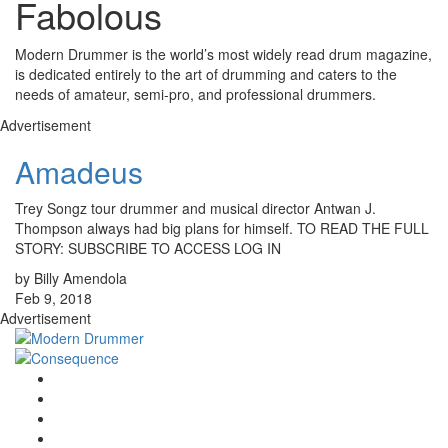
Fabolous
Modern Drummer is the world’s most widely read drum magazine,
is dedicated entirely to the art of drumming and caters to the
needs of amateur, semi-pro, and professional drummers.
Advertisement
Amadeus
Trey Songz tour drummer and musical director Antwan J.
Thompson always had big plans for himself. TO READ THE FULL
STORY: SUBSCRIBE TO ACCESS LOG IN
by Billy Amendola
Feb 9, 2018
Advertisement