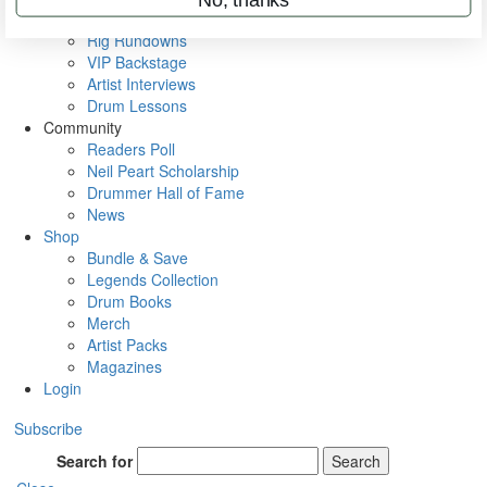
Metal Sticks
Rig Rundowns
VIP Backstage
Artist Interviews
Drum Lessons
Community
Readers Poll
Neil Peart Scholarship
Drummer Hall of Fame
News
Shop
Bundle & Save
Legends Collection
Drum Books
Merch
Artist Packs
Magazines
Login
Subscribe
Search for
Search