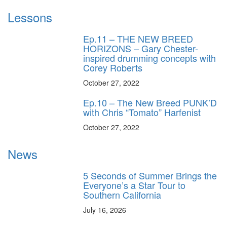
Lessons
Ep.11 – THE NEW BREED
HORIZONS – Gary Chester-
inspired drumming concepts with
Corey Roberts
October 27, 2022
Ep.10 – The New Breed PUNK’D
with Chris “Tomato” Harfenist
October 27, 2022
News
5 Seconds of Summer Brings the
Everyone’s a Star Tour to
Southern California
July 16, 2026