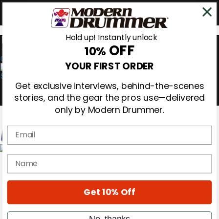
Hold up! Instantly unlock
OFF
10%
0
YOUR FIRST ORDER
Get exclusive interviews, behind-the-scenes
stories, and the gear the pros use—delivered
only by Modern Drummer.
Email
Magazine
name
Subscribe
Cover Archive
Gear Reviews
Get 10% Off
Education
On the Cover
Videos
No, thanks