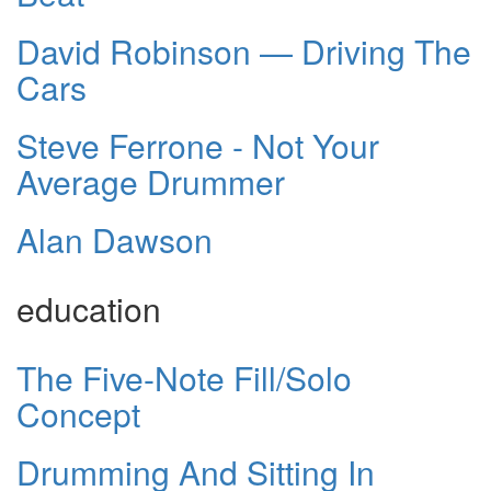
David Robinson — Driving The
Cars
Steve Ferrone - Not Your
Average Drummer
Alan Dawson
education
The Five-Note Fill/Solo
Concept
Drumming And Sitting In