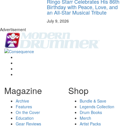
Ringo Starr Celebrates His 86th
Birthday with Peace, Love, and
an All-Star Musical Tribute
July 9, 2026
Advertisement
Magazine
Shop
Archive
Bundle & Save
Features
Legends Collection
On the Cover
Drum Books
Education
Merch
Gear Reviews
Artist Packs