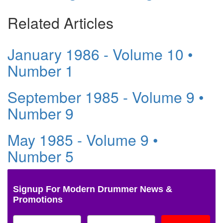
Related Articles
January 1986 - Volume 10 •
Number 1
September 1985 - Volume 9 •
Number 9
May 1985 - Volume 9 •
Number 5
Signup For Modern Drummer News &
Promotions