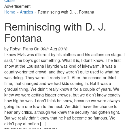
Close
Advertisement
Home
»
Articles
»
Reminiscing with D. J. Fontana
Reminiscing with D. J.
Fontana
by Robyn Flans
On
30th Aug 2018
I knew Elvis was different by his clothes and his actions on stage. I
said, ‘The boy’s got something. What it is, I don’t know.’ The first
show at the Louisiana Hayride was kind of lukewarm. It was a
country-oriented crowd, and they weren’t quite used to what he
was doing. They weren’t ready for it. After the second or third
time, that changed and we had kids coming in. But it was a
gradual thing. We didn’t really know it for a couple of years. We
knew we were getting bigger crowds, but we didn’t know exactly
how big he was. I don’t think he knew, because we were always
going from one town to the next. We didn’t have the chance to
hear any critics, although we knew the security had gotten tight.
But we really didn’t know that he had become so famous. We
didn’t pay attention […]