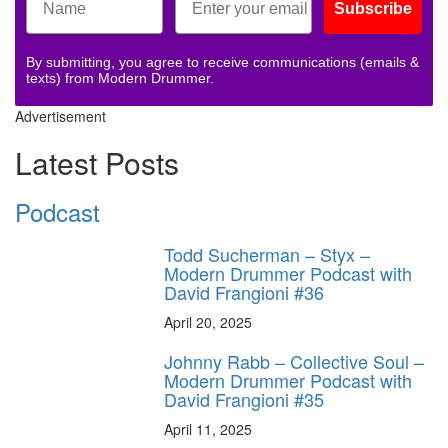
Subscribe
By submitting, you agree to receive communications (emails &
texts) from Modern Drummer.
Advertisement
Latest Posts
Podcast
Todd Sucherman – Styx –
Modern Drummer Podcast with
David Frangioni #36
April 20, 2025
Johnny Rabb – Collective Soul –
Modern Drummer Podcast with
David Frangioni #35
April 11, 2025