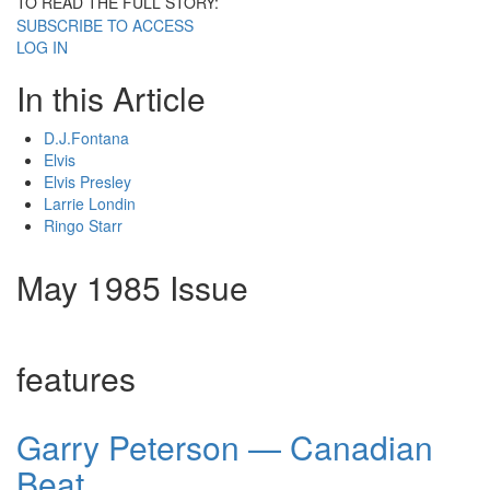
TO READ THE FULL STORY:
SUBSCRIBE TO ACCESS
LOG IN
In this Article
D.J.Fontana
Elvis
Elvis Presley
Larrie Londin
Ringo Starr
May 1985 Issue
features
Garry Peterson — Canadian
Beat