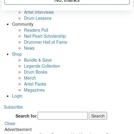
Rig Rundowns
VIP Backstage
Artist Interviews
Drum Lessons
Community
Readers Poll
Neil Peart Scholarship
Drummer Hall of Fame
News
Shop
Bundle & Save
Legends Collection
Drum Books
Merch
Artist Packs
Magazines
Login
Subscribe
Search for
Search
Close
Advertisement