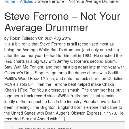
Home
»
Articles
»
Steve Ferrone – Not Your Average Drummer
Steve Ferrone – Not Your
Average Drummer
by Robin Tolleson
On
30th Aug 2018
It is a bit ironic that Steve Ferrone is still recognized most as
being the Average White Band’s drummer (and only non-white),
after the banner year he had for himself in 1984, He crashed the
R&B charts in a big way with Jeffrey Osborne’s second album,
Stay With Me Tonight, and then hit it big again late in the year with
Osborne’s Don’t Stop. He got onto the dance charts with Scritti
Politti’s Wood Beez 12-inch, and onto the rock charts on Christine
McVie’s solo LP. Then the Ferrone beat helped make Chaka
Khan’s I Feel For You a crossover smash. The drummer has put
together a track record since AWB’s “retirement” that speaks
loudly of the respect he has in the industry. People have indeed
been listening. The Brighton, England-born Ferrone first came to
the United States with Brian Auger’s Oblivion Express in 1973. He
recorded Straight Ahead with […]