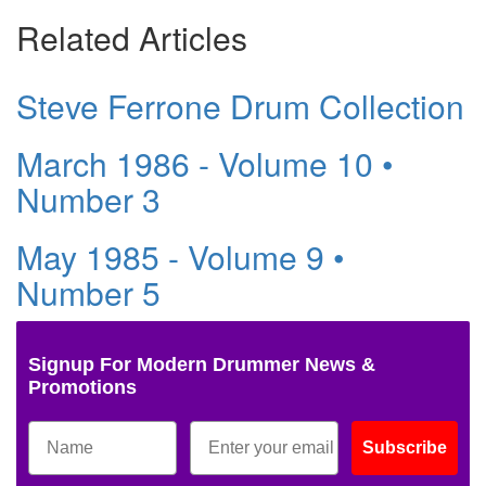
Related Articles
Steve Ferrone Drum Collection
March 1986 - Volume 10 •
Number 3
May 1985 - Volume 9 •
Number 5
Signup For Modern Drummer News &
Promotions
Subscribe