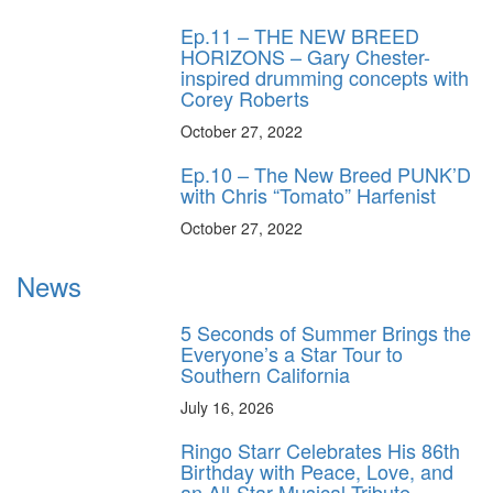
Ep.11 – THE NEW BREED
HORIZONS – Gary Chester-
inspired drumming concepts with
Corey Roberts
October 27, 2022
Ep.10 – The New Breed PUNK’D
with Chris “Tomato” Harfenist
October 27, 2022
News
5 Seconds of Summer Brings the
Everyone’s a Star Tour to
Southern California
July 16, 2026
Ringo Starr Celebrates His 86th
Birthday with Peace, Love, and
an All-Star Musical Tribute