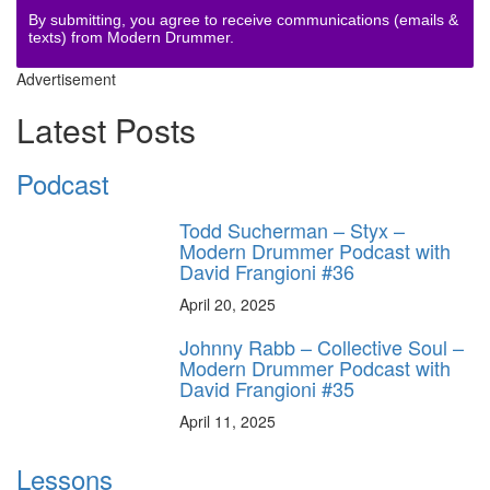
By submitting, you agree to receive communications (emails &
texts) from Modern Drummer.
Advertisement
Latest Posts
Podcast
Todd Sucherman – Styx –
Modern Drummer Podcast with
David Frangioni #36
April 20, 2025
Johnny Rabb – Collective Soul –
Modern Drummer Podcast with
David Frangioni #35
April 11, 2025
Lessons