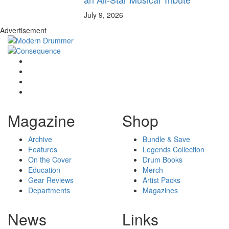
July 9, 2026
Advertisement
Magazine
Shop
Archive
Bundle & Save
Features
Legends Collection
On the Cover
Drum Books
Education
Merch
Gear Reviews
Artist Packs
Departments
Magazines
News
Links