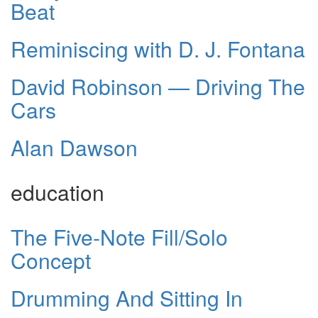
Beat
Reminiscing with D. J. Fontana
David Robinson — Driving The
Cars
Alan Dawson
education
The Five-Note Fill/Solo
Concept
Drumming And Sitting In