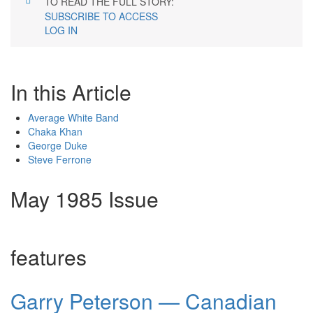
TO READ THE FULL STORY:
SUBSCRIBE TO ACCESS
LOG IN
In this Article
Average White Band
Chaka Khan
George Duke
Steve Ferrone
May 1985 Issue
features
Garry Peterson — Canadian