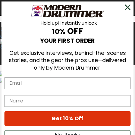
Hold up! Instantly unlock
OFF
10%
0
YOUR FIRST ORDER
Get exclusive interviews, behind-the-scenes
stories, and the gear the pros use—delivered
only by Modern Drummer.
Email
Magazine
Subscribe
name
Cover Archive
Gear Reviews
Education
On the Cover
Get 10% Off
Videos
Metal Sticks
No, thanks