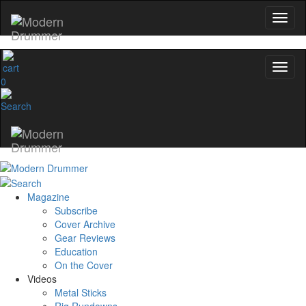
0
Magazine
Subscribe
Cover Archive
Gear Reviews
Education
On the Cover
Videos
Metal Sticks