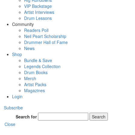
Rig Rundowns
VIP Backstage
Artist Interviews
Drum Lessons
Community
Readers Poll
Neil Peart Scholarship
Drummer Hall of Fame
News
Shop
Bundle & Save
Legends Collection
Drum Books
Merch
Artist Packs
Magazines
Login
Subscribe
Search for
Search
Close