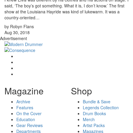
said, ‘The boy’s got something. What it is, I don’t know.’ The first
show at the Louisiana Hayride was kind of lukewarm. It was a
country-oriented…
by Robyn Flans
Aug 30, 2018
Advertisement
Magazine
Shop
Archive
Bundle & Save
Features
Legends Collection
On the Cover
Drum Books
Education
Merch
Gear Reviews
Artist Packs
Departments
Magazines