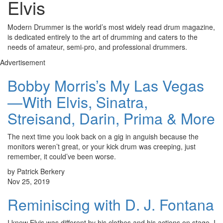
Elvis
Modern Drummer is the world’s most widely read drum magazine,
is dedicated entirely to the art of drumming and caters to the
needs of amateur, semi-pro, and professional drummers.
Advertisement
Bobby Morris’s My Las Vegas
—With Elvis, Sinatra,
Streisand, Darin, Prima & More
The next time you look back on a gig in anguish because the
monitors weren’t great, or your kick drum was creeping, just
remember, it could’ve been worse.
by Patrick Berkery
Nov 25, 2019
Reminiscing with D. J. Fontana
I knew Elvis was different by his clothes and his actions on stage. I