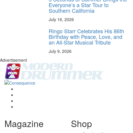
Everyone’s a Star Tour to
Southern California
July 16, 2026
Ringo Starr Celebrates His 86th
Birthday with Peace, Love, and
an All-Star Musical Tribute
July 9, 2026
Advertisement
Magazine
Shop