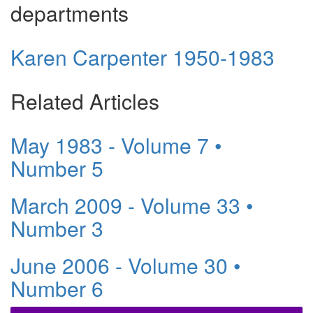
departments
Karen Carpenter 1950-1983
Related Articles
May 1983 - Volume 7 •
Number 5
March 2009 - Volume 33 •
Number 3
June 2006 - Volume 30 •
Number 6