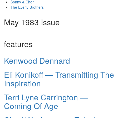
Sonny & Cher
The Everly Brothers
May 1983 Issue
features
Kenwood Dennard
Eli Konikoff — Transmitting The
Inspiration
Terri Lyne Carrington —
Coming Of Age