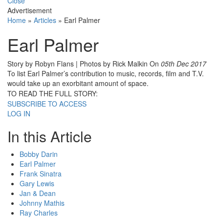
Close
Advertisement
Home
»
Articles
»
Earl Palmer
Earl Palmer
Story by Robyn Flans | Photos by Rick Malkin
On
05th Dec 2017
To list Earl Palmer’s contribution to music, records, film and T.V.
would take up an exorbitant amount of space.
TO READ THE FULL STORY:
SUBSCRIBE TO ACCESS
LOG IN
In this Article
Bobby Darin
Earl Palmer
Frank Sinatra
Gary Lewis
Jan & Dean
Johnny Mathis
Ray Charles