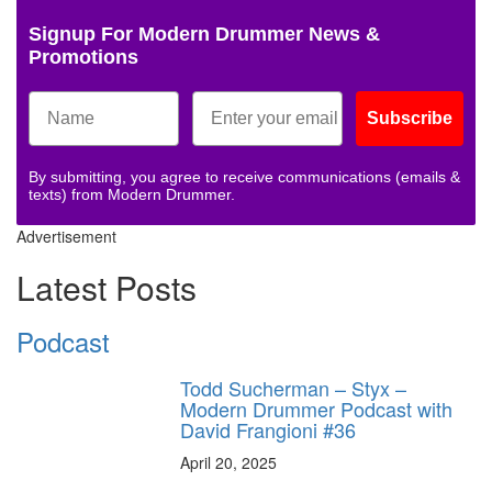
Signup For Modern Drummer News &
Promotions
Subscribe
By submitting, you agree to receive communications (emails &
texts) from Modern Drummer.
Advertisement
Latest Posts
Podcast
Todd Sucherman – Styx –
Modern Drummer Podcast with
David Frangioni #36
April 20, 2025