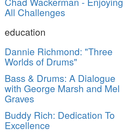
Chad Wackerman - Enjoying
All Challenges
education
Dannie Richmond: "Three
Worlds of Drums"
Bass & Drums: A Dialogue
with George Marsh and Mel
Graves
Buddy Rich: Dedication To
Excellence