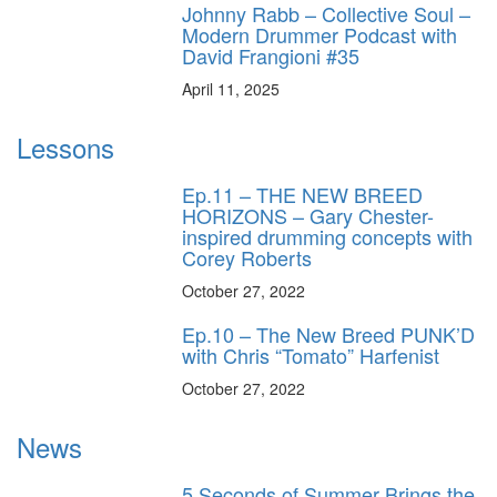
Johnny Rabb – Collective Soul –
Modern Drummer Podcast with
David Frangioni #35
April 11, 2025
Lessons
Ep.11 – THE NEW BREED
HORIZONS – Gary Chester-
inspired drumming concepts with
Corey Roberts
October 27, 2022
Ep.10 – The New Breed PUNK’D
with Chris “Tomato” Harfenist
October 27, 2022
News
5 Seconds of Summer Brings the