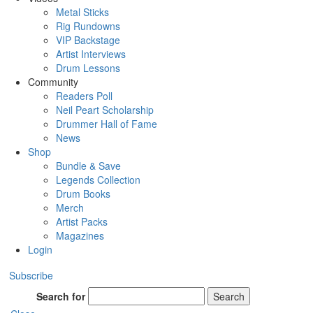
Metal Sticks
Rig Rundowns
VIP Backstage
Artist Interviews
Drum Lessons
Community
Readers Poll
Neil Peart Scholarship
Drummer Hall of Fame
News
Shop
Bundle & Save
Legends Collection
Drum Books
Merch
Artist Packs
Magazines
Login
Subscribe
Search for
Search