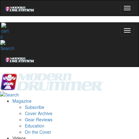
0
Magazine
Subscribe
Cover Archive
Gear Reviews
Education
On the Cover
Videos