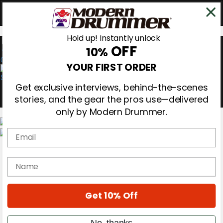
Hold up! Instantly unlock
OFF
10%
0
YOUR FIRST ORDER
Get exclusive interviews, behind-the-scenes
stories, and the gear the pros use—delivered
only by Modern Drummer.
Email
Magazine
Subscribe
name
Cover Archive
Gear Reviews
Education
On the Cover
Get 10% Off
Videos
Metal Sticks
No, thanks