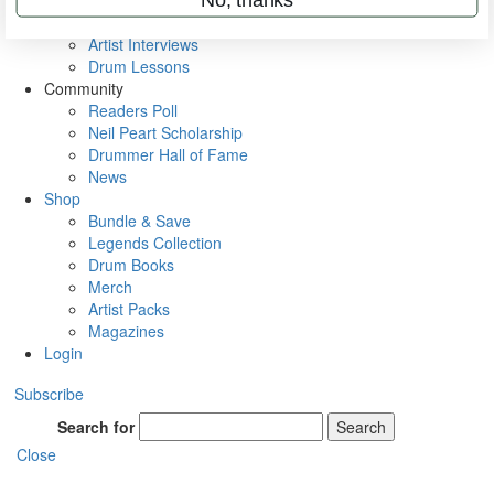
Rig Rundowns
VIP Backstage
Artist Interviews
Drum Lessons
Community
Readers Poll
Neil Peart Scholarship
Drummer Hall of Fame
News
Shop
Bundle & Save
Legends Collection
Drum Books
Merch
Artist Packs
Magazines
Login
Subscribe
Search for
Search
Close