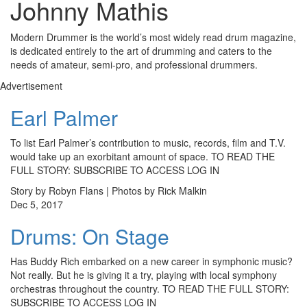
Johnny Mathis
Modern Drummer is the world’s most widely read drum magazine,
is dedicated entirely to the art of drumming and caters to the
needs of amateur, semi-pro, and professional drummers.
Advertisement
Earl Palmer
To list Earl Palmer’s contribution to music, records, film and T.V.
would take up an exorbitant amount of space. TO READ THE
FULL STORY: SUBSCRIBE TO ACCESS LOG IN
Story by Robyn Flans | Photos by Rick Malkin
Dec 5, 2017
Drums: On Stage
Has Buddy Rich embarked on a new career in symphonic music?
Not really. But he is giving it a try, playing with local symphony
orchestras throughout the country. TO READ THE FULL STORY:
SUBSCRIBE TO ACCESS LOG IN