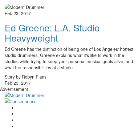
Feb 23, 2017
Ed Greene: L.A. Studio
Heavyweight
Ed Greene has the distinction of being one of Los Angeles' hottest
studio drummers. Greene explains what it's like to work in the
studios while trying to keep your personal musical goals alive, and
what the responsibilities of a studio…
Story by Robyn Flans
Feb 23, 2017
Advertisement