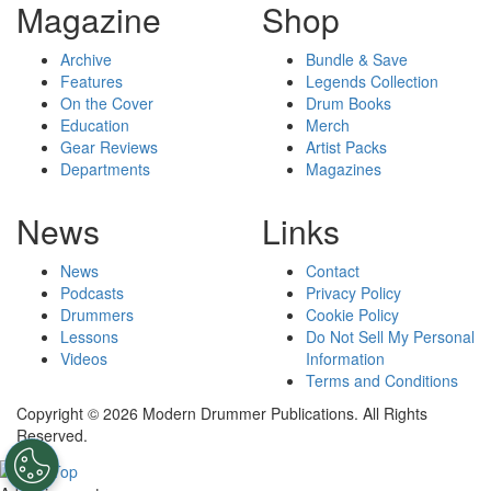
Magazine
Shop
Archive
Bundle & Save
Features
Legends Collection
On the Cover
Drum Books
Education
Merch
Gear Reviews
Artist Packs
Departments
Magazines
News
Links
News
Contact
Podcasts
Privacy Policy
Drummers
Cookie Policy
Lessons
Do Not Sell My Personal
Videos
Information
Terms and Conditions
Copyright © 2026 Modern Drummer Publications. All Rights
Reserved.