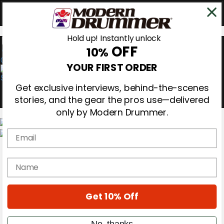
Hold up! Instantly unlock
OFF
10%
0
YOUR FIRST ORDER
Get exclusive interviews, behind-the-scenes
stories, and the gear the pros use—delivered
only by Modern Drummer.
Email
Magazine
Subscribe
name
Cover Archive
Gear Reviews
Education
On the Cover
Get 10% Off
Videos
Metal Sticks
No, thanks