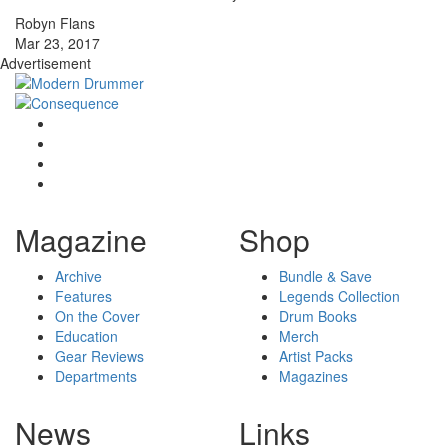
Robyn Flans
Mar 23, 2017
Advertisement
Magazine
Shop
Archive
Bundle & Save
Features
Legends Collection
On the Cover
Drum Books
Education
Merch
Gear Reviews
Artist Packs
Departments
Magazines
News
Links