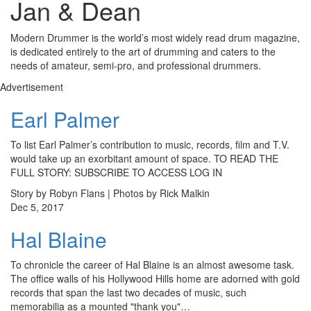
Jan & Dean
Modern Drummer is the world’s most widely read drum magazine,
is dedicated entirely to the art of drumming and caters to the
needs of amateur, semi-pro, and professional drummers.
Advertisement
Earl Palmer
To list Earl Palmer’s contribution to music, records, film and T.V.
would take up an exorbitant amount of space. TO READ THE
FULL STORY: SUBSCRIBE TO ACCESS LOG IN
Story by Robyn Flans | Photos by Rick Malkin
Dec 5, 2017
Hal Blaine
To chronicle the career of Hal Blaine is an almost awesome task.
The office walls of his Hollywood Hills home are adorned with gold
records that span the last two decades of music, such
memorabilia as a mounted "thank you"…