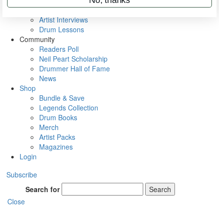
Rig Rundowns
VIP Backstage
Artist Interviews
Drum Lessons
Community
Readers Poll
Neil Peart Scholarship
Drummer Hall of Fame
News
Shop
Bundle & Save
Legends Collection
Drum Books
Merch
Artist Packs
Magazines
Login
Subscribe
Search for
Search
Close