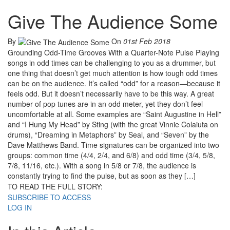
Give The Audience Some
By
On
01st Feb 2018
Grounding Odd-Time Grooves With a Quarter-Note Pulse Playing
songs in odd times can be challenging to you as a drummer, but
one thing that doesn’t get much attention is how tough odd times
can be on the audience. It’s called “odd” for a reason—because it
feels odd. But it doesn’t necessarily have to be this way. A great
number of pop tunes are in an odd meter, yet they don’t feel
uncomfortable at all. Some examples are “Saint Augustine in Hell”
and “I Hung My Head” by Sting (with the great Vinnie Colaiuta on
drums), “Dreaming in Metaphors” by Seal, and “Seven” by the
Dave Matthews Band. Time signatures can be organized into two
groups: common time (4/4, 2/4, and 6/8) and odd time (3/4, 5/8,
7/8, 11/16, etc.). With a song in 5/8 or 7/8, the audience is
constantly trying to find the pulse, but as soon as they […]
TO READ THE FULL STORY:
SUBSCRIBE TO ACCESS
LOG IN