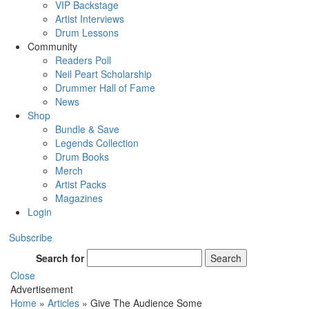
VIP Backstage
Artist Interviews
Drum Lessons
Community
Readers Poll
Neil Peart Scholarship
Drummer Hall of Fame
News
Shop
Bundle & Save
Legends Collection
Drum Books
Merch
Artist Packs
Magazines
Login
Subscribe
Search for
Search
Close
Advertisement
Home
»
Articles
»
Give The Audience Some