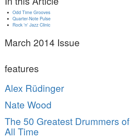
In this Article
Odd Time Grooves
Quarter-Note Pulse
Rock 'n' Jazz Clinic
March 2014 Issue
features
Alex Rüdinger
Nate Wood
The 50 Greatest Drummers of
All Time