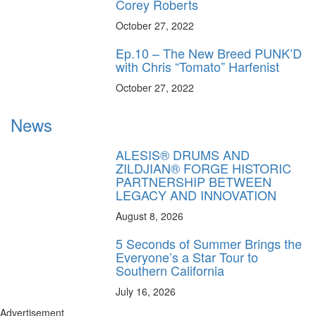
Corey Roberts
October 27, 2022
Ep.10 – The New Breed PUNK’D
with Chris “Tomato” Harfenist
October 27, 2022
News
ALESIS® DRUMS AND
ZILDJIAN® FORGE HISTORIC
PARTNERSHIP BETWEEN
LEGACY AND INNOVATION
August 8, 2026
5 Seconds of Summer Brings the
Everyone’s a Star Tour to
Southern California
July 16, 2026
Advertisement