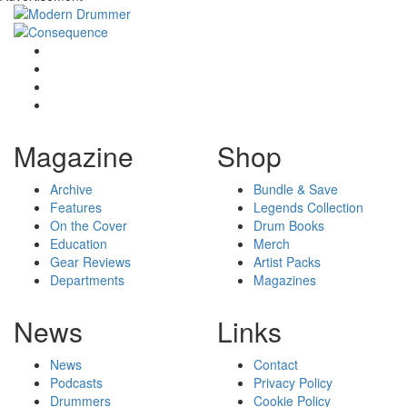
Magazine
Shop
Archive
Bundle & Save
Features
Legends Collection
On the Cover
Drum Books
Education
Merch
Gear Reviews
Artist Packs
Departments
Magazines
News
Links
News
Contact
Podcasts
Privacy Policy
Drummers
Cookie Policy