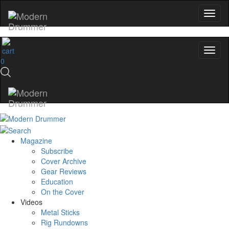
0
Magazine
Subscribe
Cover Archive
Gear Reviews
Education
On the Cover
Videos
Metal Sticks
Rig Rundowns