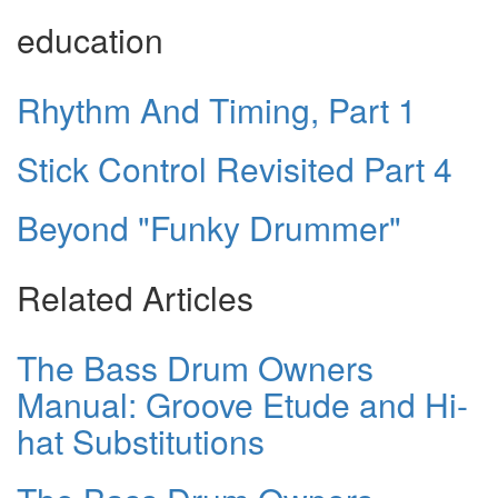
education
Rhythm And Timing, Part 1
Stick Control Revisited Part 4
Beyond "Funky Drummer"
Related Articles
The Bass Drum Owners
Manual: Groove Etude and Hi-
hat Substitutions