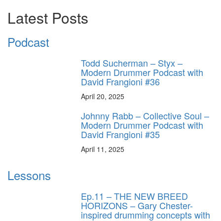
Latest Posts
Podcast
Todd Sucherman – Styx –
Modern Drummer Podcast with
David Frangioni #36
April 20, 2025
Johnny Rabb – Collective Soul –
Modern Drummer Podcast with
David Frangioni #35
April 11, 2025
Lessons
Ep.11 – THE NEW BREED
HORIZONS – Gary Chester-
inspired drumming concepts with