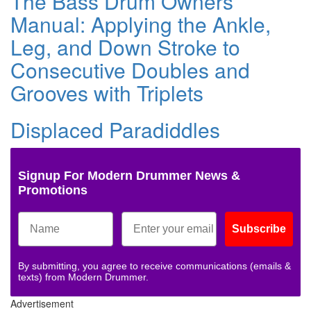
The Bass Drum Owners
Manual: Applying the Ankle,
Leg, and Down Stroke to
Consecutive Doubles and
Grooves with Triplets
Displaced Paradiddles
Signup For Modern Drummer News &
Promotions
Subscribe
By submitting, you agree to receive communications (emails &
texts) from Modern Drummer.
Advertisement