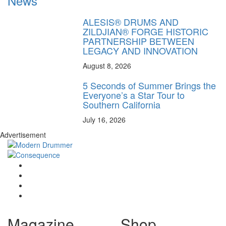
News
ALESIS® DRUMS AND
ZILDJIAN® FORGE HISTORIC
PARTNERSHIP BETWEEN
LEGACY AND INNOVATION
August 8, 2026
5 Seconds of Summer Brings the
Everyone’s a Star Tour to
Southern California
July 16, 2026
Advertisement
Magazine
Shop