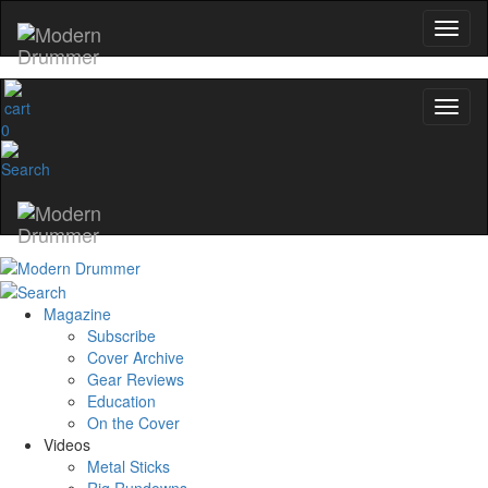
0
Magazine
Subscribe
Cover Archive
Gear Reviews
Education
On the Cover
Videos
Metal Sticks