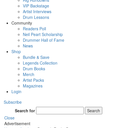
Rig Rundowns
VIP Backstage
Artist Interviews
Drum Lessons
Community
Readers Poll
Neil Peart Scholarship
Drummer Hall of Fame
News
Shop
Bundle & Save
Legends Collection
Drum Books
Merch
Artist Packs
Magazines
Login
Subscribe
Search for
Search
Close
Advertisement