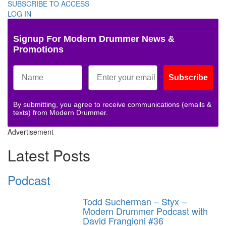
SUBSCRIBE TO ACCESS
LOG IN
Signup For Modern Drummer News &
Promotions
Subscribe
By submitting, you agree to receive communications (emails &
texts) from Modern Drummer.
Advertisement
Latest Posts
Podcast
Todd Sucherman – Styx –
Modern Drummer Podcast with
David Frangioni #36