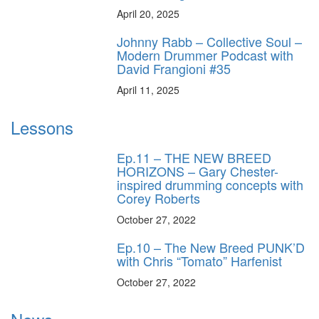
April 20, 2025
Johnny Rabb – Collective Soul –
Modern Drummer Podcast with
David Frangioni #35
April 11, 2025
Lessons
Ep.11 – THE NEW BREED
HORIZONS – Gary Chester-
inspired drumming concepts with
Corey Roberts
October 27, 2022
Ep.10 – The New Breed PUNK’D
with Chris “Tomato” Harfenist
October 27, 2022