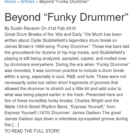
Home
»
Articles
»
Beyond “Funky Drummer”
Beyond “Funky Drummer”
By Dustin Ransom
On
01st Feb 2018
Great Drum Breaks of the ’60s and Early ’70s Much has been
written about Clyde Stubblefield’s legendary drum break on
James Brown’s 1969 song “Funky Drummer.” Those few bars laid
the groundwork for dozens of hip-hop tracks, and Stubblefield’s
playing is still being analyzed, sampled, copied, and mulled over
by drummers everywhere. During the era when “Funky Drummer”
was recorded, it was common practice to include a drum break
within a song, especially in soul, R&B, and funk. These were not
necessarily solos but rather short fragments of grooves that
allowed the drummer to stretch out a little bit and add color to
what was being played earlier in the track. Presented here are
five of these incredibly funky breaks. Charles Wright and the
Watts 103rd Street Rhythm Band, “Express Yourself,” from
Express Yourself (1970) Drummer: James Gadson The great
James Gadson lays down a relentless syncopated groove during
this […]
TO READ THE FULL STORY: