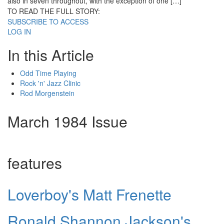
also in seven throughout, with the exception of one […]
TO READ THE FULL STORY:
SUBSCRIBE TO ACCESS
LOG IN
In this Article
Odd Time Playing
Rock 'n' Jazz Clinic
Rod Morgenstein
March 1984 Issue
features
Loverboy's Matt Frenette
Ronald Shannon Jackson's