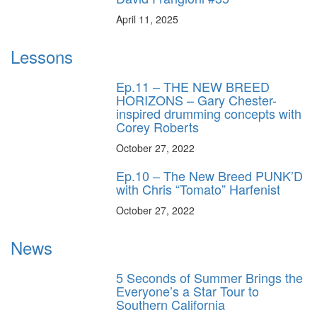
April 11, 2025
Lessons
Ep.11 – THE NEW BREED
HORIZONS – Gary Chester-
inspired drumming concepts with
Corey Roberts
October 27, 2022
Ep.10 – The New Breed PUNK’D
with Chris “Tomato” Harfenist
October 27, 2022
News
5 Seconds of Summer Brings the
Everyone’s a Star Tour to
Southern California