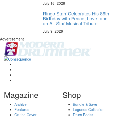
July 16, 2026
Ringo Starr Celebrates His 86th
Birthday with Peace, Love, and
an All-Star Musical Tribute
July 9, 2026
Advertisement
Magazine
Shop
Archive
Bundle & Save
Features
Legends Collection
On the Cover
Drum Books