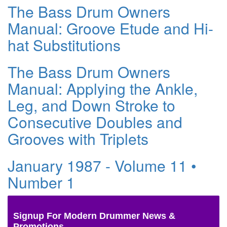
The Bass Drum Owners
Manual: Groove Etude and Hi-
hat Substitutions
The Bass Drum Owners
Manual: Applying the Ankle,
Leg, and Down Stroke to
Consecutive Doubles and
Grooves with Triplets
January 1987 - Volume 11 •
Number 1
Signup For Modern Drummer News &
Promotions