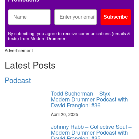
Subscribe
By submitting, you agree to receive communications (emails &
texts) from Modern Drummer.
Advertisement
Latest Posts
Podcast
Todd Sucherman – Styx –
Modern Drummer Podcast with
David Frangioni #36
April 20, 2025
Johnny Rabb – Collective Soul –
Modern Drummer Podcast with
David Frangioni #35