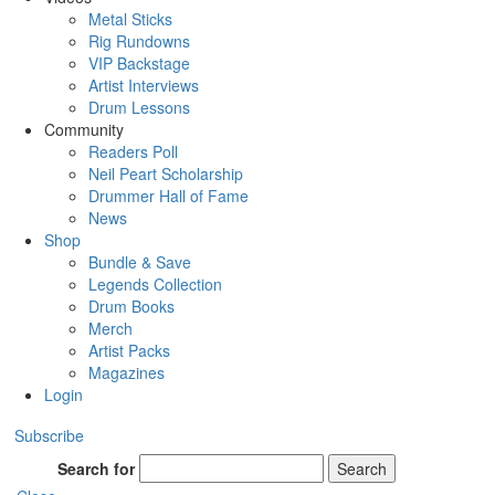
Metal Sticks
Rig Rundowns
VIP Backstage
Artist Interviews
Drum Lessons
Community
Readers Poll
Neil Peart Scholarship
Drummer Hall of Fame
News
Shop
Bundle & Save
Legends Collection
Drum Books
Merch
Artist Packs
Magazines
Login
Subscribe
Search for
Search