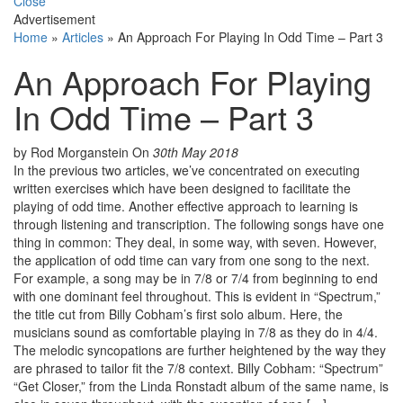
Close
Advertisement
Home
»
Articles
»
An Approach For Playing In Odd Time – Part 3
An Approach For Playing
In Odd Time – Part 3
by Rod Morganstein
On
30th May 2018
In the previous two articles, we’ve concentrated on executing
written exercises which have been designed to facilitate the
playing of odd time. Another effective approach to learning is
through listening and transcription. The following songs have one
thing in common: They deal, in some way, with seven. However,
the application of odd time can vary from one song to the next.
For example, a song may be in 7/8 or 7/4 from beginning to end
with one dominant feel throughout. This is evident in “Spectrum,”
the title cut from Billy Cobham’s first solo album. Here, the
musicians sound as comfortable playing in 7/8 as they do in 4/4.
The melodic syncopations are further heightened by the way they
are phrased to tailor fit the 7/8 context. Billy Cobham: “Spectrum”
“Get Closer,” from the Linda Ronstadt album of the same name, is