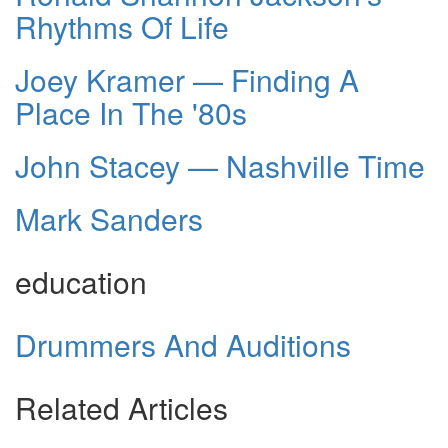
Rhythms Of Life
Joey Kramer — Finding A
Place In The '80s
John Stacey — Nashville Time
Mark Sanders
education
Drummers And Auditions
Related Articles