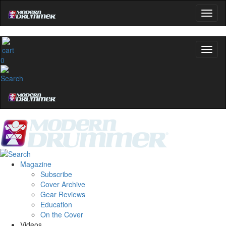
0
Magazine
Subscribe
Cover Archive
Gear Reviews
Education
On the Cover
Videos