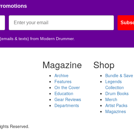
Promotions
Subsc
 (emails & texts) from Modern Drummer.
Magazine
Shop
Archive
Bundle & Save
Features
Legends
On the Cover
Collection
Education
Drum Books
Gear Reviews
Merch
Departments
Artist Packs
Magazines
ights Reserved.