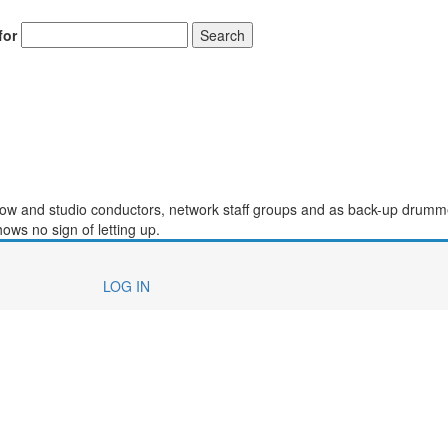
for
Search
how and studio conductors, network staff groups and as back-up drumm
ows no sign of letting up.
LOG IN