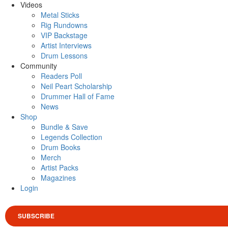
Videos
Metal Sticks
Rig Rundowns
VIP Backstage
Artist Interviews
Drum Lessons
Community
Readers Poll
Neil Peart Scholarship
Drummer Hall of Fame
News
Shop
Bundle & Save
Legends Collection
Drum Books
Merch
Artist Packs
Magazines
Login
SUBSCRIBE