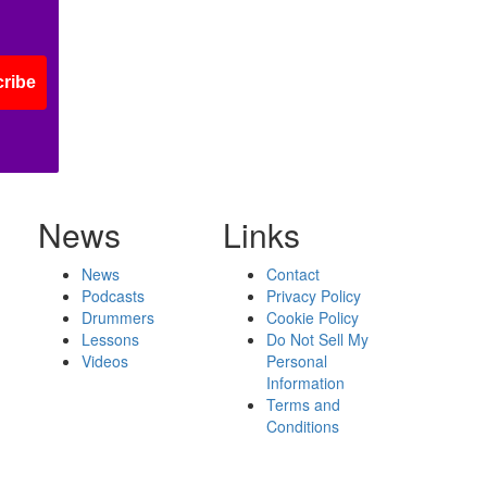
ribe
News
Links
News
Contact
Podcasts
Privacy Policy
Drummers
Cookie Policy
Lessons
Do Not Sell My
Videos
Personal
Information
Terms and
Conditions