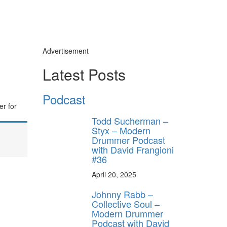
Advertisement
Latest Posts
Podcast
er for
Todd Sucherman –
Styx – Modern
Drummer Podcast
with David Frangioni
#36
April 20, 2025
Johnny Rabb –
Collective Soul –
Modern Drummer
Podcast with David