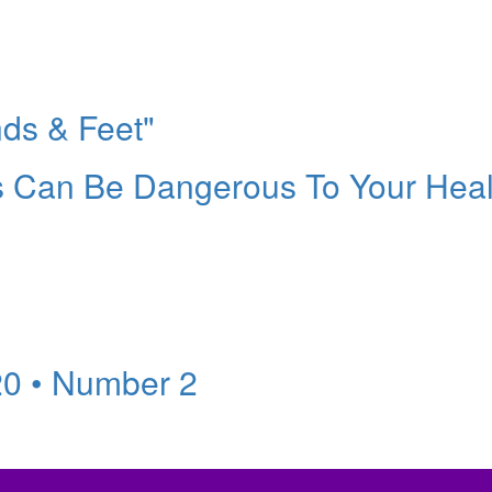
ds & Feet"
es Can Be Dangerous To Your Heal
20 • Number 2