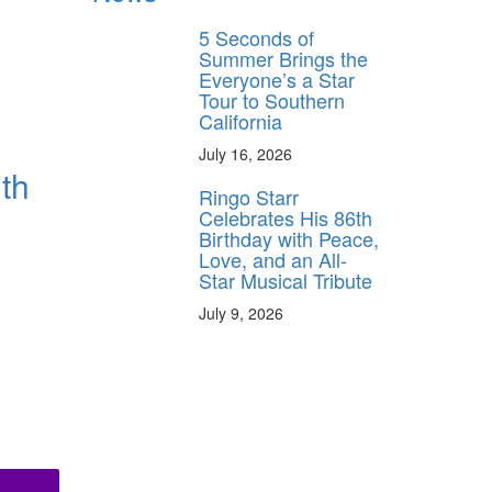
5 Seconds of
Summer Brings the
Everyone’s a Star
Tour to Southern
California
July 16, 2026
th
Ringo Starr
Celebrates His 86th
Birthday with Peace,
Love, and an All-
Star Musical Tribute
July 9, 2026