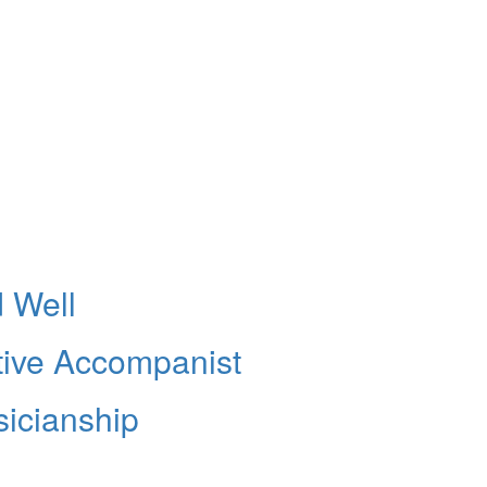
 Well
ive Accompanist
sicianship