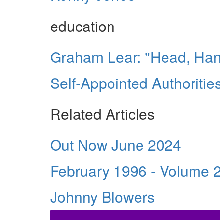
education
Graham Lear: "Head, Han
Self-Appointed Authoriti
Related Articles
Out Now June 2024
February 1996 - Volume 
Johnny Blowers