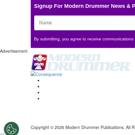
Signup For Modern Drummer News & 
By submitting, you agree to receive communications
Advertisement
Copyright © 2026 Modern Drummer Publications. All R