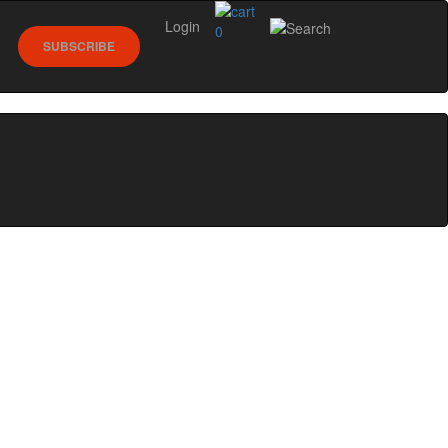
Login
0
SUBSCRIBE