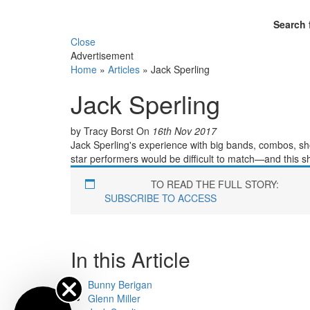
Search 
Close
Advertisement
Home
»
Articles
»
Jack Sperling
Jack Sperling
by Tracy Borst
On
16th Nov 2017
Jack Sperling's experience with big bands, combos, s
star performers would be difficult to match—and this sh
TO READ THE FULL STORY:
SUBSCRIBE TO ACCESS
In this Article
Bunny Berigan
Glenn Miller