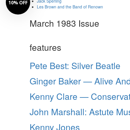
Jack Sperling
10% OFF
Les Brown and the Band of Renown
March 1983 Issue
features
Pete Best: Silver Beatle
Ginger Baker — Alive And
Kenny Clare — Conservat
John Marshall: Astute Mu
Kenny Jones