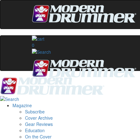
0
Magazine
Subscribe
Cover Archive
Gear Reviews
Education
On the Cover