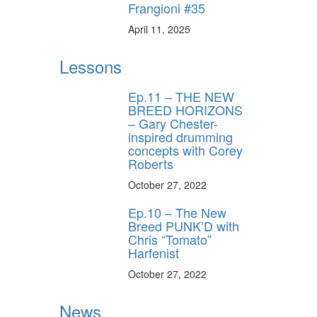
Frangioni #35
April 11, 2025
Lessons
Ep.11 – THE NEW
BREED HORIZONS
– Gary Chester-
inspired drumming
concepts with Corey
Roberts
October 27, 2022
Ep.10 – The New
Breed PUNK’D with
Chris “Tomato”
Harfenist
October 27, 2022
News