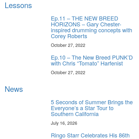
Lessons
Ep.11 – THE NEW BREED
HORIZONS – Gary Chester-
inspired drumming concepts with
Corey Roberts
October 27, 2022
Ep.10 – The New Breed PUNK’D
with Chris “Tomato” Harfenist
October 27, 2022
News
5 Seconds of Summer Brings the
Everyone’s a Star Tour to
Southern California
July 16, 2026
Ringo Starr Celebrates His 86th