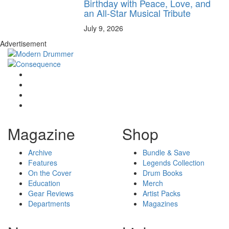
Birthday with Peace, Love, and
an All-Star Musical Tribute
July 9, 2026
Advertisement
Magazine
Shop
Archive
Bundle & Save
Features
Legends Collection
On the Cover
Drum Books
Education
Merch
Gear Reviews
Artist Packs
Departments
Magazines