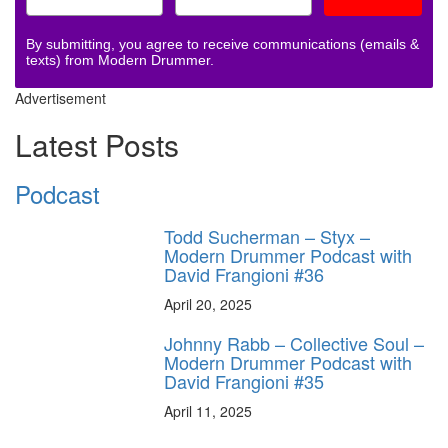
By submitting, you agree to receive communications (emails &
texts) from Modern Drummer.
Advertisement
Latest Posts
Podcast
Todd Sucherman – Styx –
Modern Drummer Podcast with
David Frangioni #36
April 20, 2025
Johnny Rabb – Collective Soul –
Modern Drummer Podcast with
David Frangioni #35
April 11, 2025