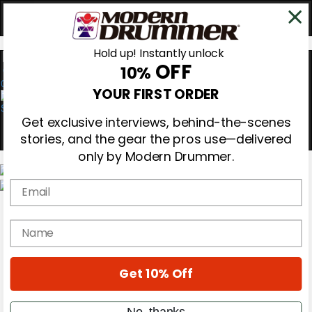
Hold up! Instantly unlock
OFF
10%
0
YOUR FIRST ORDER
Get exclusive interviews, behind-the-scenes
stories, and the gear the pros use—delivered
only by Modern Drummer.
Email
Magazine
Subscribe
name
Cover Archive
Gear Reviews
Education
On the Cover
Get 10% Off
Videos
Metal Sticks
No, thanks