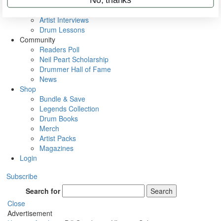
Rig Rundowns
VIP Backstage
Artist Interviews
Drum Lessons
Community
Readers Poll
Neil Peart Scholarship
Drummer Hall of Fame
News
Shop
Bundle & Save
Legends Collection
Drum Books
Merch
Artist Packs
Magazines
Login
Subscribe
Search for
Search
Close
Advertisement