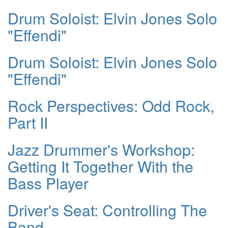
Drum Soloist: Elvin Jones Solo
"Effendi"
Drum Soloist: Elvin Jones Solo
"Effendi"
Rock Perspectives: Odd Rock,
Part II
Jazz Drummer's Workshop:
Getting It Together With the
Bass Player
Driver's Seat: Controlling The
Band