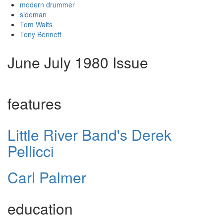
modern drummer
sideman
Tom Waits
Tony Bennett
June July 1980 Issue
features
Little River Band's Derek
Pellicci
Carl Palmer
education