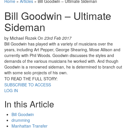
Home
»
Articles
»
Bill Goodwin – Ultimate Sideman
Bill Goodwin – Ultimate
Sideman
by Michael Rozek
On
23rd Feb 2017
Bill Goodwin has played with a variety of musicians over the
years, including Art Pepper, George Shearing, Mose Allison and
currently with Phil Woods. Goodwin discusses the styles and
demands of the various musicians he worked with. And though
Goodwin is a renowned sideman, he is determined to branch out
with some solo projects of his own.
TO READ THE FULL STORY:
SUBSCRIBE TO ACCESS
LOG IN
In this Article
Bill Goodwin
drumming
Manhattan Transfer