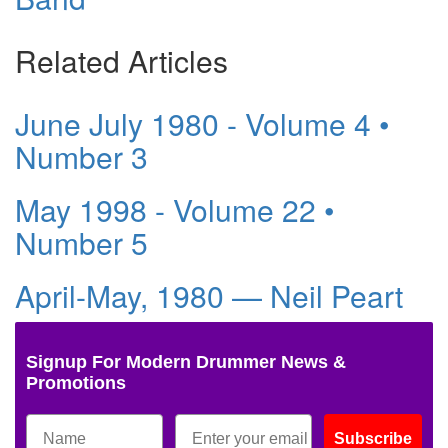
Related Articles
June July 1980 - Volume 4 •
Number 3
May 1998 - Volume 22 •
Number 5
April-May, 1980 — Neil Peart
Signup For Modern Drummer News &
Promotions
Subscribe