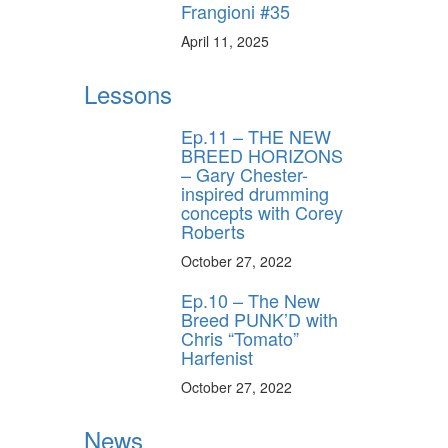
Frangioni #35
April 11, 2025
Lessons
Ep.11 – THE NEW
BREED HORIZONS
– Gary Chester-
inspired drumming
concepts with Corey
Roberts
October 27, 2022
Ep.10 – The New
Breed PUNK’D with
Chris “Tomato”
Harfenist
October 27, 2022
News