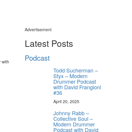
Advertisement
Latest Posts
Podcast
y with
Todd Sucherman –
Styx – Modern
Drummer Podcast
with David Frangioni
#36
April 20, 2025
Johnny Rabb –
Collective Soul –
Modern Drummer
Podcast with David