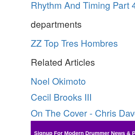
Rhythm And Timing Part 4:
departments
ZZ Top Tres Hombres
Related Articles
Noel Okimoto
Cecil Brooks III
On The Cover - Chris Da
Signup For Modern Drummer News & 