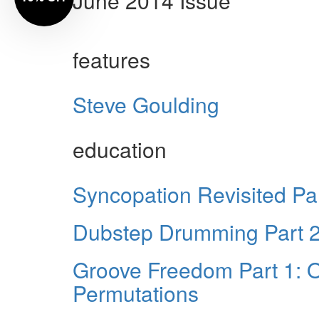
June 2014 Issue
features
Steve Goulding
education
Syncopation Revisited Par
Dubstep Drumming Part 2:
Groove Freedom Part 1: O
Permutations