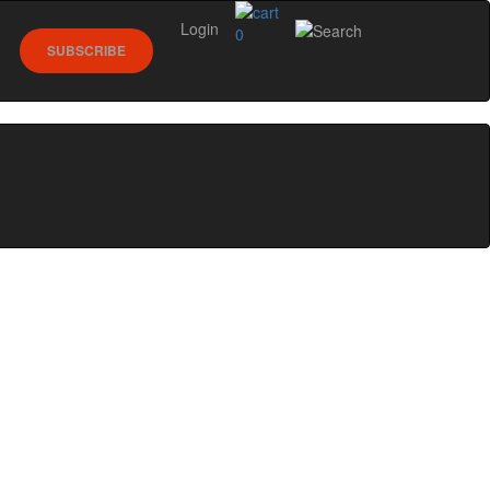
Login
0
SUBSCRIBE