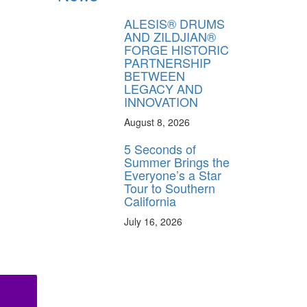
ALESIS® DRUMS
AND ZILDJIAN®
FORGE HISTORIC
PARTNERSHIP
BETWEEN
LEGACY AND
INNOVATION
August 8, 2026
5 Seconds of
Summer Brings the
Everyone’s a Star
Tour to Southern
California
July 16, 2026