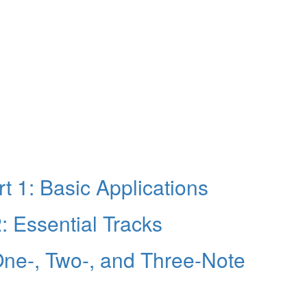
t 1: Basic Applications
 Essential Tracks
ne-, Two-, and Three-Note