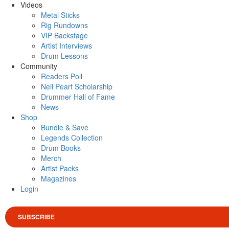
Videos
Metal Sticks
Rig Rundowns
VIP Backstage
Artist Interviews
Drum Lessons
Community
Readers Poll
Neil Peart Scholarship
Drummer Hall of Fame
News
Shop
Bundle & Save
Legends Collection
Drum Books
Merch
Artist Packs
Magazines
Login
SUBSCRIBE