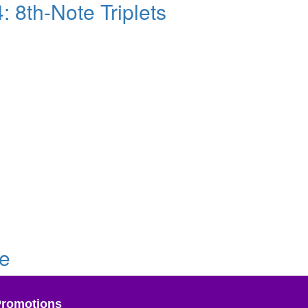
 8th-Note Triplets
ve
Promotions