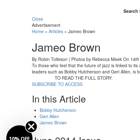
Search 
Close
Advertisement
Home
»
Articles
»
Jameo Brown
Jameo Brown
By Robin Tolleson | Photos by Rebecca Meek
On
14th
To those who feel that the future of jazz is linked to it
leaders such as Bobby Hutcherson and Geri Allen, is be
TO READ THE FULL STORY:
SUBSCRIBE TO ACCESS
In this Article
Bobby Hutcherson
Geri Allen
Jameo Brown
10% OFF