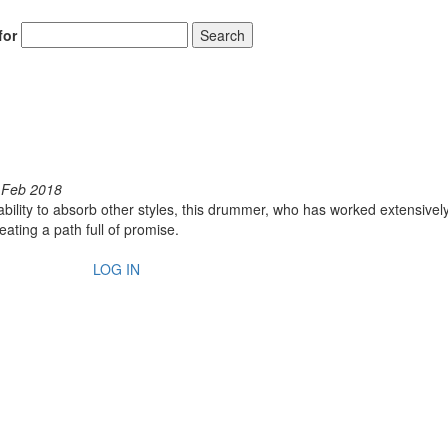
for
Search
 Feb 2018
s ability to absorb other styles, this drummer, who has worked extensivel
ating a path full of promise.
LOG IN