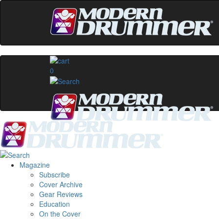
0
Magazine
Subscribe
Cover Archive
Gear Reviews
Education
On the Cover