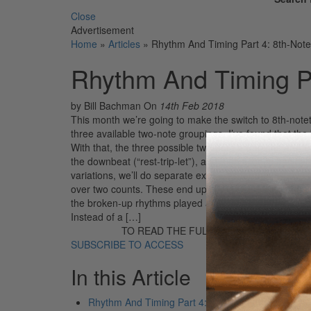
Close
Advertisement
Home
»
Articles
»
Rhythm And Timing Part 4: 8th-Note 
Rhythm And Timing Par
by Bill Bachman
On
14th Feb 2018
This month we’re going to make the switch to 8th-notetri
three available two-note groupings. I’ve found that the best
With that, the three possible two-note groupings are “o
the downbeat (“rest-trip-let”), and then it loops back aro
variations, we’ll do separate exercises for the last tw
over two counts. These end up being quarter-note triplet
the broken-up rhythms played as accents among taps, a
Instead of a […]
TO READ THE FULL STORY:
SUBSCRIBE TO ACCESS
In this Article
Rhythm And Timing Part 4: 8th-Note Triplets