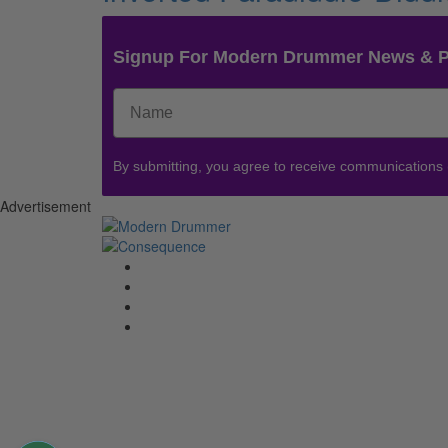
Signup For Modern Drummer News & 
By submitting, you agree to receive communications
Advertisement