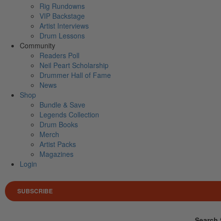
Rig Rundowns
VIP Backstage
Artist Interviews
Drum Lessons
Community
Readers Poll
Neil Peart Scholarship
Drummer Hall of Fame
News
Shop
Bundle & Save
Legends Collection
Drum Books
Merch
Artist Packs
Magazines
Login
SUBSCRIBE
Search 