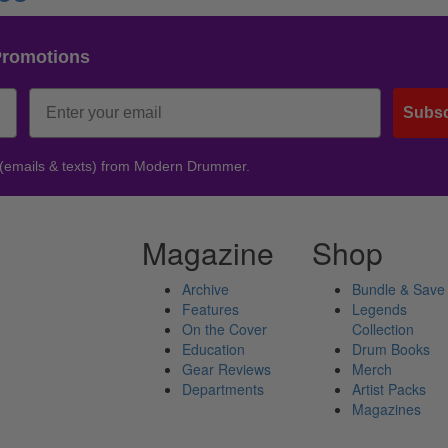
Promotions
Subsc
 (emails & texts) from Modern Drummer.
Magazine
Shop
Archive
Bundle & Save
Features
Legends
On the Cover
Collection
Education
Drum Books
Gear Reviews
Merch
Departments
Artist Packs
Magazines