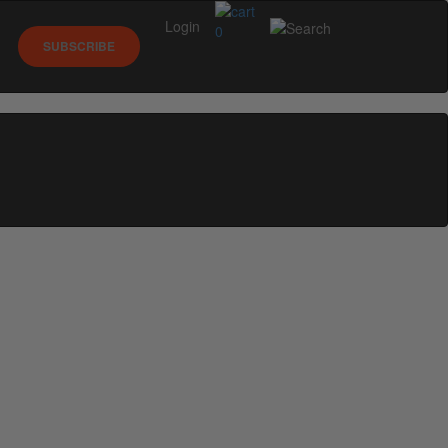
Login
0
SUBSCRIBE