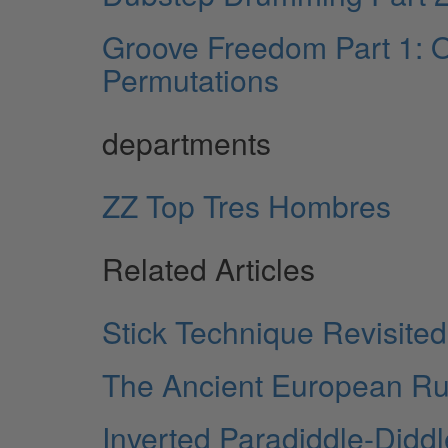
Groove Freedom Part 1: O
Permutations
departments
ZZ Top Tres Hombres
Related Articles
Stick Technique Revisited
The Ancient European R
Inverted Paradiddle-Didd