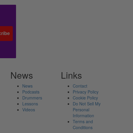
ribe
News
Links
News
Contact
Podcasts
Privacy Policy
Drummers
Cookie Policy
Lessons
Do Not Sell My
Videos
Personal
Information
Terms and
Conditions