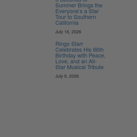
Summer Brings the
Everyone’s a Star
Tour to Southern
California
July 16, 2026
Ringo Starr
Celebrates His 86th
Birthday with Peace,
Love, and an All-
Star Musical Tribute
July 9, 2026