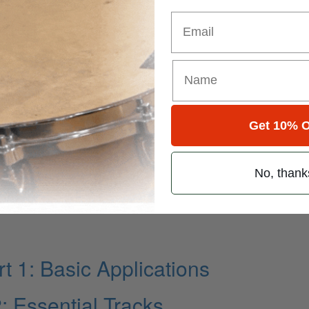
Email
Get 10% O
No, thank
t 1: Basic Applications
 Essential Tracks