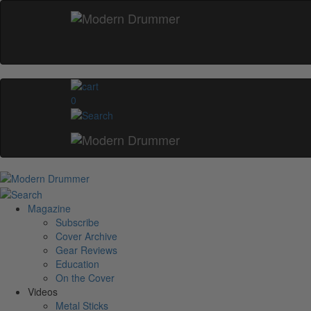
0
Magazine
Subscribe
Cover Archive
Gear Reviews
Education
On the Cover
Videos
Metal Sticks