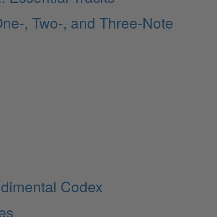
ne-, Two-, and Three-Note
udimental Codex
les