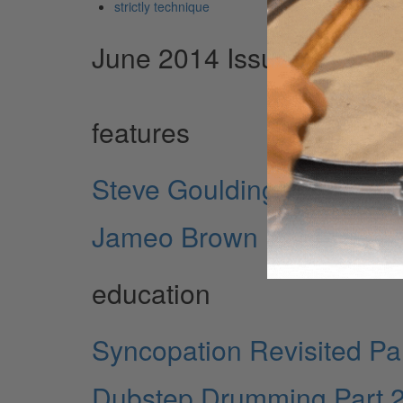
strictly technique
June 2014 Issue
features
Steve Goulding
Jameo Brown
education
Syncopation Revisited Par
Dubstep Drumming Part 2: