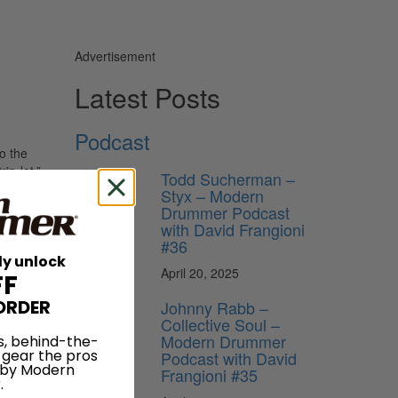
Advertisement
Latest Posts
Podcast
to the
ip-let.”
Todd Sucherman –
st on
Styx – Modern
e
Drummer Podcast
riplet
with David Frangioni
rst on
#36
open.
ly unlock
April 20, 2025
FF
ORDER
Johnny Rabb –
Collective Soul –
Modern Drummer
s, behind-the-
 gear the pros
Podcast with David
 by Modern
Frangioni #35
.