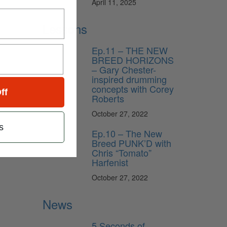
April 11, 2025
Lessons
Ep.11 – THE NEW
BREED HORIZONS
– Gary Chester-
inspired drumming
concepts with Corey
ff
Roberts
October 27, 2022
s
Ep.10 – The New
Breed PUNK’D with
Chris “Tomato”
Harfenist
October 27, 2022
News
5 Seconds of