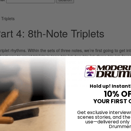
Triplets
t 4: 8th-Note Triplets
plet rhythms. Within the sets of three notes, we’re first going to get in
 way to count triplets is “one-trip-let, two-trip-let, three-trip-let, four-tr
ne-trip,” “two-trip,” and so on. Then, when we move it back, there’s a re
und to “one-(rest)-let,” “two-(rest)-let,” and so on. After those first thre
o two-note groupings, which occur when you isolate every other 8th-note t
s and upbeat quarternote triplets. As usual, the exercises will focus fi
nd then we’ll play the same rhythms with the spaces in between left 
Hold up! Instant
10% O
YOUR FIRST 
LOG IN
Get exclusive interview
scenes stories, and the
use—delivered only
Drummer