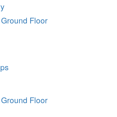
ry
e Ground Floor
ops
e Ground Floor