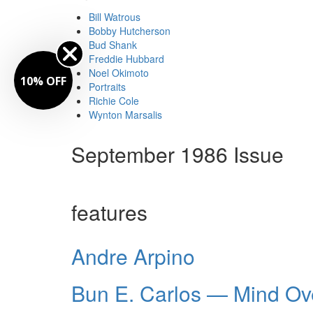
Bill Watrous
Bobby Hutcherson
Bud Shank
Freddie Hubbard
Noel Okimoto
10% OFF
Portraits
Richie Cole
Wynton Marsalis
September 1986 Issue
features
Andre Arpino
Bun E. Carlos — Mind Ov