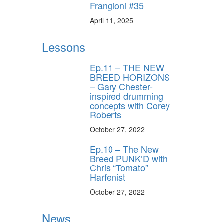
Frangioni #35
April 11, 2025
Lessons
Ep.11 – THE NEW
BREED HORIZONS
– Gary Chester-
inspired drumming
concepts with Corey
Roberts
October 27, 2022
Ep.10 – The New
Breed PUNK’D with
Chris “Tomato”
Harfenist
October 27, 2022
News