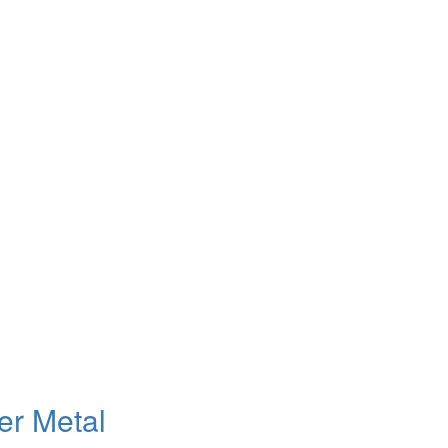
er Metal