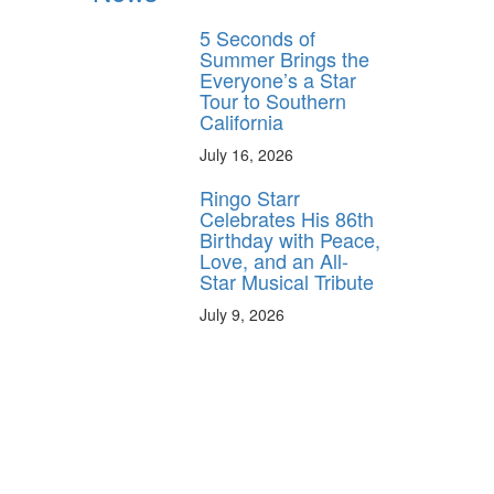
5 Seconds of
Summer Brings the
Everyone’s a Star
Tour to Southern
California
July 16, 2026
Ringo Starr
Celebrates His 86th
Birthday with Peace,
Love, and an All-
Star Musical Tribute
July 9, 2026