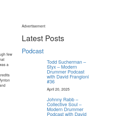
Advertisement
Latest Posts
Podcast
ough few
hat
Todd Sucherman –
was a
Styx – Modern
Drummer Podcast
redits
with David Frangioni
Wynton
#36
 and
April 20, 2025
Johnny Rabb –
Collective Soul –
Modern Drummer
Podcast with David