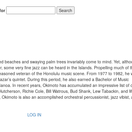
for
Search
d beaches and swaying palm trees invariably come to mind. Yet, alth
 some very fine jazz can be heard in the Islands. Propelling much of t
seasoned veteran of the Honolulu music scene. From 1977 to 1982, he 
zar’s quintet. During this period, he also earned a Bachelor of Music
anoa. In recent years, Okimoto has accumulated an impressive list of c
Hutcherson, Richie Cole, Bill Watrous, Bud Shank, Lew Tabackin, and 
, Okimoto is also an accomplished orchestral percussionist, jazz vibist,
LOG IN