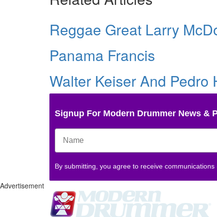
Reggae Great Larry McD
Panama Francis
Walter Keiser And Pedro
Signup For Modern Drummer News & 
By submitting, you agree to receive communications
Advertisement