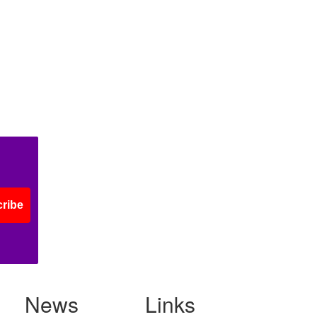
ribe
News
Links