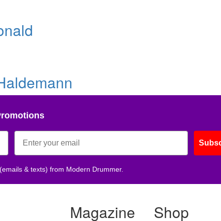
onald
 Haldemann
Promotions
Subsc
 (emails & texts) from Modern Drummer.
Magazine
Shop