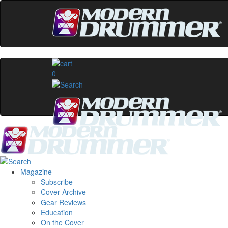
0
Magazine
Subscribe
Cover Archive
Gear Reviews
Education
On the Cover