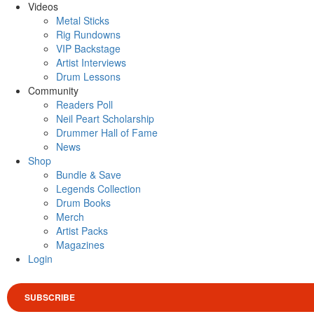
Videos
Metal Sticks
Rig Rundowns
VIP Backstage
Artist Interviews
Drum Lessons
Community
Readers Poll
Neil Peart Scholarship
Drummer Hall of Fame
News
Shop
Bundle & Save
Legends Collection
Drum Books
Merch
Artist Packs
Magazines
Login
SUBSCRIBE