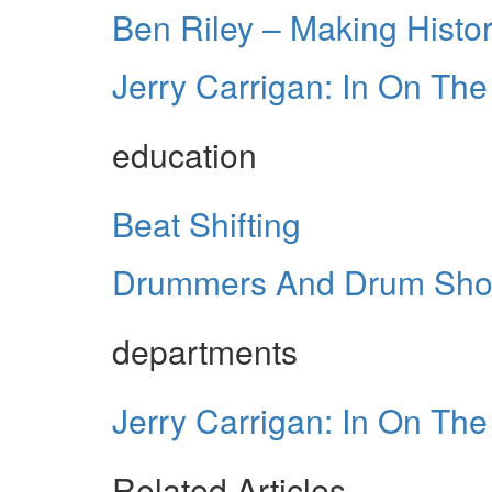
Ben Riley – Making Histo
Jerry Carrigan: In On Th
education
Beat Shifting
Drummers And Drum Sh
departments
Jerry Carrigan: In On Th
Related Articles