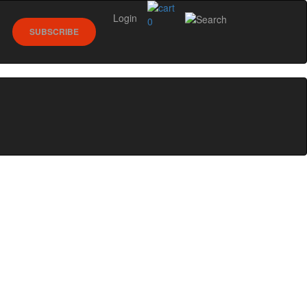
Login
0
SUBSCRIBE