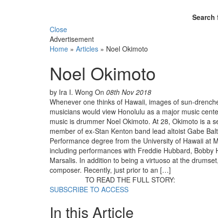
Search 
Close
Advertisement
Home
»
Articles
»
Noel Okimoto
Noel Okimoto
by Ira I. Wong
On
08th Nov 2018
Whenever one thinks of Hawaii, images of sun-drenche
musicians would view Honolulu as a major music center,
music is drummer Noel Okimoto. At 28, Okimoto is a 
member of ex-Stan Kenton band lead altoist Gabe Balta
Performance degree from the University of Hawaii at M
including performances with Freddie Hubbard, Bobby 
Marsalis. In addition to being a virtuoso at the drumset
composer. Recently, just prior to an […]
TO READ THE FULL STORY:
SUBSCRIBE TO ACCESS
In this Article