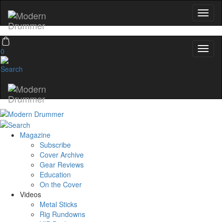
Get exclusive interviews, behind-the-scenes stories,
and the gear the pros use—delivered only by
Modern Drummer.
Email
0
name
Get 10% Off
Magazine
No, thanks
Subscribe
Cover Archive
Gear Reviews
Education
On the Cover
Videos
Metal Sticks
Rig Rundowns