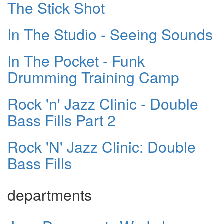
The Stick Shot
In The Studio - Seeing Sounds
In The Pocket - Funk
Drumming Training Camp
Rock 'n' Jazz Clinic - Double
Bass Fills Part 2
Rock 'N' Jazz Clinic: Double
Bass Fills
departments