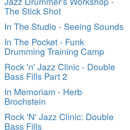
Jazz Drummer's Workshop -
The Stick Shot
In The Studio - Seeing Sounds
In The Pocket - Funk
Drumming Training Camp
Rock 'n' Jazz Clinic - Double
Bass Fills Part 2
In Memoriam - Herb
Brochstein
Rock 'N' Jazz Clinic: Double
Bass Fills