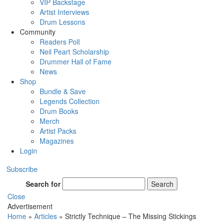
VIP Backstage
Artist Interviews
Drum Lessons
Community
Readers Poll
Neil Peart Scholarship
Drummer Hall of Fame
News
Shop
Bundle & Save
Legends Collection
Drum Books
Merch
Artist Packs
Magazines
Login
Subscribe
Search for
Search
Close
Advertisement
Home
»
Articles
»
Strictly Technique – The Missing Stickings