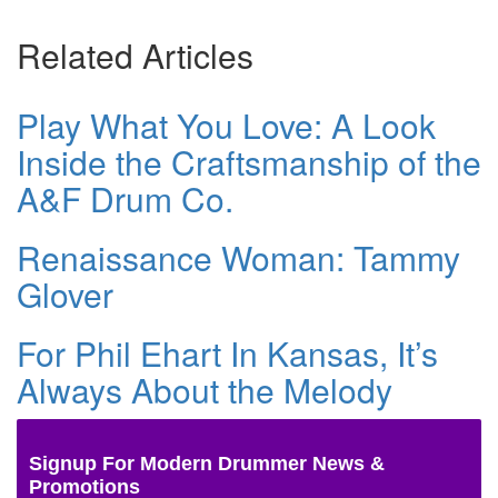
Related Articles
Play What You Love: A Look
Inside the Craftsmanship of the
A&F Drum Co.
Renaissance Woman: Tammy
Glover
For Phil Ehart In Kansas, It’s
Always About the Melody
Signup For Modern Drummer News &
Promotions