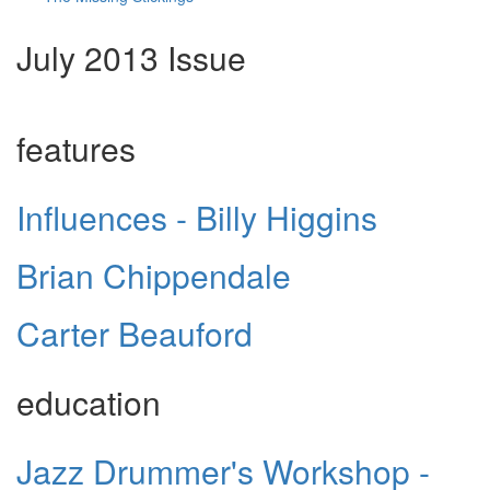
July 2013 Issue
features
Influences - Billy Higgins
Brian Chippendale
Carter Beauford
education
Jazz Drummer's Workshop -