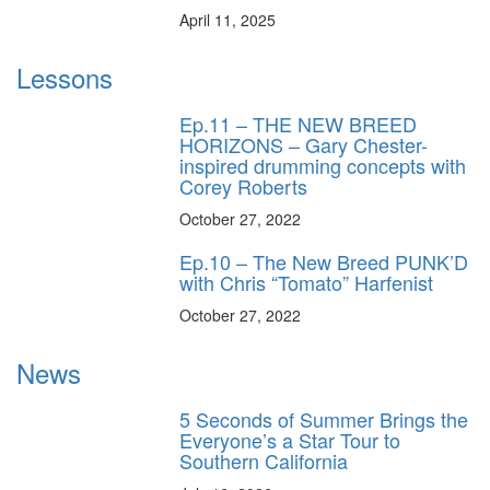
April 11, 2025
Lessons
Ep.11 – THE NEW BREED
HORIZONS – Gary Chester-
inspired drumming concepts with
Corey Roberts
October 27, 2022
Ep.10 – The New Breed PUNK’D
with Chris “Tomato” Harfenist
October 27, 2022
News
5 Seconds of Summer Brings the
Everyone’s a Star Tour to
Southern California