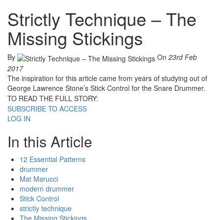
Strictly Technique – The
Missing Stickings
By
On
23rd Feb
2017
The inspiration for this article came from years of studying out of
George Lawrence Stone’s Stick Control for the Snare Drummer.
TO READ THE FULL STORY:
SUBSCRIBE TO ACCESS
LOG IN
In this Article
12 Essential Patterns
drummer
Mat Marucci
modern drummer
Stick Control
strictly technique
The Missing Stickings