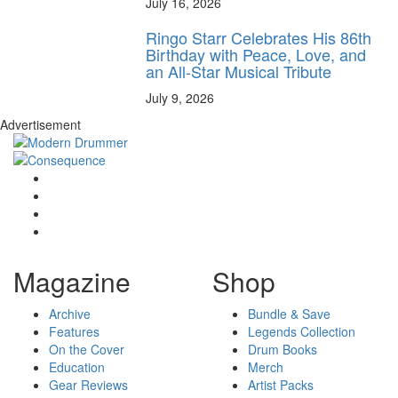
July 16, 2026
Ringo Starr Celebrates His 86th
Birthday with Peace, Love, and
an All-Star Musical Tribute
July 9, 2026
Advertisement
Magazine
Shop
Archive
Bundle & Save
Features
Legends Collection
On the Cover
Drum Books
Education
Merch
Gear Reviews
Artist Packs