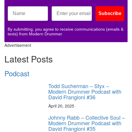
Subscribe
By submitting, you agree to receive communications (emails &
texts) from Modern Drummer.
Advertisement
Latest Posts
Podcast
Todd Sucherman – Styx –
Modern Drummer Podcast with
David Frangioni #36
April 20, 2025
Johnny Rabb – Collective Soul –
Modern Drummer Podcast with
David Frangioni #35