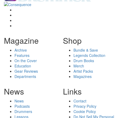
Magazine
Shop
Archive
Bundle & Save
Features
Legends Collection
On the Cover
Drum Books
Education
Merch
Gear Reviews
Artist Packs
Departments
Magazines
News
Links
News
Contact
Podcasts
Privacy Policy
Drummers
Cookie Policy
Lessons
Do Not Sell My Personal