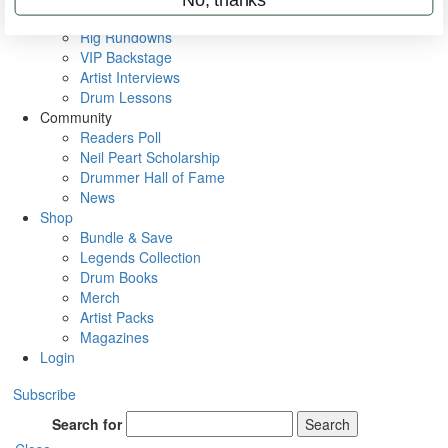
Metal Sticks
Rig Rundowns
VIP Backstage
Artist Interviews
Drum Lessons
Community
Readers Poll
Neil Peart Scholarship
Drummer Hall of Fame
News
Shop
Bundle & Save
Legends Collection
Drum Books
Merch
Artist Packs
Magazines
Login
Subscribe
Search for
Search