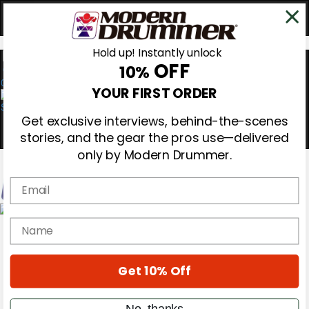
Hold up! Instantly unlock
OFF
10%
0
YOUR FIRST ORDER
Get exclusive interviews, behind-the-scenes
stories, and the gear the pros use—delivered
only by Modern Drummer.
Email
Magazine
name
Subscribe
Cover Archive
Gear Reviews
Get 10% Off
Education
On the Cover
Videos
No, thanks