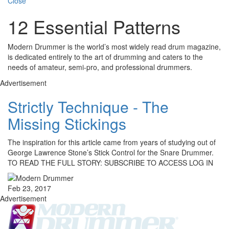
Close
12 Essential Patterns
Modern Drummer is the world’s most widely read drum magazine,
is dedicated entirely to the art of drumming and caters to the
needs of amateur, semi-pro, and professional drummers.
Advertisement
Strictly Technique - The
Missing Stickings
The inspiration for this article came from years of studying out of
George Lawrence Stone’s Stick Control for the Snare Drummer.
TO READ THE FULL STORY: SUBSCRIBE TO ACCESS LOG IN
Feb 23, 2017
Advertisement