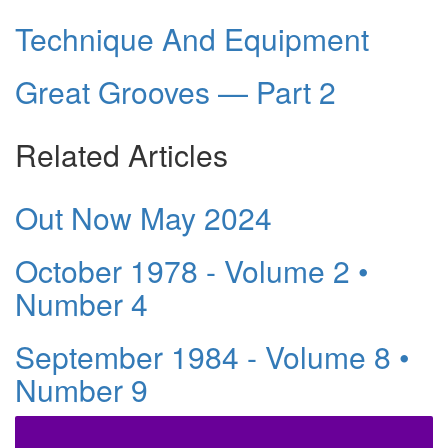
Technique And Equipment
Great Grooves — Part 2
Related Articles
Out Now May 2024
October 1978 - Volume 2 •
Number 4
September 1984 - Volume 8 •
Number 9