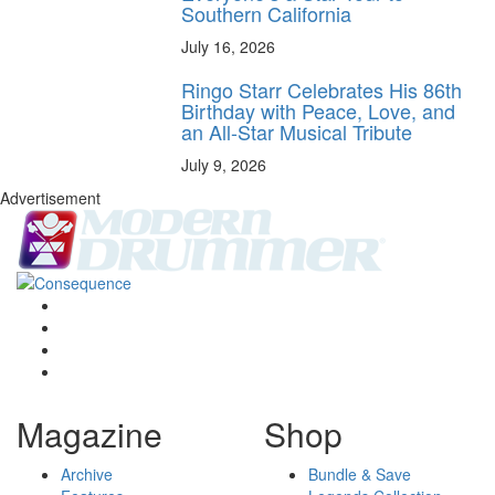
Southern California
July 16, 2026
Ringo Starr Celebrates His 86th
Birthday with Peace, Love, and
an All-Star Musical Tribute
July 9, 2026
Advertisement
Magazine
Shop
Archive
Bundle & Save