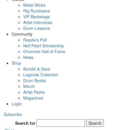
Metal Sticks
Rig Rundowns
VIP Backstage
Artist Interviews
Drum Lessons
Community
Readers Poll
Neil Peart Scholarship
Drummer Hall of Fame
News
Shop
Bundle & Save
Legends Collection
Drum Books
Merch
Artist Packs
Magazines
Login
Subscribe
Search for
Search