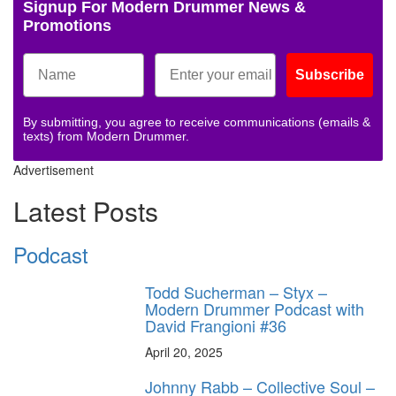
Signup For Modern Drummer News &
Promotions
Subscribe
By submitting, you agree to receive communications (emails &
texts) from Modern Drummer.
Advertisement
Latest Posts
Podcast
Todd Sucherman – Styx –
Modern Drummer Podcast with
David Frangioni #36
April 20, 2025
Johnny Rabb – Collective Soul –