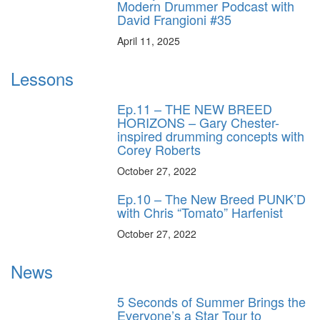
Modern Drummer Podcast with
David Frangioni #35
April 11, 2025
Lessons
Ep.11 – THE NEW BREED
HORIZONS – Gary Chester-
inspired drumming concepts with
Corey Roberts
October 27, 2022
Ep.10 – The New Breed PUNK’D
with Chris “Tomato” Harfenist
October 27, 2022
News
5 Seconds of Summer Brings the
Everyone’s a Star Tour to