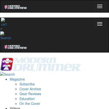
0
Magazine
Subscribe
Cover Archive
Gear Reviews
Education
On the Cover
Videos