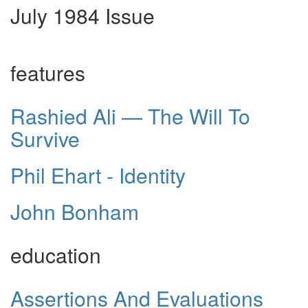
July 1984 Issue
features
Rashied Ali — The Will To
Survive
Phil Ehart - Identity
John Bonham
education
Assertions And Evaluations