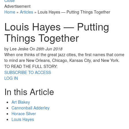
Close
Advertisement
Home
»
Articles
»
Louis Hayes — Putting Things Together
Louis Hayes — Putting
Things Together
by Lee Jeske
On
28th Jun 2018
When one thinks of the great jazz cities, the first names that come
to mind are New Orleans, Chicago, Kansas City, and New York.
TO READ THE FULL STORY:
SUBSCRIBE TO ACCESS
LOG IN
In this Article
Art Blakey
Cannonball Adderley
Horace Silver
Louis Hayes