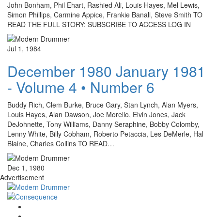
John Bonham, Phil Ehart, Rashied Ali, Louis Hayes, Mel Lewis,
Simon Phillips, Carmine Appice, Frankie Banali, Steve Smith TO
READ THE FULL STORY: SUBSCRIBE TO ACCESS LOG IN
Jul 1, 1984
December 1980 January 1981
- Volume 4 • Number 6
Buddy Rich, Clem Burke, Bruce Gary, Stan Lynch, Alan Myers,
Louis Hayes, Alan Dawson, Joe Morello, Elvin Jones, Jack
DeJohnette, Tony Williams, Danny Seraphine, Bobby Colomby,
Lenny White, Billy Cobham, Roberto Petaccia, Les DeMerle, Hal
Blaine, Charles Collins TO READ…
Dec 1, 1980
Advertisement