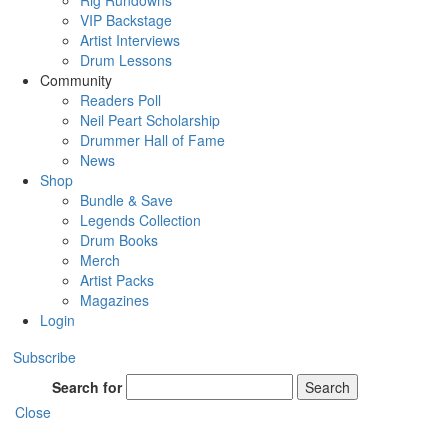
Rig Rundowns
VIP Backstage
Artist Interviews
Drum Lessons
Community
Readers Poll
Neil Peart Scholarship
Drummer Hall of Fame
News
Shop
Bundle & Save
Legends Collection
Drum Books
Merch
Artist Packs
Magazines
Login
Subscribe
Search for
Search
Close