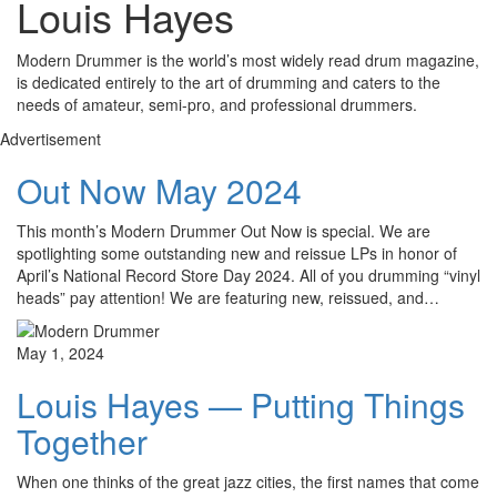
Louis Hayes
Modern Drummer is the world’s most widely read drum magazine,
is dedicated entirely to the art of drumming and caters to the
needs of amateur, semi-pro, and professional drummers.
Advertisement
Out Now May 2024
This month’s Modern Drummer Out Now is special. We are
spotlighting some outstanding new and reissue LPs in honor of
April’s National Record Store Day 2024. All of you drumming “vinyl
heads” pay attention! We are featuring new, reissued, and…
May 1, 2024
Louis Hayes — Putting Things
Together
When one thinks of the great jazz cities, the first names that come