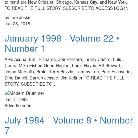
to mind are New Orleans, Chicago, Kansas City, and New York.
TO READ THE FULL STORY: SUBSCRIBE TO ACCESS LOG IN
by Lee Jeske
Jun 28, 2018
January 1998 - Volume 22 •
Number 1
Alex Acuna, Emil Richards, Joe Porcaro, Lenny Castro, Luis
Conte, Mike Fisher, Gene Hoglan, Louis Hayes, Bill Stewart,
Jason Marsalis, Brain, Terry Bozzio, Tommy Lee, Pete Escovedo,
Dino Daneli, Darren Jessee, Jim Keltner TO READ THE FULL
STORY: SUBSCRIBE TO…
Jan 1, 1998
Advertisement
July 1984 - Volume 8 • Number
7