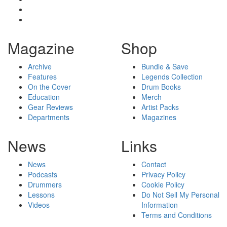
Magazine
Shop
Archive
Bundle & Save
Features
Legends Collection
On the Cover
Drum Books
Education
Merch
Gear Reviews
Artist Packs
Departments
Magazines
News
Links
News
Contact
Podcasts
Privacy Policy
Drummers
Cookie Policy
Lessons
Do Not Sell My Personal
Videos
Information
Terms and Conditions