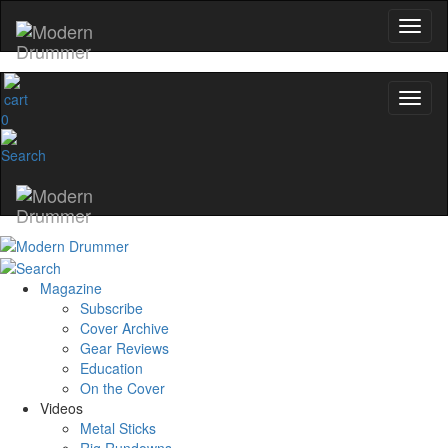
0
Magazine
Subscribe
Cover Archive
Gear Reviews
Education
On the Cover
Videos
Metal Sticks