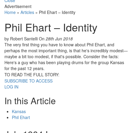
Close
Advertisement
Home
»
Articles
»
Phil Ehart – Identity
Phil Ehart – Identity
by Robert Santelli
On
28th Jun 2018
The very first thing you have to know about Phil Ehart, and
perhaps the most important thing, is that he's incredibly modest—
maybe a bit too modest, if that's possible. Consider the facts:
Here's a guy who has been playing drums for the group Kansas
for the past 12 years.
TO READ THE FULL STORY:
SUBSCRIBE TO ACCESS
LOG IN
In this Article
Kansas
Phil Ehart