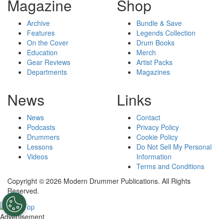
Magazine
Shop
Archive
Bundle & Save
Features
Legends Collection
On the Cover
Drum Books
Education
Merch
Gear Reviews
Artist Packs
Departments
Magazines
News
Links
News
Contact
Podcasts
Privacy Policy
Drummers
Cookie Policy
Lessons
Do Not Sell My Personal
Videos
Information
Terms and Conditions
Copyright © 2026 Modern Drummer Publications. All Rights
Reserved.
Advertisement