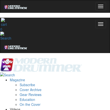
0
Magazine
Subscribe
Cover Archive
Gear Reviews
Education
On the Cover
Videos