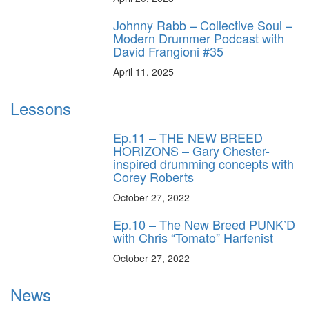
Johnny Rabb – Collective Soul –
Modern Drummer Podcast with
David Frangioni #35
April 11, 2025
Lessons
Ep.11 – THE NEW BREED
HORIZONS – Gary Chester-
inspired drumming concepts with
Corey Roberts
October 27, 2022
Ep.10 – The New Breed PUNK’D
with Chris “Tomato” Harfenist
October 27, 2022
News