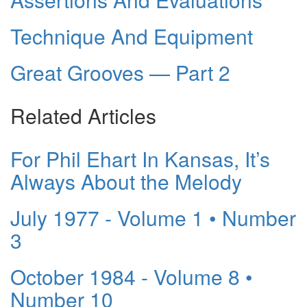
Technique And Equipment
Great Grooves — Part 2
Related Articles
For Phil Ehart In Kansas, It’s
Always About the Melody
July 1977 - Volume 1 • Number
3
October 1984 - Volume 8 •
Number 10