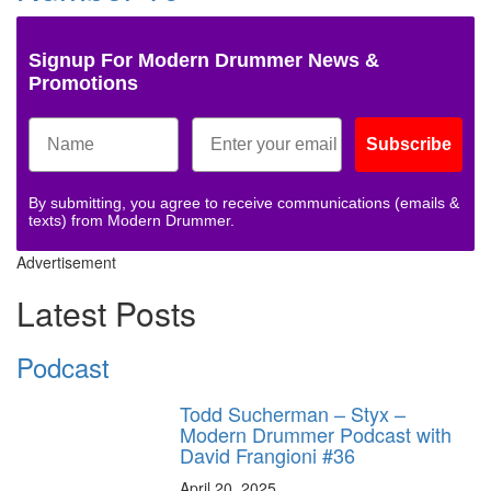
Signup For Modern Drummer News &
Promotions
Subscribe
By submitting, you agree to receive communications (emails &
texts) from Modern Drummer.
Advertisement
Latest Posts
Podcast
Todd Sucherman – Styx –
Modern Drummer Podcast with
David Frangioni #36
April 20, 2025