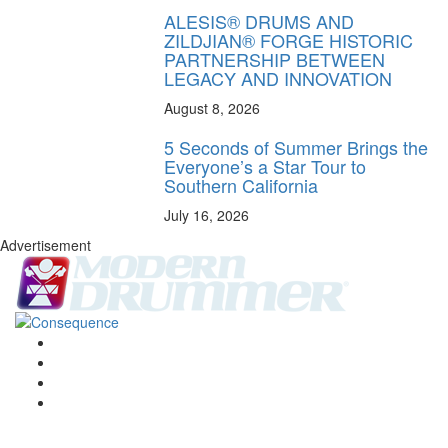
ALESIS® DRUMS AND
ZILDJIAN® FORGE HISTORIC
PARTNERSHIP BETWEEN
LEGACY AND INNOVATION
August 8, 2026
5 Seconds of Summer Brings the
Everyone’s a Star Tour to
Southern California
July 16, 2026
Advertisement