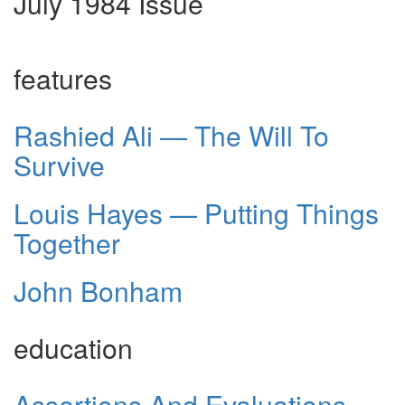
July 1984 Issue
features
Rashied Ali — The Will To
Survive
Louis Hayes — Putting Things
Together
John Bonham
education
Assertions And Evaluations