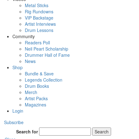
Metal Sticks
Rig Rundowns
VIP Backstage
Artist Interviews
Drum Lessons
Community
Readers Poll
Neil Peart Scholarship
Drummer Hall of Fame
News
Shop
Bundle & Save
Legends Collection
Drum Books
Merch
Artist Packs
Magazines
Login
Subscribe
Search for
Search