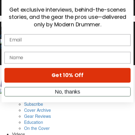
Hold up! Instantly unlock
OFF
10%
YOUR FIRST ORDER
0
Get exclusive interviews, behind-the-scenes
stories, and the gear the pros use—delivered
only by Modern Drummer.
Email
name
Magazine
Subscribe
Cover Archive
Get 10% Off
Gear Reviews
Education
On the Cover
No, thanks
Videos