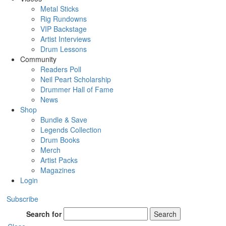
Metal Sticks
Rig Rundowns
VIP Backstage
Artist Interviews
Drum Lessons
Community
Readers Poll
Neil Peart Scholarship
Drummer Hall of Fame
News
Shop
Bundle & Save
Legends Collection
Drum Books
Merch
Artist Packs
Magazines
Login
Subscribe
Search for
Search