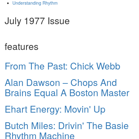
Understanding Rhythm
July 1977 Issue
features
From The Past: Chick Webb
Alan Dawson – Chops And
Brains Equal A Boston Master
Ehart Energy: Movin' Up
Butch Miles: Drivin' The Basie
Rhythm Machine