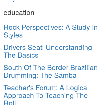
education
Rock Perspectives: A Study In
Styles
Drivers Seat: Understanding
The Basics
South Of The Border Brazilian
Drumming: The Samba
Teacher's Forum: A Logical
Approach To Teaching The
Roll