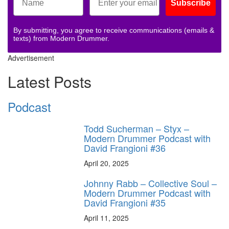
Subscribe
By submitting, you agree to receive communications (emails &
texts) from Modern Drummer.
Advertisement
Latest Posts
Podcast
Todd Sucherman – Styx –
Modern Drummer Podcast with
David Frangioni #36
April 20, 2025
Johnny Rabb – Collective Soul –
Modern Drummer Podcast with
David Frangioni #35
April 11, 2025