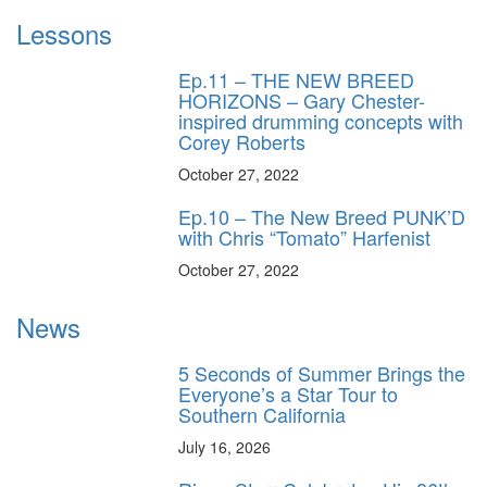
Lessons
Ep.11 – THE NEW BREED
HORIZONS – Gary Chester-
inspired drumming concepts with
Corey Roberts
October 27, 2022
Ep.10 – The New Breed PUNK’D
with Chris “Tomato” Harfenist
October 27, 2022
News
5 Seconds of Summer Brings the
Everyone’s a Star Tour to
Southern California
July 16, 2026