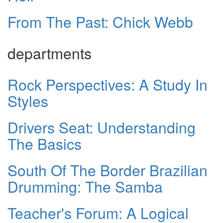
From The Past: Chick Webb
departments
Rock Perspectives: A Study In
Styles
Drivers Seat: Understanding
The Basics
South Of The Border Brazilian
Drumming: The Samba
Teacher's Forum: A Logical