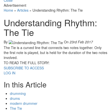
Close
Advertisement
Home
»
Articles
»
Understanding Rhythm: The Tie
Understanding Rhythm:
The Tie
By
On
23rd Feb 2017
The Tie is a curved line that connects two notes together. Only
the first note is played, but is held for the duration of the two notes
involved.
TO READ THE FULL STORY:
SUBSCRIBE TO ACCESS
LOG IN
In this Article
drumming
drums
modern drummer
The Tie