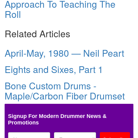
Approach To Teaching The
Roll
Related Articles
April-May, 1980 — Neil Peart
Eights and Sixes, Part 1
Bone Custom Drums -
Maple/Carbon Fiber Drumset
Signup For Modern Drummer News &
Promotions