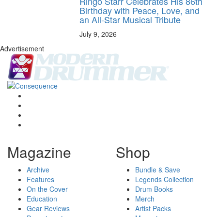
Ringo Starr Celebrates His 86th
Birthday with Peace, Love, and
an All-Star Musical Tribute
July 9, 2026
Advertisement
Magazine
Shop
Archive
Bundle & Save
Features
Legends Collection
On the Cover
Drum Books
Education
Merch
Gear Reviews
Artist Packs