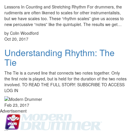
Lessons In Counting and Stretching Rhythm For drummers, the
rudiments are often likened to scales for other instrumentalists,
but we have scales too. These “rhythm scales” give us access to
new percussive “notes” like the quintuplet. The results we get…
by Colin Woodford
Oct 20, 2017
Understanding Rhythm: The
Tie
The Tie is a curved line that connects two notes together. Only
the first note is played, but is held for the duration of the two notes
involved. TO READ THE FULL STORY: SUBSCRIBE TO ACCESS
LOG IN
Feb 23, 2017
Advertisement