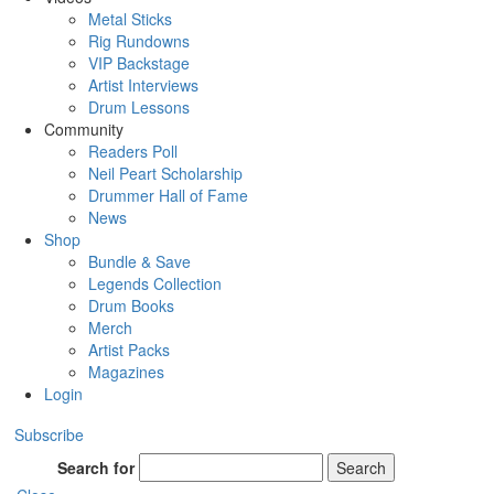
Metal Sticks
Rig Rundowns
VIP Backstage
Artist Interviews
Drum Lessons
Community
Readers Poll
Neil Peart Scholarship
Drummer Hall of Fame
News
Shop
Bundle & Save
Legends Collection
Drum Books
Merch
Artist Packs
Magazines
Login
Subscribe
Search for
Search