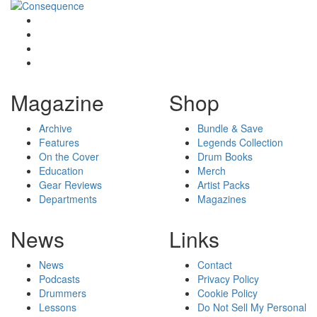
Magazine
Shop
Archive
Bundle & Save
Features
Legends Collection
On the Cover
Drum Books
Education
Merch
Gear Reviews
Artist Packs
Departments
Magazines
News
Links
News
Contact
Podcasts
Privacy Policy
Drummers
Cookie Policy
Lessons
Do Not Sell My Personal