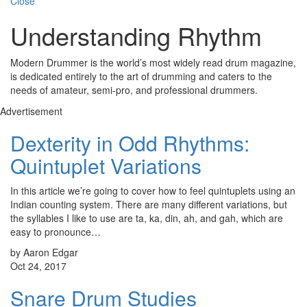
Close
Understanding Rhythm
Modern Drummer is the world’s most widely read drum magazine,
is dedicated entirely to the art of drumming and caters to the
needs of amateur, semi-pro, and professional drummers.
Advertisement
Dexterity in Odd Rhythms:
Quintuplet Variations
In this article we’re going to cover how to feel quintuplets using an
Indian counting system. There are many different variations, but
the syllables I like to use are ta, ka, din, ah, and gah, which are
easy to pronounce…
by Aaron Edgar
Oct 24, 2017
Snare Drum Studies