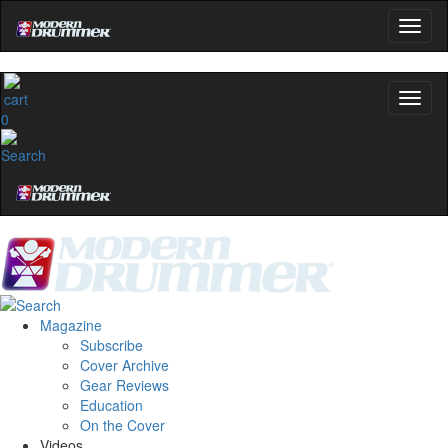
0
Magazine
Subscribe
Cover Archive
Gear Reviews
Education
On the Cover
Videos