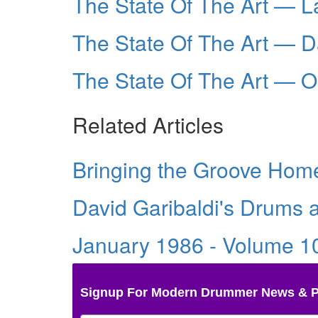
The State Of The Art — L
The State Of The Art — D
The State Of The Art — 
Related Articles
Bringing the Groove Home
David Garibaldi's Drums
January 1986 - Volume 1
Signup For Modern Drummer News & 