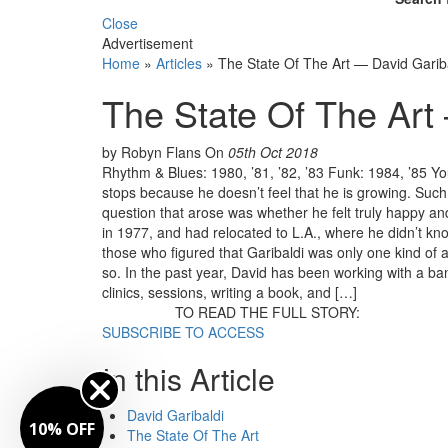
Close
Advertisement
Home
»
Articles
»
The State Of The Art — David Garib
The State Of The Art
by Robyn Flans
On
05th Oct 2018
Rhythm & Blues: 1980, ’81, ’82, ’83 Funk: 1984, ’85 
stops because he doesn’t feel that he is growing. Suc
question that arose was whether he felt truly happy a
in 1977, and had relocated to L.A., where he didn’t know
those who figured that Garibaldi was only one kind of
so. In the past year, David has been working with a ba
clinics, sessions, writing a book, and […]
TO READ THE FULL STORY:
SUBSCRIBE TO ACCESS
In this Article
David Garibaldi
10% OFF
The State Of The Art