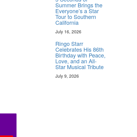
Summer Brings the
Everyone’s a Star
Tour to Southern
California
July 16, 2026
Ringo Starr
Celebrates His 86th
Birthday with Peace,
Love, and an All-
Star Musical Tribute
July 9, 2026