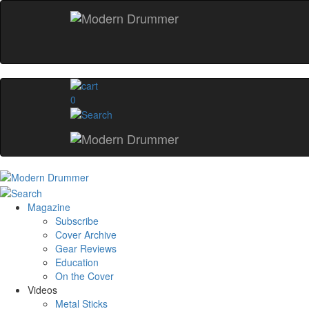
0
Magazine
Subscribe
Cover Archive
Gear Reviews
Education
On the Cover
Videos
Metal Sticks