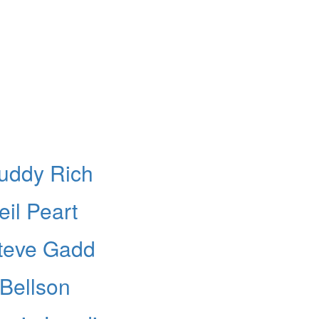
Buddy Rich
il Peart
Steve Gadd
 Bellson