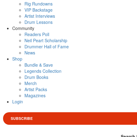
Rig Rundowns
VIP Backstage
Artist Interviews
Drum Lessons
Community
Readers Poll
Neil Peart Scholarship
Drummer Hall of Fame
News
Shop
Bundle & Save
Legends Collection
Drum Books
Merch
Artist Packs
Magazines
Login
SUBSCRIBE
Search 