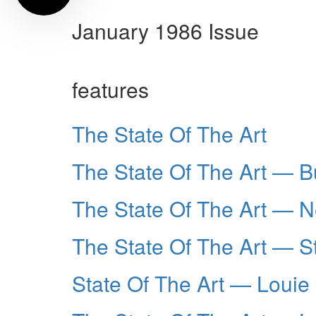
January 1986 Issue
features
The State Of The Art
The State Of The Art — 
The State Of The Art — Ne
The State Of The Art — 
State Of The Art — Louie