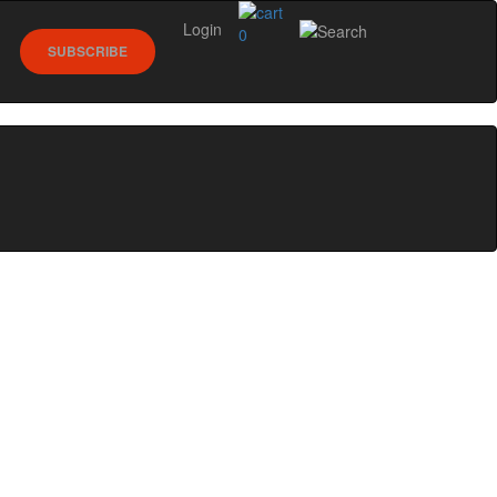
Login
0
SUBSCRIBE