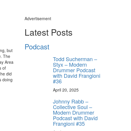
Advertisement
Latest Posts
Podcast
ng, but
0. The
Todd Sucherman –
Bay Area
Styx – Modern
s of
Drummer Podcast
 he did
with David Frangioni
s doing
#36
April 20, 2025
Johnny Rabb –
Collective Soul –
Modern Drummer
Podcast with David
Frangioni #35