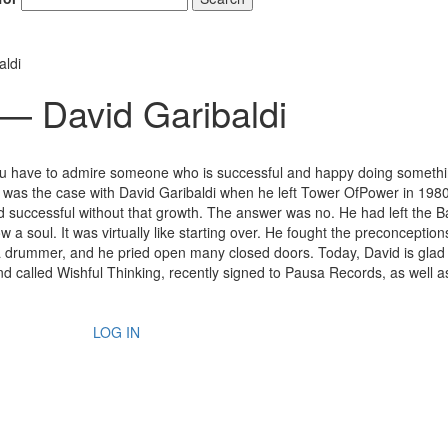
aldi
 — David Garibaldi
You have to admire someone who is successful and happy doing somethi
h was the case with David Garibaldi when he left Tower OfPower in 198
nd successful without that growth. The answer was no. He had left the 
 a soul. It was virtually like starting over. He fought the preconception
 a drummer, and he pried open many closed doors. Today, David is glad
nd called Wishful Thinking, recently signed to Pausa Records, as well a
LOG IN