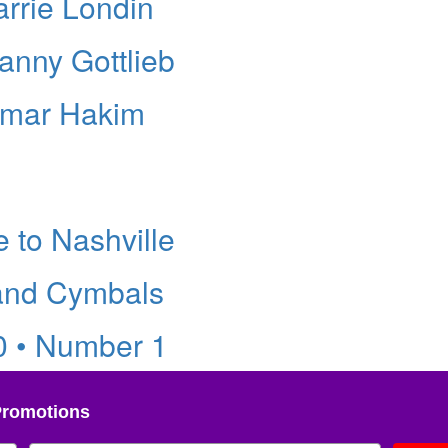
arrie Londin
anny Gottlieb
Omar Hakim
 to Nashville
 and Cymbals
0 • Number 1
Promotions