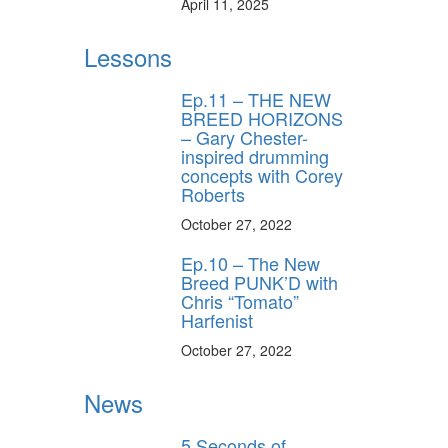
April 11, 2025
Lessons
Ep.11 – THE NEW
BREED HORIZONS
– Gary Chester-
inspired drumming
concepts with Corey
Roberts
October 27, 2022
Ep.10 – The New
Breed PUNK’D with
Chris “Tomato”
Harfenist
October 27, 2022
News
5 Seconds of