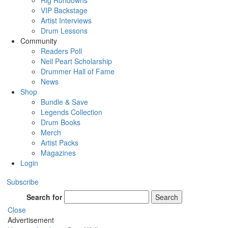
Rig Rundowns
VIP Backstage
Artist Interviews
Drum Lessons
Community
Readers Poll
Neil Peart Scholarship
Drummer Hall of Fame
News
Shop
Bundle & Save
Legends Collection
Drum Books
Merch
Artist Packs
Magazines
Login
Subscribe
Search for
Search
Close
Advertisement