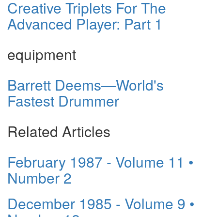
Creative Triplets For The
Advanced Player: Part 1
equipment
Barrett Deems—World's
Fastest Drummer
Related Articles
February 1987 - Volume 11 •
Number 2
December 1985 - Volume 9 •