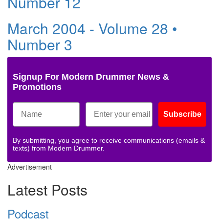
Number 12
March 2004 - Volume 28 •
Number 3
Signup For Modern Drummer News &
Promotions
Subscribe
By submitting, you agree to receive communications (emails &
texts) from Modern Drummer.
Advertisement
Latest Posts
Podcast