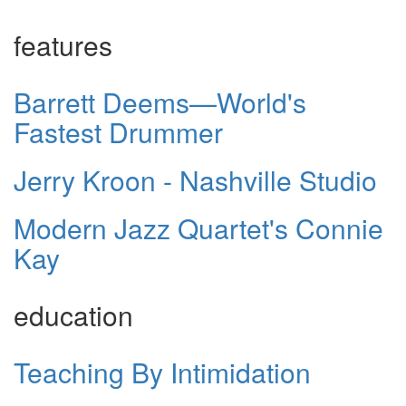
features
Barrett Deems—World's
Fastest Drummer
Jerry Kroon - Nashville Studio
Modern Jazz Quartet's Connie
Kay
education
Teaching By Intimidation