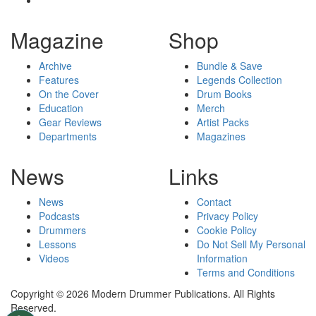
Magazine
Shop
Archive
Bundle & Save
Features
Legends Collection
On the Cover
Drum Books
Education
Merch
Gear Reviews
Artist Packs
Departments
Magazines
News
Links
News
Contact
Podcasts
Privacy Policy
Drummers
Cookie Policy
Lessons
Do Not Sell My Personal
Videos
Information
Terms and Conditions
Copyright © 2026 Modern Drummer Publications. All Rights
Reserved.