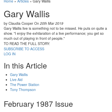
Home
»
Articles
»
Gary Wallis
Gary Wallis
by Claudia Cooper
On
20th Mar 2019
Gary Wallis live is something not to be missed. He puts on quite a
show. "I enjoy the exhilaration of a live performance; you get so
much out of playing in front of people."
TO READ THE FULL STORY:
SUBSCRIBE TO ACCESS
LOG IN
In this Article
Gary Wallis
Live Aid
The Power Station
Tony Thompson
February 1987 Issue