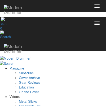
0
Magazine
Subscribe
Cover Archive
Gear Reviews
Education
On the Cover
Videos
Metal Sticks