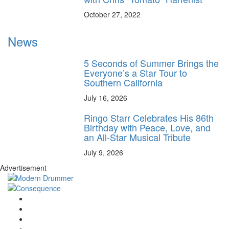
October 27, 2022
News
5 Seconds of Summer Brings the
Everyone’s a Star Tour to
Southern California
July 16, 2026
Ringo Starr Celebrates His 86th
Birthday with Peace, Love, and
an All-Star Musical Tribute
July 9, 2026
Advertisement