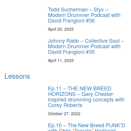
Todd Sucherman – Styx –
Modern Drummer Podcast with
David Frangioni #36
April 20, 2025
Johnny Rabb – Collective Soul –
Modern Drummer Podcast with
David Frangioni #35
April 11, 2025
Lessons
Ep.11 – THE NEW BREED
HORIZONS – Gary Chester-
inspired drumming concepts with
Corey Roberts
October 27, 2022
Ep.10 – The New Breed PUNK’D
with Chris “Tomato” Harfenist