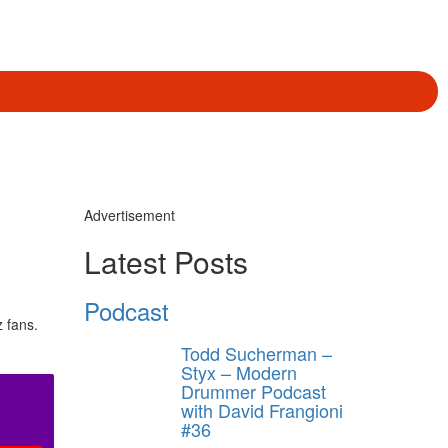
Advertisement
Latest Posts
Podcast
z fans.
Todd Sucherman –
Styx – Modern
Drummer Podcast
with David Frangioni
#36