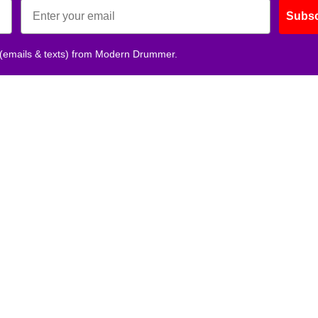
Subsc
 (emails & texts) from Modern Drummer.