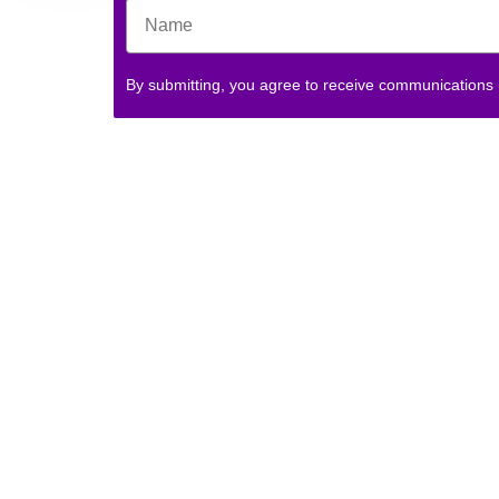
By submitting, you agree to receive communications