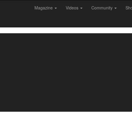
Magazine
Videos
Community
Sh