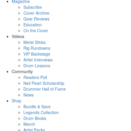
Magazine
Subscribe
Cover Archive
Gear Reviews
Education
On the Cover
Videos
Metal Sticks
Rig Rundowns
VIP Backstage
Artist Interviews
Drum Lessons
Community
Readers Poll
Neil Peart Scholarship
Drummer Hall of Fame
News
Shop
Bundle & Save
Legends Collection
Drum Books
Merch
Artist Packs