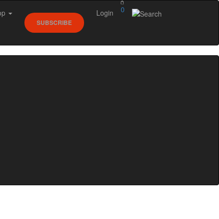
0
op
Login
SUBSCRIBE