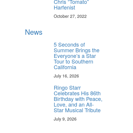
Chris “Tomato”
Harfenist
October 27, 2022
News
5 Seconds of
Summer Brings the
Everyone’s a Star
Tour to Southern
California
July 16, 2026
Ringo Starr
Celebrates His 86th
Birthday with Peace,
Love, and an All-
Star Musical Tribute
July 9, 2026