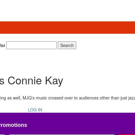
for
Search
’s Connie Kay
nging as well, MJQ's music crossed over to audiences other than just jaz
LOG IN
Promotions