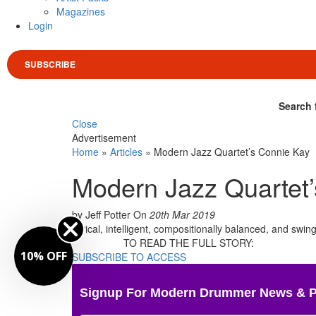
Magazines
Login
SUBSCRIBE
Search 
Close
Advertisement
Home
»
Articles
»
Modern Jazz Quartet’s Connie Kay
Modern Jazz Quartet
by Jeff Potter
On
20th Mar 2019
Lyrical, intelligent, compositionally balanced, and swi
TO READ THE FULL STORY:
10% OFF
SUBSCRIBE TO ACCESS
Signup For Modern Drummer News & 