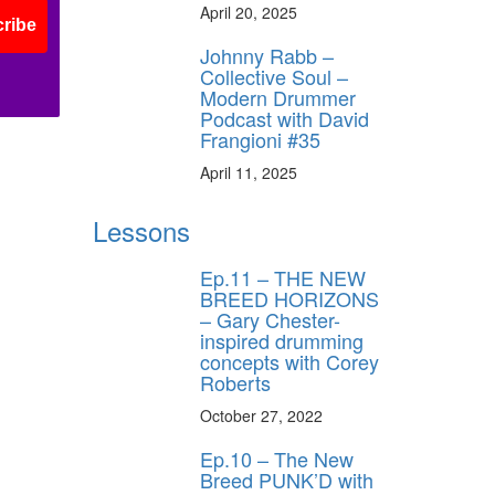
April 20, 2025
ribe
Johnny Rabb –
Collective Soul –
Modern Drummer
Podcast with David
Frangioni #35
April 11, 2025
Lessons
Ep.11 – THE NEW
BREED HORIZONS
– Gary Chester-
inspired drumming
concepts with Corey
Roberts
October 27, 2022
Ep.10 – The New
Breed PUNK’D with