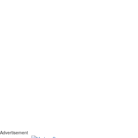
Advertisement