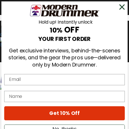
Hold up! Instantly unlock
OFF
10%
0
YOUR FIRST ORDER
Get exclusive interviews, behind-the-scenes
stories, and the gear the pros use—delivered
only by Modern Drummer.
Email
Magazine
name
Subscribe
Cover Archive
Gear Reviews
Get 10% Off
Education
On the Cover
Videos
No, thanks