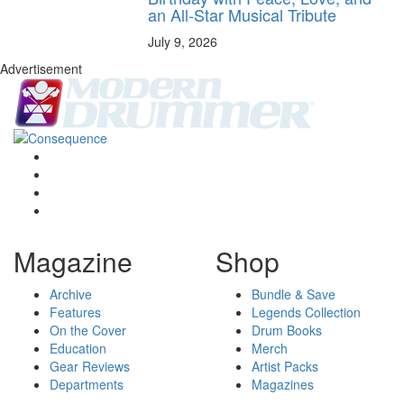
an All-Star Musical Tribute
July 9, 2026
Advertisement
Magazine
Shop
Archive
Bundle & Save
Features
Legends Collection
On the Cover
Drum Books
Education
Merch
Gear Reviews
Artist Packs
Departments
Magazines