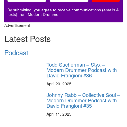
By submitting, you agree to receive communications (emails &
texts) from Modern Drummer.
Advertisement
Latest Posts
Podcast
Todd Sucherman – Styx –
Modern Drummer Podcast with
David Frangioni #36
April 20, 2025
Johnny Rabb – Collective Soul –
Modern Drummer Podcast with
David Frangioni #35
April 11, 2025