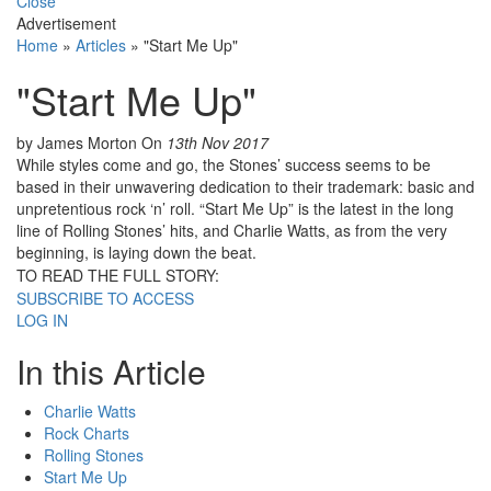
Close
Advertisement
Home
»
Articles
»
"Start Me Up"
"Start Me Up"
by James Morton
On
13th Nov 2017
While styles come and go, the Stones’ success seems to be
based in their unwavering dedication to their trademark: basic and
unpretentious rock ‘n’ roll. “Start Me Up” is the latest in the long
line of Rolling Stones’ hits, and Charlie Watts, as from the very
beginning, is laying down the beat.
TO READ THE FULL STORY:
SUBSCRIBE TO ACCESS
LOG IN
In this Article
Charlie Watts
Rock Charts
Rolling Stones
Start Me Up