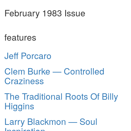
February 1983 Issue
features
Jeff Porcaro
Clem Burke — Controlled
Craziness
The Traditional Roots Of Billy
Higgins
Larry Blackmon — Soul
Inspiration