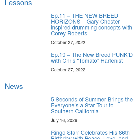
Lessons
Ep.11 – THE NEW BREED
HORIZONS – Gary Chester-
inspired drumming concepts with
Corey Roberts
October 27, 2022
Ep.10 – The New Breed PUNK’D
with Chris “Tomato” Harfenist
October 27, 2022
News
5 Seconds of Summer Brings the
Everyone’s a Star Tour to
Southern California
July 16, 2026
Ringo Starr Celebrates His 86th
Birthday with Peace, Love, and