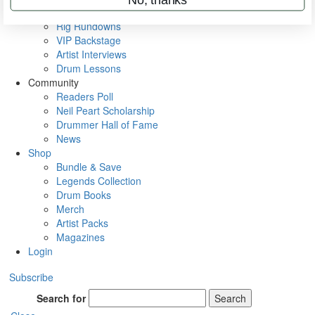
Metal Sticks
Rig Rundowns
VIP Backstage
Artist Interviews
Drum Lessons
Community
Readers Poll
Neil Peart Scholarship
Drummer Hall of Fame
News
Shop
Bundle & Save
Legends Collection
Drum Books
Merch
Artist Packs
Magazines
Login
Subscribe
Search for
Search