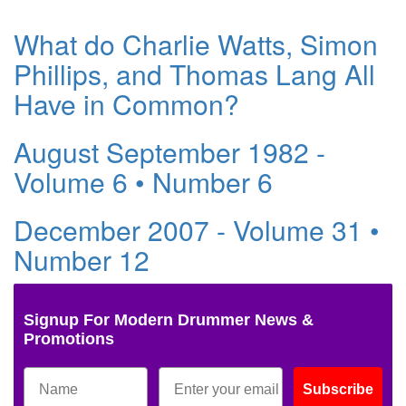
What do Charlie Watts, Simon
Phillips, and Thomas Lang All
Have in Common?
August September 1982 -
Volume 6 • Number 6
December 2007 - Volume 31 •
Number 12
Signup For Modern Drummer News &
Promotions
Subscribe