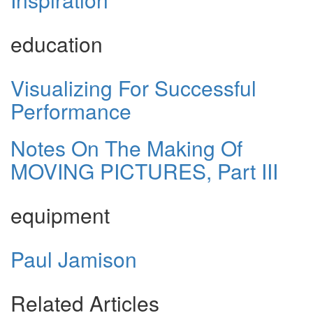
education
Visualizing For Successful
Performance
Notes On The Making Of
MOVING PICTURES, Part III
equipment
Paul Jamison
Related Articles