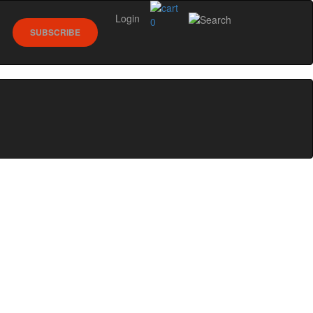
Login
0
SUBSCRIBE