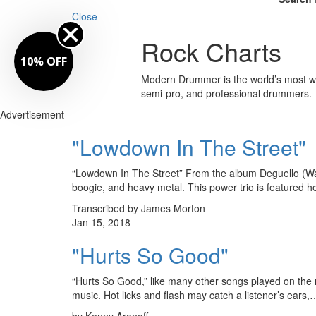
Close
Rock Charts
10% OFF
Modern Drummer is the world’s most wid
semi-pro, and professional drummers.
Advertisement
"Lowdown In The Street"
“Lowdown In The Street” From the album Deguello (Warn
boogie, and heavy metal. This power trio is featured
Transcribed by James Morton
Jan 15, 2018
"Hurts So Good"
“Hurts So Good,” like many other songs played on the ra
music. Hot licks and flash may catch a listener’s ears,
by Kenny Aronoff