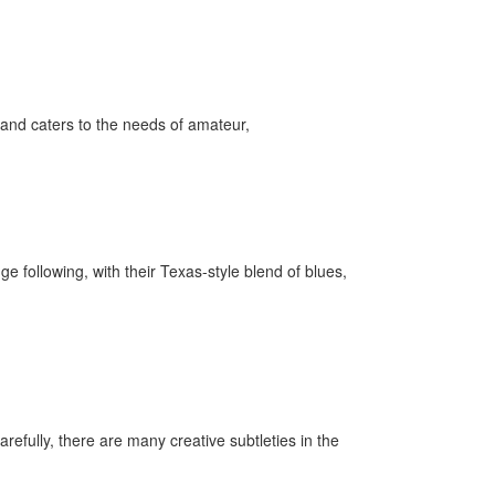
and caters to the needs of amateur,
following, with their Texas-style blend of blues,
refully, there are many creative subtleties in the