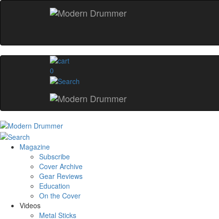
0
Magazine
Subscribe
Cover Archive
Gear Reviews
Education
On the Cover
Videos
Metal Sticks