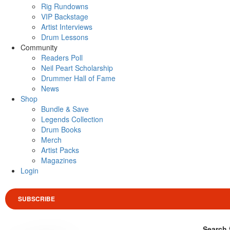
Rig Rundowns
VIP Backstage
Artist Interviews
Drum Lessons
Community
Readers Poll
Neil Peart Scholarship
Drummer Hall of Fame
News
Shop
Bundle & Save
Legends Collection
Drum Books
Merch
Artist Packs
Magazines
Login
SUBSCRIBE
Search 