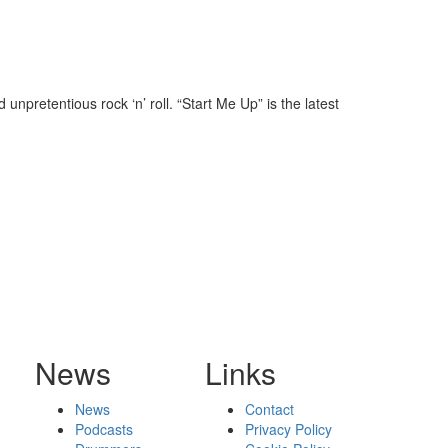
npretentious rock ‘n’ roll. “Start Me Up” is the latest
News
Links
News
Contact
Podcasts
Privacy Policy