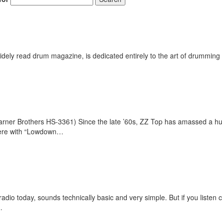
ely read drum magazine, is dedicated entirely to the art of drumming 
er Brothers HS-3361) Since the late ’60s, ZZ Top has amassed a huge 
 here with “Lowdown…
dio today, sounds technically basic and very simple. But if you listen ca
…