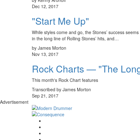
Dec 12, 2017
"Start Me Up"
While styles come and go, the Stones’ success seems to 
in the long line of Rolling Stones’ hits, and…
by James Morton
Nov 13, 2017
Rock Charts — "The Lon
This month's Rock Chart features
Transcribed by James Morton
Sep 21, 2017
Advertisement