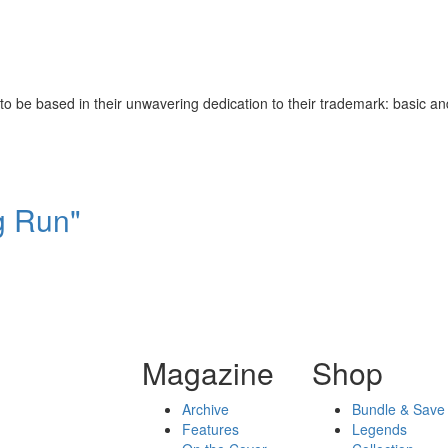
be based in their unwavering dedication to their trademark: basic and u
g Run"
Magazine
Shop
Archive
Bundle & Save
Features
Legends