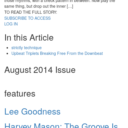
those rhythms, with a check pattern in between. Now play the
same thing, but drop out the inner […]
TO READ THE FULL STORY:
SUBSCRIBE TO ACCESS
LOG IN
In this Article
strictly technique
Upbeat Triplets Breaking Free From the Downbeat
August 2014 Issue
features
Lee Goodness
Harvey Mason: The Groove Is