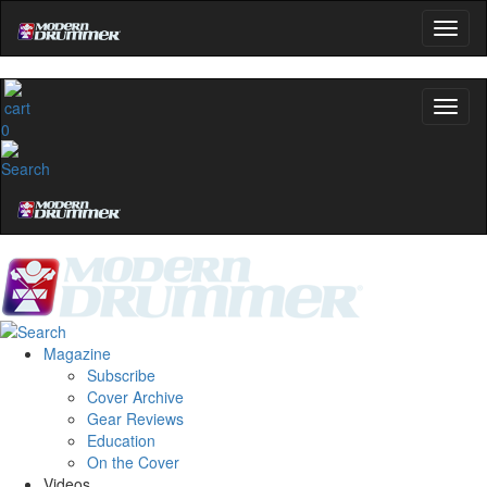
0
Magazine
Subscribe
Cover Archive
Gear Reviews
Education
On the Cover
Videos