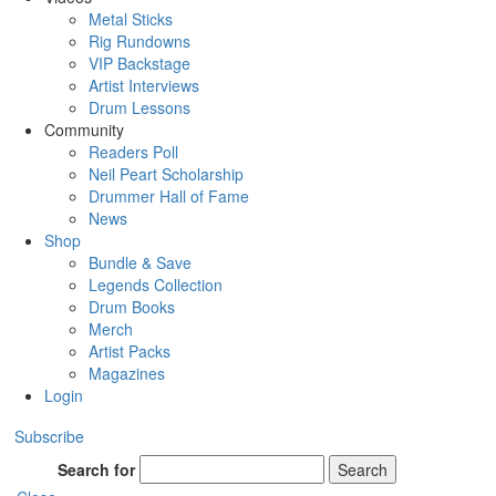
Metal Sticks
Rig Rundowns
VIP Backstage
Artist Interviews
Drum Lessons
Community
Readers Poll
Neil Peart Scholarship
Drummer Hall of Fame
News
Shop
Bundle & Save
Legends Collection
Drum Books
Merch
Artist Packs
Magazines
Login
Subscribe
Search for
Search