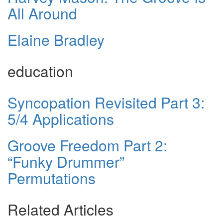
All Around
Elaine Bradley
education
Syncopation Revisited Part 3:
5/4 Applications
Groove Freedom Part 2:
“Funky Drummer”
Permutations
Related Articles