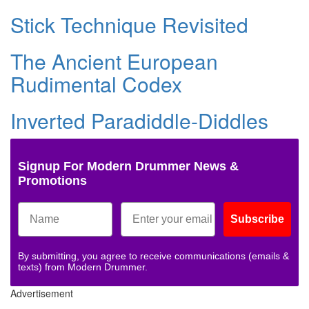
Stick Technique Revisited
The Ancient European
Rudimental Codex
Inverted Paradiddle-Diddles
Signup For Modern Drummer News &
Promotions
Subscribe
By submitting, you agree to receive communications (emails &
texts) from Modern Drummer.
Advertisement