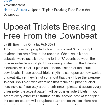
Close
Advertisement
Home
»
Articles
»
Upbeat Triplets Breaking Free From the
Downbeat
Upbeat Triplets Breaking
Free From the Downbeat
by Bill Bachman
On
16th Feb 2018
This month we’re going to look at quarter- and 8th-note-triplet
rhythms that are offset to the upbeats. When we talk about
upbeats, we’re usually referring to the “&” counts between the
quarter notes in a straight 8th or swung context. In the following
exercises we’ll start triplets on upbeats instead of the usual
downbeats. These upbeat triplet rhythms can open up new worlds
of creativity, yet they’re not so far out that they’ll lose the average
listener. We’ll start with exercises that focus on upbeat quarter-
note triplets. If you play a bar of 8th-note triplets and accent every
other note, the accent pattern will be quarter note triplets. If you
accent every other beat starting on the second note of the triplet,
the accent pattern will be upbeat quarter-note triplets. Here are