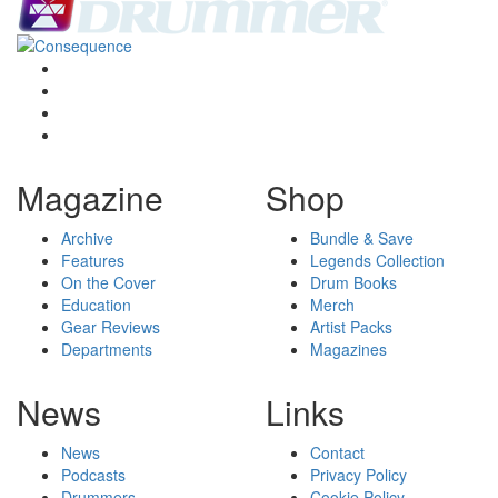
Magazine
Shop
Archive
Bundle & Save
Features
Legends Collection
On the Cover
Drum Books
Education
Merch
Gear Reviews
Artist Packs
Departments
Magazines
News
Links
News
Contact
Podcasts
Privacy Policy
Drummers
Cookie Policy