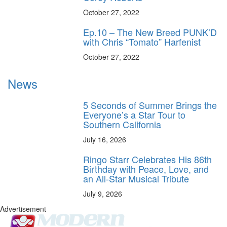
October 27, 2022
Ep.10 – The New Breed PUNK’D
with Chris “Tomato” Harfenist
October 27, 2022
News
5 Seconds of Summer Brings the
Everyone’s a Star Tour to
Southern California
July 16, 2026
Ringo Starr Celebrates His 86th
Birthday with Peace, Love, and
an All-Star Musical Tribute
July 9, 2026
Advertisement