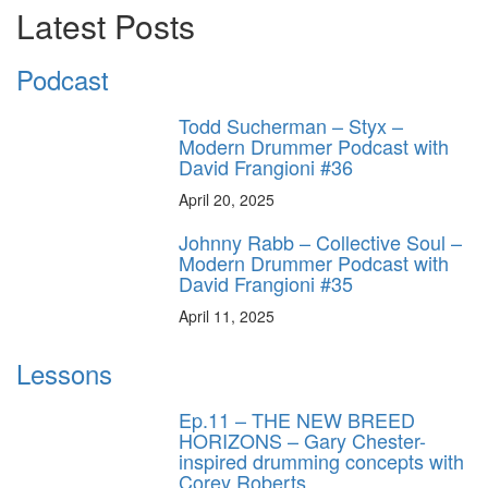
Latest Posts
Podcast
Todd Sucherman – Styx –
Modern Drummer Podcast with
David Frangioni #36
April 20, 2025
Johnny Rabb – Collective Soul –
Modern Drummer Podcast with
David Frangioni #35
April 11, 2025
Lessons
Ep.11 – THE NEW BREED
HORIZONS – Gary Chester-
inspired drumming concepts with
Corey Roberts