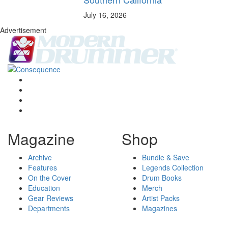
July 16, 2026
Advertisement
Magazine
Shop
Archive
Bundle & Save
Features
Legends Collection
On the Cover
Drum Books
Education
Merch
Gear Reviews
Artist Packs
Departments
Magazines