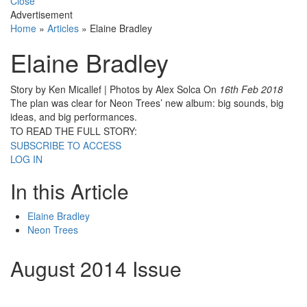
Close
Advertisement
Home
»
Articles
»
Elaine Bradley
Elaine Bradley
Story by Ken Micallef | Photos by Alex Solca
On
16th Feb 2018
The plan was clear for Neon Trees’ new album: big sounds, big
ideas, and big performances.
TO READ THE FULL STORY:
SUBSCRIBE TO ACCESS
LOG IN
In this Article
Elaine Bradley
Neon Trees
August 2014 Issue