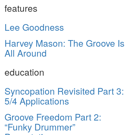
features
Lee Goodness
Harvey Mason: The Groove Is
All Around
education
Syncopation Revisited Part 3:
5/4 Applications
Groove Freedom Part 2:
“Funky Drummer”