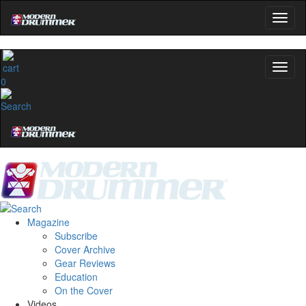
0
Magazine
Subscribe
Cover Archive
Gear Reviews
Education
On the Cover
Videos