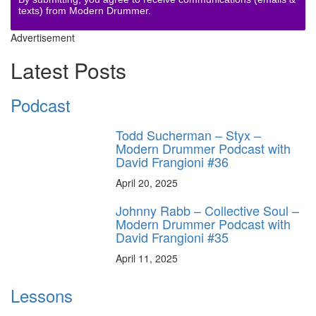
texts) from Modern Drummer.
Advertisement
Latest Posts
Podcast
Todd Sucherman – Styx –
Modern Drummer Podcast with
David Frangioni #36
April 20, 2025
Johnny Rabb – Collective Soul –
Modern Drummer Podcast with
David Frangioni #35
April 11, 2025
Lessons