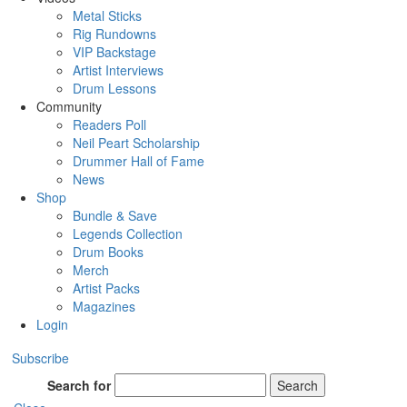
Metal Sticks
Rig Rundowns
VIP Backstage
Artist Interviews
Drum Lessons
Community
Readers Poll
Neil Peart Scholarship
Drummer Hall of Fame
News
Shop
Bundle & Save
Legends Collection
Drum Books
Merch
Artist Packs
Magazines
Login
Subscribe
Search for
Search