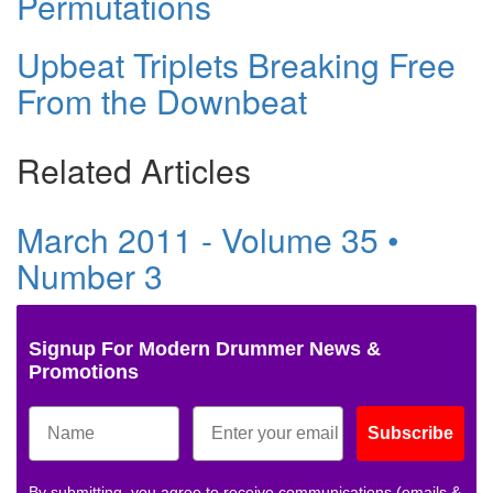
Permutations
Upbeat Triplets Breaking Free
From the Downbeat
Related Articles
March 2011 - Volume 35 •
Number 3
Signup For Modern Drummer News &
Promotions
Subscribe
By submitting, you agree to receive communications (emails &