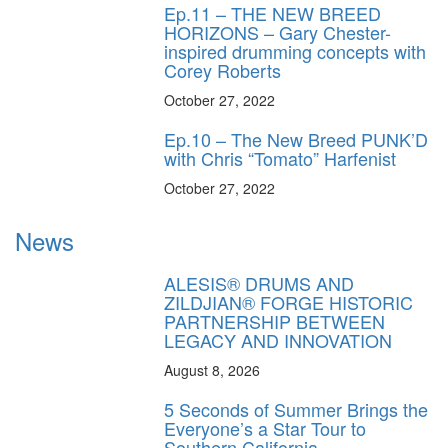
Ep.11 – THE NEW BREED
HORIZONS – Gary Chester-
inspired drumming concepts with
Corey Roberts
October 27, 2022
Ep.10 – The New Breed PUNK’D
with Chris “Tomato” Harfenist
October 27, 2022
News
ALESIS® DRUMS AND
ZILDJIAN® FORGE HISTORIC
PARTNERSHIP BETWEEN
LEGACY AND INNOVATION
August 8, 2026
5 Seconds of Summer Brings the
Everyone’s a Star Tour to
Southern California