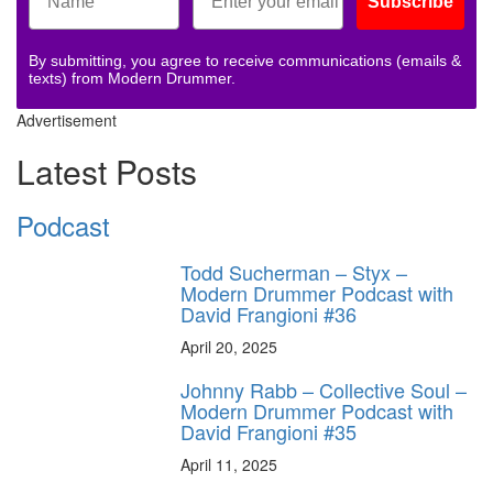
Subscribe
By submitting, you agree to receive communications (emails &
texts) from Modern Drummer.
Advertisement
Latest Posts
Podcast
Todd Sucherman – Styx –
Modern Drummer Podcast with
David Frangioni #36
April 20, 2025
Johnny Rabb – Collective Soul –
Modern Drummer Podcast with
David Frangioni #35
April 11, 2025