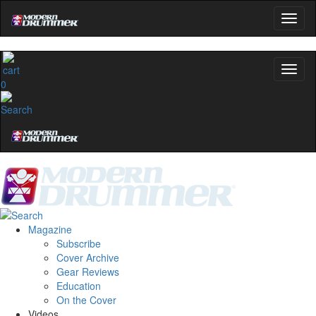
0
Magazine
Subscribe
Cover Archive
Gear Reviews
Education
On the Cover
Videos