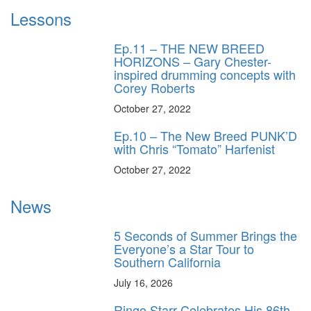
Lessons
Ep.11 – THE NEW BREED
HORIZONS – Gary Chester-
inspired drumming concepts with
Corey Roberts
October 27, 2022
Ep.10 – The New Breed PUNK’D
with Chris “Tomato” Harfenist
October 27, 2022
News
5 Seconds of Summer Brings the
Everyone’s a Star Tour to
Southern California
July 16, 2026
Ringo Starr Celebrates His 86th