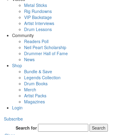
Metal Sticks
Rig Rundowns
VIP Backstage
Artist Interviews
Drum Lessons
Community
Readers Poll
Neil Peart Scholarship
Drummer Hall of Fame
News
Shop
Bundle & Save
Legends Collection
Drum Books
Merch
Artist Packs
Magazines
Login
Subscribe
Search for
Search