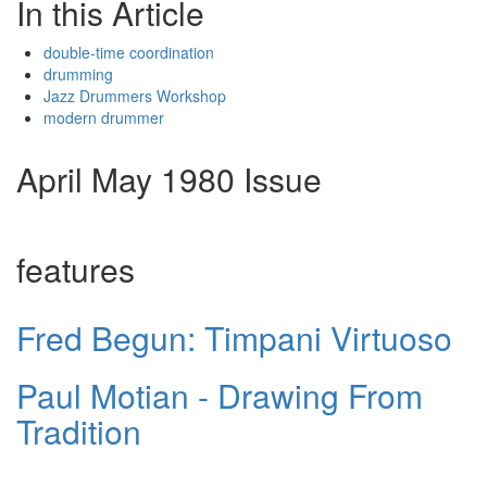
In this Article
double-time coordination
drumming
Jazz Drummers Workshop
modern drummer
April May 1980 Issue
features
Fred Begun: Timpani Virtuoso
Paul Motian - Drawing From
Tradition