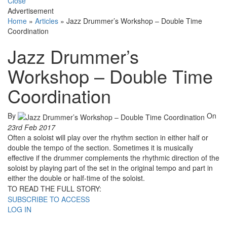
Close
Advertisement
Home
»
Articles
»
Jazz Drummer’s Workshop – Double Time
Coordination
Jazz Drummer’s
Workshop – Double Time
Coordination
By
On
23rd Feb 2017
Often a soloist will play over the rhythm section in either half or
double the tempo of the section. Sometimes it is musically
effective if the drummer complements the rhythmic direction of the
soloist by playing part of the set in the original tempo and part in
either the double or half-time of the soloist.
TO READ THE FULL STORY:
SUBSCRIBE TO ACCESS
LOG IN