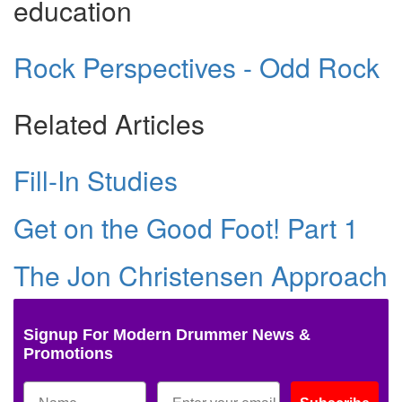
education
Rock Perspectives - Odd Rock
Related Articles
Fill-In Studies
Get on the Good Foot! Part 1
The Jon Christensen Approach
Signup For Modern Drummer News &
Promotions