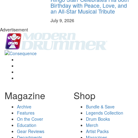
Birthday with Peace, Love, and
an All-Star Musical Tribute
July 9, 2026
Advertisement
Magazine
Shop
Archive
Bundle & Save
Features
Legends Collection
On the Cover
Drum Books
Education
Merch
Gear Reviews
Artist Packs
Departments
Magazines