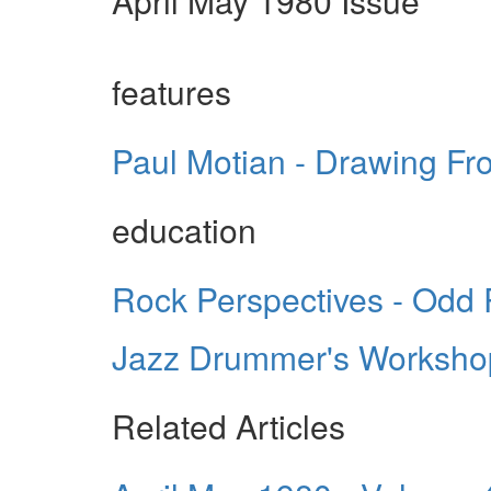
April May 1980 Issue
features
Paul Motian - Drawing Fro
education
Rock Perspectives - Odd
Jazz Drummer's Workshop
Related Articles