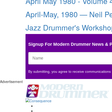
April May 1980 - Volume 
April-May, 1980 — Neil P
Jazz Drummer's Workshop
Signup For Modern Drummer News & 
By submitting, you agree to receive communications
Advertisement