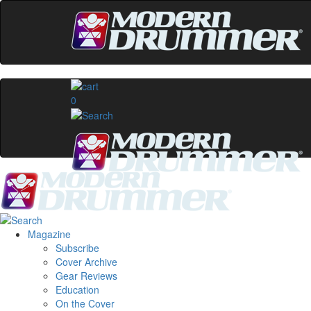
0
Magazine
Subscribe
Cover Archive
Gear Reviews
Education
On the Cover