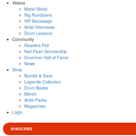
Videos
Metal Sticks
Rig Rundowns
VIP Backstage
Artist Interviews
Drum Lessons
Community
Readers Poll
Neil Peart Scholarship
Drummer Hall of Fame
News
Shop
Bundle & Save
Legends Collection
Drum Books
Merch
Artist Packs
Magazines
Login
SUBSCRIBE