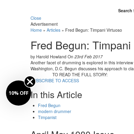
Search 
Close
Advertisement
Home
»
Articles
»
Fred Begun: Timpani Virtuoso
Fred Begun: Timpani 
by Harold Howland
On
23rd Feb 2017
Another facet of drumming is explored in this intervie
Washington, D.C. Begun discusses his approach to cla
TO READ THE FULL STORY:
SUBSCRIBE TO ACCESS
In this Article
10% OFF
Fred Begun
modern drummer
Timpanist