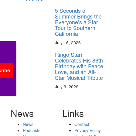
5 Seconds of
Summer Brings the
Everyone’s a Star
Tour to Southern
California
July 16, 2026
Ringo Starr
Celebrates His 86th
Birthday with Peace,
Love, and an All-
ribe
Star Musical Tribute
July 9, 2026
News
Links
News
Contact
Podcasts
Privacy Policy