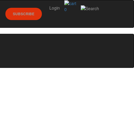
Login
0
SUBSCRIBE