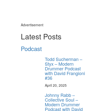
Advertisement
Latest Posts
Podcast
Todd Sucherman –
Styx – Modern
Drummer Podcast
with David Frangioni
#36
April 20, 2025
Johnny Rabb –
Collective Soul –
Modern Drummer
Podcast with David