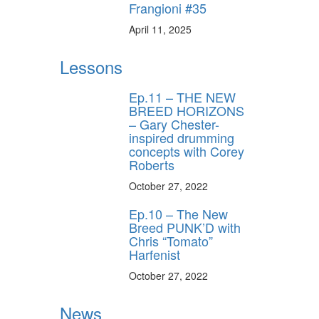
Frangioni #35
April 11, 2025
Lessons
Ep.11 – THE NEW
BREED HORIZONS
– Gary Chester-
inspired drumming
concepts with Corey
Roberts
October 27, 2022
Ep.10 – The New
Breed PUNK’D with
Chris “Tomato”
Harfenist
October 27, 2022
News