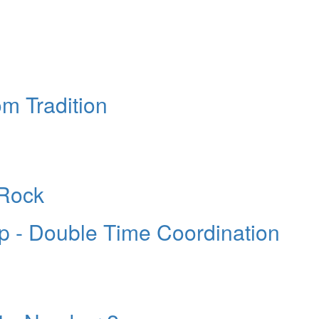
m Tradition
 Rock
 - Double Time Coordination