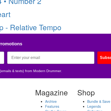
4 • Number 2
eart
 - Relative Tempo
Promotions
Subsc
 (emails & texts) from Modern Drummer.
Magazine
Shop
Archive
Bundle & Save
Features
Legends