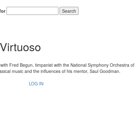
for
Search
Virtuoso
w with Fred Begun, timpanist with the National Symphony Orchestra of
ssical music and the influences of his mentor, Saul Goodman.
LOG IN