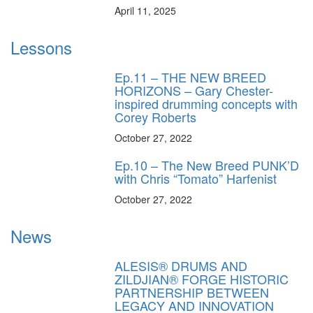
April 11, 2025
Lessons
Ep.11 – THE NEW BREED
HORIZONS – Gary Chester-
inspired drumming concepts with
Corey Roberts
October 27, 2022
Ep.10 – The New Breed PUNK’D
with Chris “Tomato” Harfenist
October 27, 2022
News
ALESIS® DRUMS AND
ZILDJIAN® FORGE HISTORIC
PARTNERSHIP BETWEEN
LEGACY AND INNOVATION