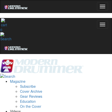
0
Magazine
Subscribe
Cover Archive
Gear Reviews
Education
On the Cover
Videos