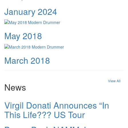
January 2024
May 2018
March 2018
View All
News
Virgil Donati Announces “In
This Life??? US Tour