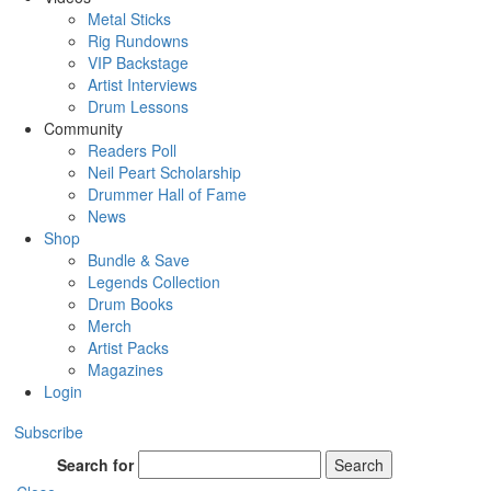
Metal Sticks
Rig Rundowns
VIP Backstage
Artist Interviews
Drum Lessons
Community
Readers Poll
Neil Peart Scholarship
Drummer Hall of Fame
News
Shop
Bundle & Save
Legends Collection
Drum Books
Merch
Artist Packs
Magazines
Login
Subscribe
Search for
Search