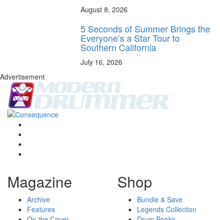
August 8, 2026
5 Seconds of Summer Brings the
Everyone’s a Star Tour to
Southern California
July 16, 2026
Advertisement
Magazine
Shop
Archive
Bundle & Save
Features
Legends Collection
On the Cover
Drum Books