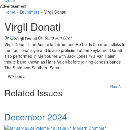
Close
Advertisement
Home
»
Drummers
»
Virgil Donati
Virgil Donati
By
On
02nd Jun 2021
Virgil Donati is an Australian drummer. He holds the drum sticks in
the traditional style and is also proficient at the keyboard. Donati
also performed in Melbourne with Jack Jones in a Van Halen
tribute band known as Hans Valen before joining Jones’s bands
The State and Southern Sons.
– Wikipedia
View All
Related Issues
December 2024