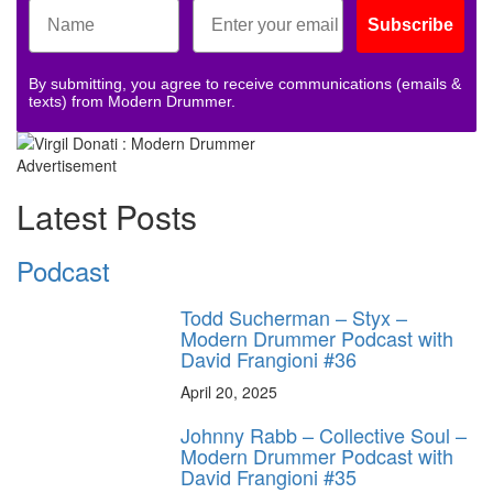
Subscribe
By submitting, you agree to receive communications (emails &
texts) from Modern Drummer.
Advertisement
Latest Posts
Podcast
Todd Sucherman – Styx –
Modern Drummer Podcast with
David Frangioni #36
April 20, 2025
Johnny Rabb – Collective Soul –
Modern Drummer Podcast with
David Frangioni #35