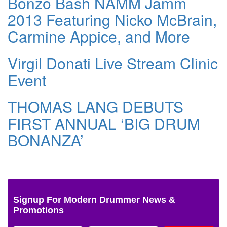
Bonzo Bash NAMM Jamm
2013 Featuring Nicko McBrain,
Carmine Appice, and More
Virgil Donati Live Stream Clinic
Event
THOMAS LANG DEBUTS
FIRST ANNUAL ‘BIG DRUM
BONANZA’
Signup For Modern Drummer News &
Promotions