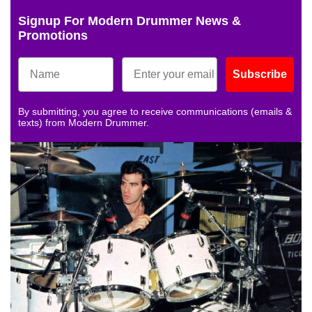
Signup For Modern Drummer News &
Promotions
Subscribe
By submitting, you agree to receive communications (emails &
texts) from Modern Drummer.