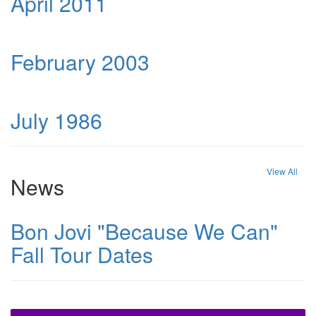
April 2011
February 2003
July 1986
View All
News
Bon Jovi "Because We Can"
Fall Tour Dates