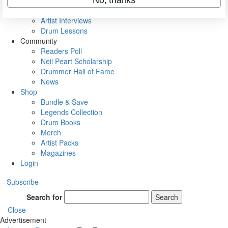
Rig Rundowns
VIP Backstage
Artist Interviews
Drum Lessons
Community
Readers Poll
Neil Peart Scholarship
Drummer Hall of Fame
News
Shop
Bundle & Save
Legends Collection
Drum Books
Merch
Artist Packs
Magazines
Login
Subscribe
Search for
Search
Close
Advertisement