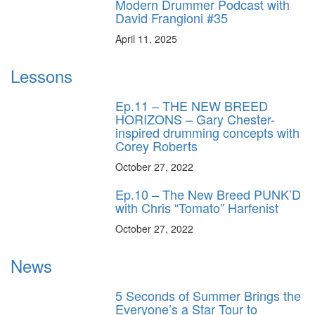
Modern Drummer Podcast with
David Frangioni #35
April 11, 2025
Lessons
Ep.11 – THE NEW BREED
HORIZONS – Gary Chester-
inspired drumming concepts with
Corey Roberts
October 27, 2022
Ep.10 – The New Breed PUNK’D
with Chris “Tomato” Harfenist
October 27, 2022
News
5 Seconds of Summer Brings the
Everyone’s a Star Tour to