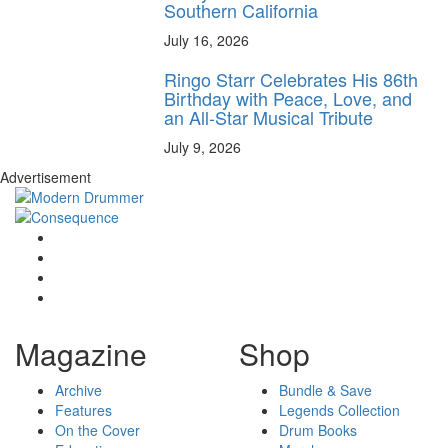
Southern California
July 16, 2026
Ringo Starr Celebrates His 86th
Birthday with Peace, Love, and
an All-Star Musical Tribute
July 9, 2026
Advertisement
Magazine
Shop
Archive
Bundle & Save
Features
Legends Collection
On the Cover
Drum Books