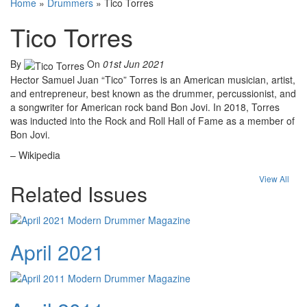
Home
»
Drummers
»
Tico Torres
Tico Torres
By
On
01st Jun 2021
Hector Samuel Juan “Tico” Torres is an American musician, artist,
and entrepreneur, best known as the drummer, percussionist, and
a songwriter for American rock band Bon Jovi. In 2018, Torres
was inducted into the Rock and Roll Hall of Fame as a member of
Bon Jovi.
– Wikipedia
View All
Related Issues
April 2021