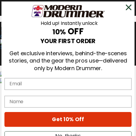
Hold up! Instantly unlock
OFF
10%
0
YOUR FIRST ORDER
Get exclusive interviews, behind-the-scenes
stories, and the gear the pros use—delivered
only by Modern Drummer.
Email
Magazine
Subscribe
name
Cover Archive
Gear Reviews
Education
On the Cover
Get 10% Off
Videos
Metal Sticks
No, thanks