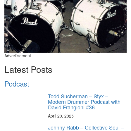
Advertisement
Latest Posts
Podcast
Todd Sucherman – Styx –
Modern Drummer Podcast with
David Frangioni #36
April 20, 2025
Johnny Rabb – Collective Soul –