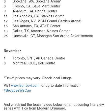
6 Spokane, WA, Spokane Arena*
8 Fresno, CA, Save Mart Center
9 Anaheim, CA, Honda Center
11 Los Angeles, CA, Staples Center
12 Las Vegas, NV, MGM Grand Garden Arena*
15 San Antonio, TX, AT&T Center
16 Dallas, TX, American Airlines Center
25 Uncasville, CT, Mohegan Sun Arena
Advertisement
November
1 Toronto, ONT, Air Canada Centre
8 Montreal, QUE, Bell Centre
*Ticket prices may vary. Check local listings.
Visit
www.BonJovi.com
for up-to-date information.
#BecauseWeCan
And check out the teaser video below for an upcoming interview
series with Tico from Modern Drummer.