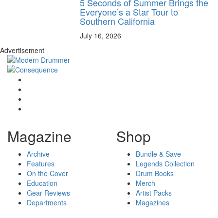
5 Seconds of Summer Brings the
Everyone’s a Star Tour to
Southern California
July 16, 2026
Advertisement
Magazine
Shop
Archive
Bundle & Save
Features
Legends Collection
On the Cover
Drum Books
Education
Merch
Gear Reviews
Artist Packs
Departments
Magazines