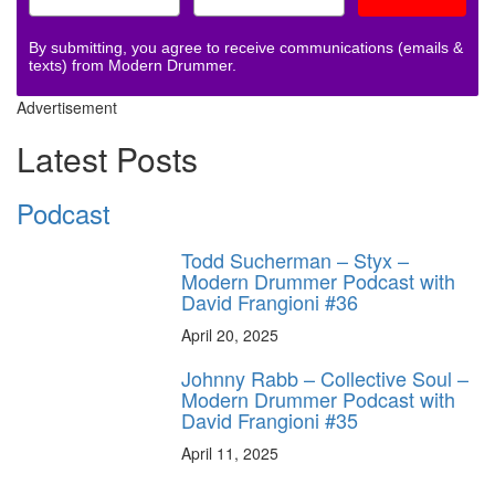
By submitting, you agree to receive communications (emails &
texts) from Modern Drummer.
Advertisement
Latest Posts
Podcast
Todd Sucherman – Styx –
Modern Drummer Podcast with
David Frangioni #36
April 20, 2025
Johnny Rabb – Collective Soul –
Modern Drummer Podcast with
David Frangioni #35
April 11, 2025