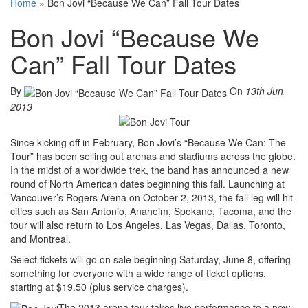
Home
»
Bon Jovi “Because We Can” Fall Tour Dates
Bon Jovi “Because We
Can” Fall Tour Dates
By
On
13th Jun
2013
Since kicking off in February, Bon Jovi’s “Because We Can: The
Tour” has been selling out arenas and stadiums across the globe.
In the midst of a worldwide trek, the band has announced a new
round of North American dates beginning this fall. Launching at
Vancouver’s Rogers Arena on October 2, 2013, the fall leg will hit
cities such as San Antonio, Anaheim, Spokane, Tacoma, and the
tour will also return to Los Angeles, Las Vegas, Dallas, Toronto,
and Montreal.
Select tickets will go on sale beginning Saturday, June 8, offering
something for everyone with a wide range of ticket options,
starting at $19.50 (plus service charges).
The 2013 arena tour takes live performance to a new