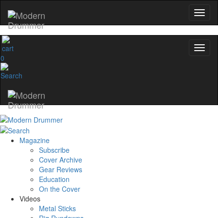
0
Magazine
Subscribe
Cover Archive
Gear Reviews
Education
On the Cover
Videos
Metal Sticks