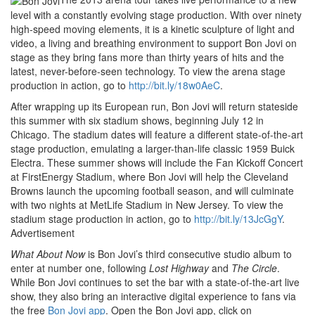
level with a constantly evolving stage production. With over ninety
high-speed moving elements, it is a kinetic sculpture of light and
video, a living and breathing environment to support Bon Jovi on
stage as they bring fans more than thirty years of hits and the
latest, never-before-seen technology. To view the arena stage
production in action, go to
http://bit.ly/18w0AeC
.
After wrapping up its European run, Bon Jovi will return stateside
this summer with six stadium shows, beginning July 12 in
Chicago. The stadium dates will feature a different state-of-the-art
stage production, emulating a larger-than-life classic 1959 Buick
Electra. These summer shows will include the Fan Kickoff Concert
at FirstEnergy Stadium, where Bon Jovi will help the Cleveland
Browns launch the upcoming football season, and will culminate
with two nights at MetLife Stadium in New Jersey. To view the
stadium stage production in action, go to
http://bit.ly/13JcGgY
.
Advertisement
What About Now
is Bon Jovi’s third consecutive studio album to
enter at number one, following
Lost Highway
and
The Circle
.
While Bon Jovi continues to set the bar with a state-of-the-art live
show, they also bring an interactive digital experience to fans via
the free
Bon Jovi app
. Open the Bon Jovi app, click on