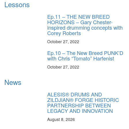
Lessons
Ep.11 – THE NEW BREED
HORIZONS – Gary Chester-
inspired drumming concepts with
Corey Roberts
October 27, 2022
Ep.10 – The New Breed PUNK’D
with Chris “Tomato” Harfenist
October 27, 2022
News
ALESIS® DRUMS AND
ZILDJIAN® FORGE HISTORIC
PARTNERSHIP BETWEEN
LEGACY AND INNOVATION
August 8, 2026