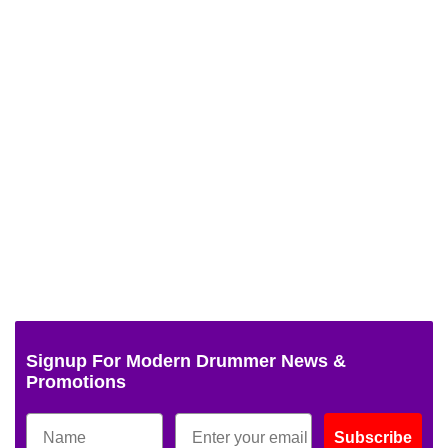
Signup For Modern Drummer News &
Promotions
Subscribe