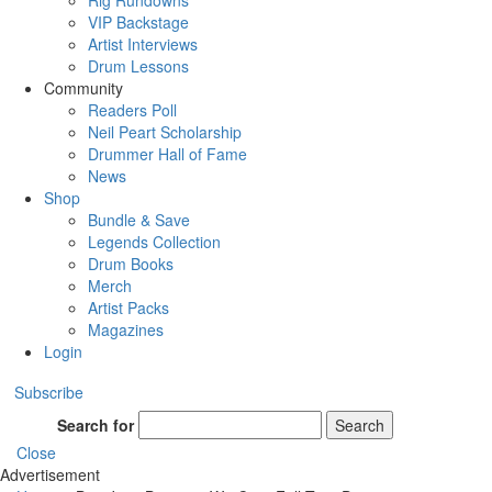
Rig Rundowns
VIP Backstage
Artist Interviews
Drum Lessons
Community
Readers Poll
Neil Peart Scholarship
Drummer Hall of Fame
News
Shop
Bundle & Save
Legends Collection
Drum Books
Merch
Artist Packs
Magazines
Login
Subscribe
Search for
Search
Close
Advertisement