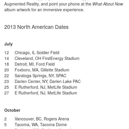
Augmented Reality, and point your phone at the
What About Now
album artwork for an immersive experience.
2013 North American Dates
July
12 Chicago, IL Soldier Field
14 Cleveland, OH FirstEnergy Stadium
18 Detroit, MI, Ford Field
20 Foxboro, MA, Gillette Stadium
22 Saratoga Springs, NY, SPAC
23 Darien Center, NY, Darien Lake PAC
25 E Rutherford, NJ, MetLife Stadium
27 E Rutherford, NJ, MetLife Stadium
October
2 Vancouver, BC, Rogers Arena
5 Tacoma, WA, Tacoma Dome